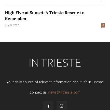
High Five at Sunset: A Trieste Rescue to
Remember
July 9, 2025
0
Your daily source of relevant information about life in Trieste.
Contact us:
news@intrieste.com