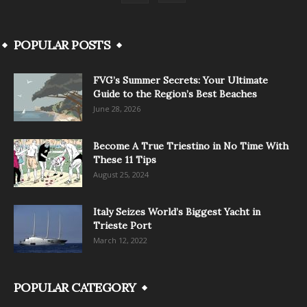
POPULAR POSTS
FVG’s Summer Secrets: Your Ultimate
Guide to the Region’s Best Beaches
June 28, 2026
Become A True Triestino in No Time With
These 11 Tips
August 25, 2024
Italy Seizes World’s Biggest Yacht in
Trieste Port
March 12, 2022
POPULAR CATEGORY