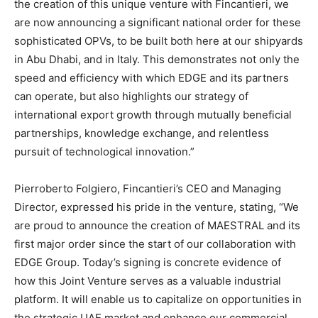
the creation of this unique venture with Fincantieri, we
are now announcing a significant national order for these
sophisticated OPVs, to be built both here at our shipyards
in Abu Dhabi, and in Italy. This demonstrates not only the
speed and efficiency with which EDGE and its partners
can operate, but also highlights our strategy of
international export growth through mutually beneficial
partnerships, knowledge exchange, and relentless
pursuit of technological innovation.”
Pierroberto Folgiero, Fincantieri’s CEO and Managing
Director, expressed his pride in the venture, stating, “We
are proud to announce the creation of MAESTRAL and its
first major order since the start of our collaboration with
EDGE Group. Today’s signing is concrete evidence of
how this Joint Venture serves as a valuable industrial
platform. It will enable us to capitalize on opportunities in
the strategic UAE market and enhance our commercial