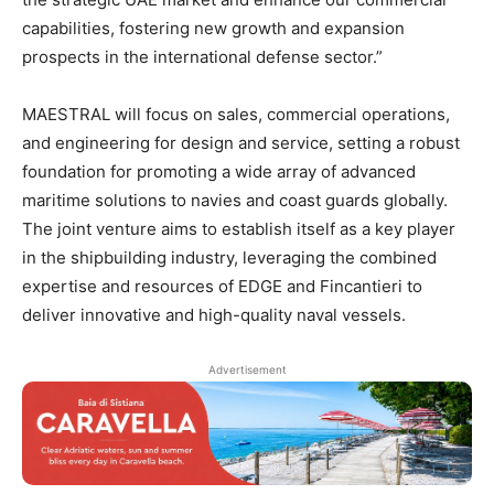
capabilities, fostering new growth and expansion
prospects in the international defense sector.”
MAESTRAL will focus on sales, commercial operations,
and engineering for design and service, setting a robust
foundation for promoting a wide array of advanced
maritime solutions to navies and coast guards globally.
The joint venture aims to establish itself as a key player
in the shipbuilding industry, leveraging the combined
expertise and resources of EDGE and Fincantieri to
deliver innovative and high-quality naval vessels.
Advertisement