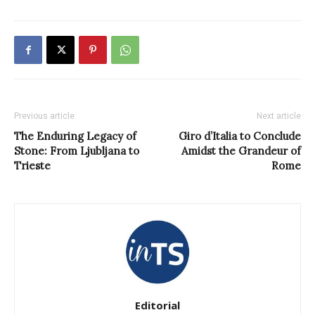
Previous article
Next article
The Enduring Legacy of
Giro d’Italia to Conclude
Stone: From Ljubljana to
Amidst the Grandeur of
Trieste
Rome
Editorial