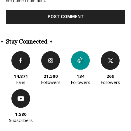
next time I comment.
Alternative:
Stay Connected
14,871
21,500
134
269
Fans
Followers
Followers
Followers
1,580
Subscribers