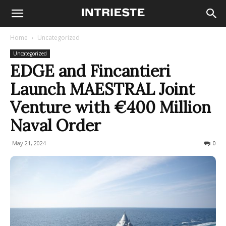
Home
Uncategorized
Uncategorized
EDGE and Fincantieri
Launch MAESTRAL Joint
Venture with €400 Million
Naval Order
May 21, 2024
258
0