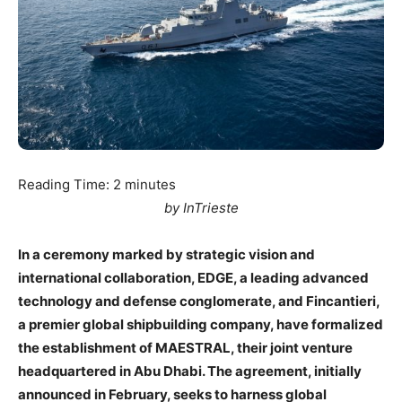
Reading Time:
2
minutes
by InTrieste
In a ceremony marked by strategic vision and
international collaboration, EDGE, a leading advanced
technology and defense conglomerate, and Fincantieri,
a premier global shipbuilding company, have formalized
the establishment of MAESTRAL, their joint venture
headquartered in Abu Dhabi. The agreement, initially
announced in February, seeks to harness global