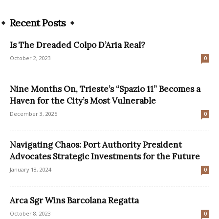
Recent Posts
Is The Dreaded Colpo D’Aria Real?
October 2, 2023
0
Nine Months On, Trieste’s “Spazio 11” Becomes a
Haven for the City’s Most Vulnerable
December 3, 2025
0
Navigating Chaos: Port Authority President
Advocates Strategic Investments for the Future
January 18, 2024
0
Arca Sgr Wins Barcolana Regatta
October 8, 2023
0