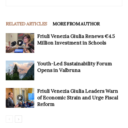
RELATED ARTICLES
MORE FROM AUTHOR
Friuli Venezia Giulia Renews €4.5
Million Investment in Schools
Youth-Led Sustainability Forum
Opens in Valbruna
Friuli Venezia Giulia Leaders Warn
of Economic Strain and Urge Fiscal
Reform