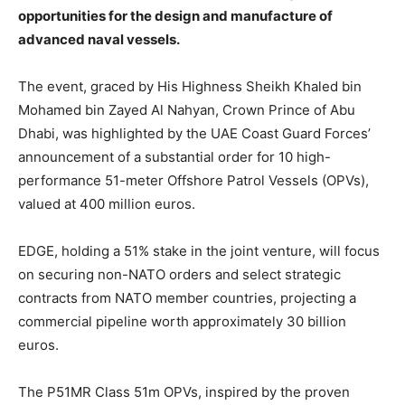
opportunities for the design and manufacture of
advanced naval vessels.
The event, graced by His Highness Sheikh Khaled bin
Mohamed bin Zayed Al Nahyan, Crown Prince of Abu
Dhabi, was highlighted by the UAE Coast Guard Forces’
announcement of a substantial order for 10 high-
performance 51-meter Offshore Patrol Vessels (OPVs),
valued at 400 million euros.
EDGE, holding a 51% stake in the joint venture, will focus
on securing non-NATO orders and select strategic
contracts from NATO member countries, projecting a
commercial pipeline worth approximately 30 billion
euros.
The P51MR Class 51m OPVs, inspired by the proven