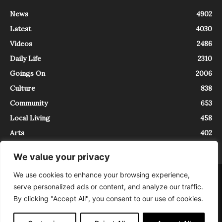
News
4902
Latest
4030
Videos
2486
Daily Life
2310
Goings On
2006
Culture
838
Community
653
Local Living
458
Arts
402
We value your privacy
We use cookies to enhance your browsing experience,
About
Contact
serve personalized ads or content, and analyze our traffic.
InTrieste è iscritto al Registro della Stampa del Tribunale di Trieste al
By clicking "Accept All", you consent to our use of cookies.
numero 5/2021 - V.G. 2088/21 - 10/06/2021. In Trieste è un progetto di
Expating Srls ( https://www.expating.it ) nell’ambito del progetto “EXPATS