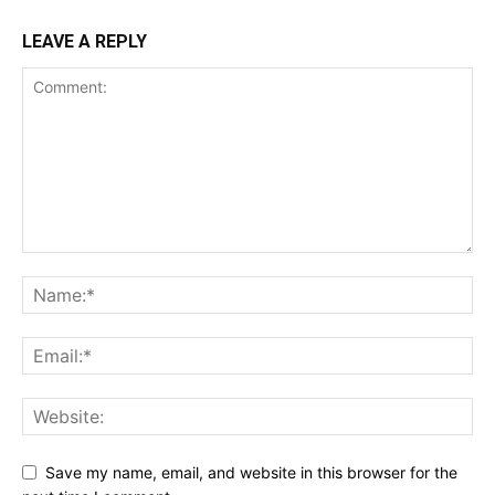
LEAVE A REPLY
Save my name, email, and website in this browser for the