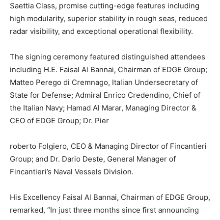
Saettia Class, promise cutting-edge features including
high modularity, superior stability in rough seas, reduced
radar visibility, and exceptional operational flexibility.
The signing ceremony featured distinguished attendees
including H.E. Faisal Al Bannai, Chairman of EDGE Group;
Matteo Perego di Cremnago, Italian Undersecretary of
State for Defense; Admiral Enrico Credendino, Chief of
the Italian Navy; Hamad Al Marar, Managing Director &
CEO of EDGE Group; Dr. Pier
roberto Folgiero, CEO & Managing Director of Fincantieri
Group; and Dr. Dario Deste, General Manager of
Fincantieri’s Naval Vessels Division.
His Excellency Faisal Al Bannai, Chairman of EDGE Group,
remarked, “In just three months since first announcing