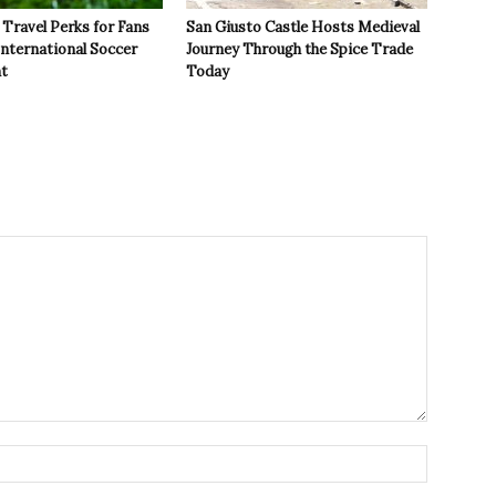
Travel Perks for Fans
San Giusto Castle Hosts Medieval
International Soccer
Journey Through the Spice Trade
t
Today