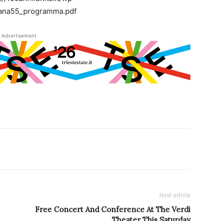
lana55_programma.pdf
Advertisement
Next article
Free Concert And Conference At The Verdi
Theater This Saturday