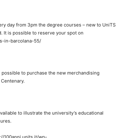
ery day from 3pm the degree courses – new to UniTS
d. It is possible to reserve your spot on
ts-in-barcolana-55/
 be possible to purchase the new merchandising
S Centenary.
vailable to illustrate the university’s educational
dures.
100anni.units.it/wp-