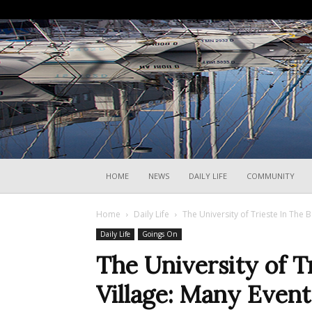
HOME
NEWS
DAILY LIFE
COMMUNITY
Home
Daily Life
The University of Trieste In The 
Daily Life
Goings On
The University of T
Village: Many Even