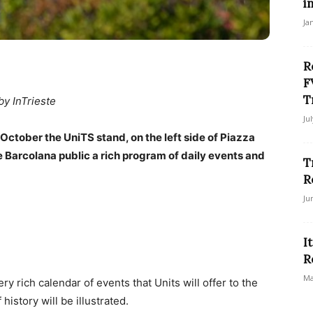
i
Ja
R
F
T
by InTrieste
Ju
tober the UniTS stand, on the left side of Piazza
he Barcolana public a rich program of daily events and
T
R
Ju
I
R
Ma
 rich calendar of events that Units will offer to the
history will be illustrated.