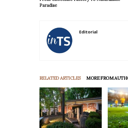
Paradise
Editorial
RELATED ARTICLES
MORE FROM AUTH