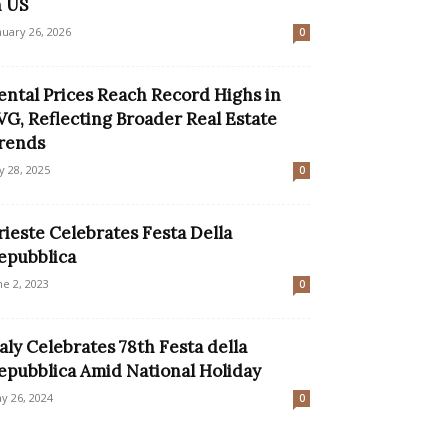
n US
nuary 26, 2026
0
ental Prices Reach Record Highs in
VG, Reflecting Broader Real Estate
rends
ly 28, 2025
0
rieste Celebrates Festa Della
epubblica
ne 2, 2023
0
taly Celebrates 78th Festa della
epubblica Amid National Holiday
y 26, 2024
0