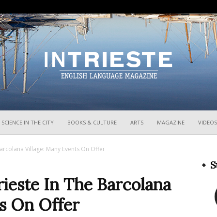
InTrieste
SCIENCE IN THE CITY
BOOKS & CULTURE
ARTS
MAGAZINE
VIDEOS
Barcolana Village: Many Events On Offer
S
rieste In The Barcolana
ts On Offer