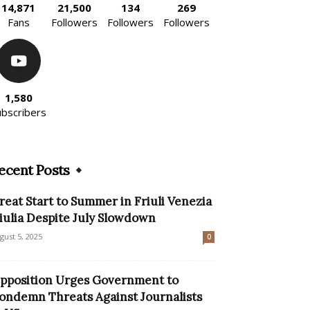
14,871
21,500
134
269
Fans
Followers
Followers
Followers
1,580
ubscribers
ecent Posts
reat Start to Summer in Friuli Venezia
iulia Despite July Slowdown
gust 5, 2025
0
pposition Urges Government to
ondemn Threats Against Journalists