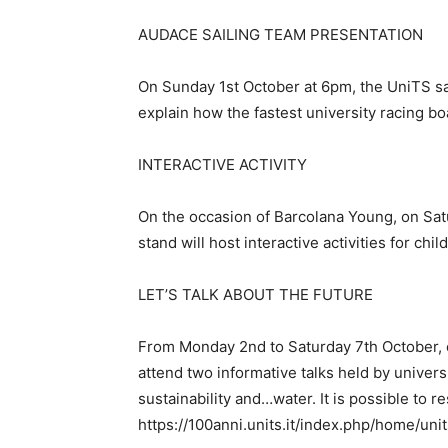
AUDACE SAILING TEAM PRESENTATION
On Sunday 1st October at 6pm, the UniTS sail
explain how the fastest university racing boa
INTERACTIVE ACTIVITY
On the occasion of Barcolana Young, on Sa
stand will host interactive activities for ch
LET’S TALK ABOUT THE FUTURE
From Monday 2nd to Saturday 7th October, e
attend two informative talks held by univers
sustainability and…water. It is possible to 
https://100anni.units.it/index.php/home/uni