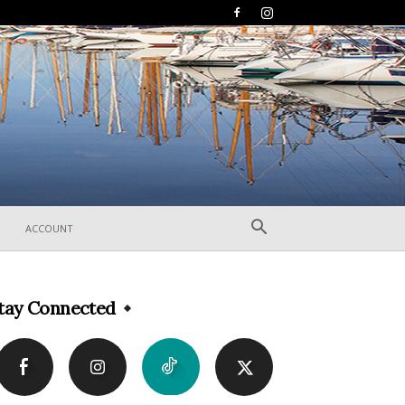
ACCOUNT
tay Connected