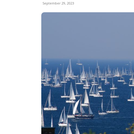
September 29, 2023