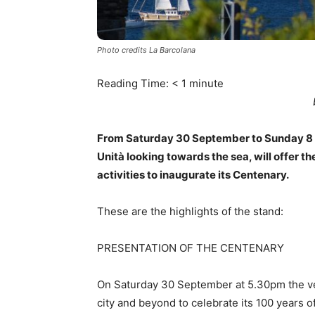
Photo credits La Barcolana
Reading Time:
< 1
minute
From Saturday 30 September to Sunday 8 Oc
Unità looking towards the sea, will offer t
activities to inaugurate its Centenary.
These are the highlights of the stand:
PRESENTATION OF THE CENTENARY
On Saturday 30 September at 5.30pm the very
city and beyond to celebrate its 100 years of 