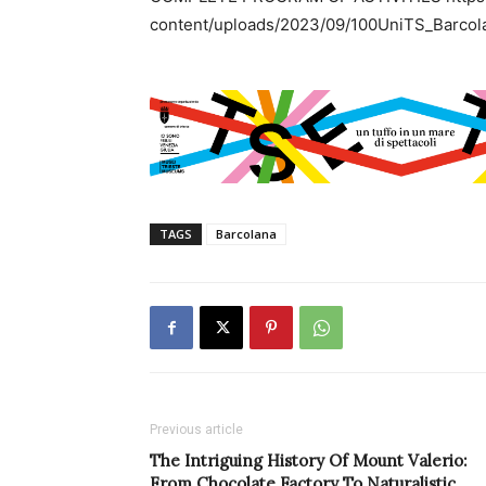
content/uploads/2023/09/100UniTS_Barco
TAGS
Barcolana
Previous article
The Intriguing History Of Mount Valerio:
From Chocolate Factory To Naturalistic