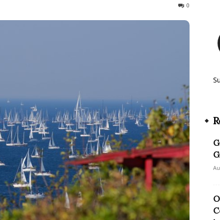
326
0
S
R
G
G
Au
O
C