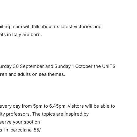
ing team will talk about its latest victories and
ts in Italy are born.
turday 30 September and Sunday 1 October the UniTS
ildren and adults on sea themes.
very day from 5pm to 6.45pm, visitors will be able to
ity professors. The topics are inspired by
reserve your spot on
ts-in-barcolana-55/