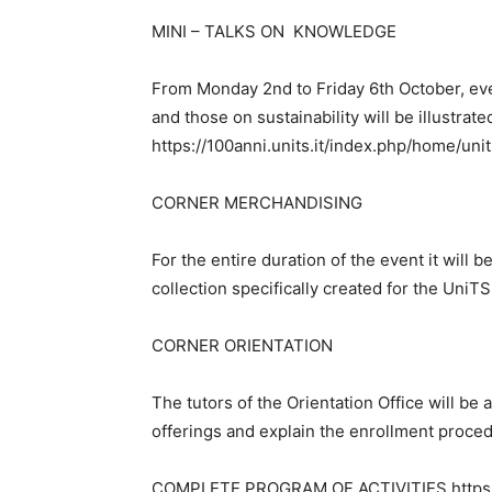
MINI – TALKS ON KNOWLEDGE
From Monday 2nd to Friday 6th October, ev
and those on sustainability will be illustrate
https://100anni.units.it/index.php/home/uni
CORNER MERCHANDISING
For the entire duration of the event it will
collection specifically created for the UniT
CORNER ORIENTATION
The tutors of the Orientation Office will be a
offerings and explain the enrollment proce
COMPLETE PROGRAM OF ACTIVITIES https://