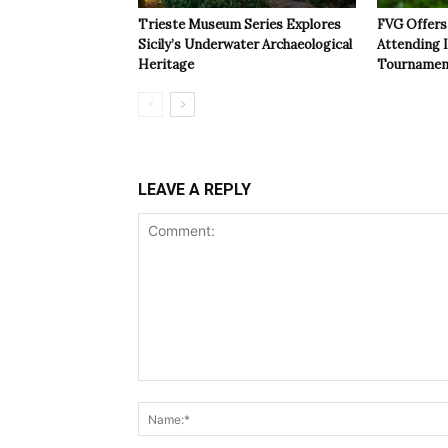
Trieste Museum Series Explores
FVG Offers 
Sicily’s Underwater Archaeological
Attending 
Heritage
Tournamen
LEAVE A REPLY