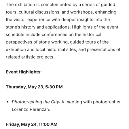
The exhibition is complemented by a series of guided
tours, cultural discussions, and workshops, enhancing
the visitor experience with deeper insights into the
stone’s history and applications. Highlights of the event
schedule include conferences on the historical
perspectives of stone working, guided tours of the
exhibition and local historical sites, and presentations of
related artistic projects.
Event Highlights:
Thursday, May 23, 5:30 PM
Photographing the City
: A meeting with photographer
Lorenzo Parenzan.
Friday, May 24, 11:00 AM