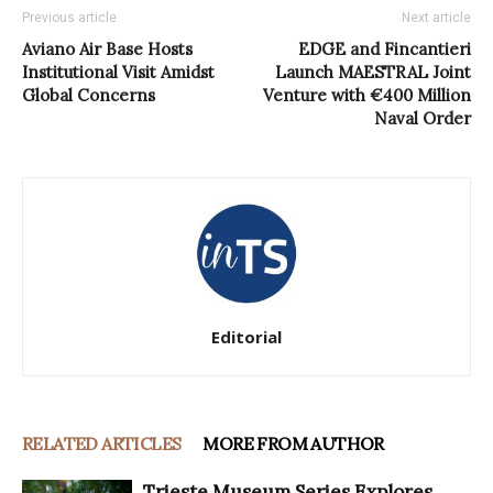
Previous article
Next article
Aviano Air Base Hosts
EDGE and Fincantieri
Institutional Visit Amidst
Launch MAESTRAL Joint
Global Concerns
Venture with €400 Million
Naval Order
Editorial
RELATED ARTICLES
MORE FROM AUTHOR
Trieste Museum Series Explores