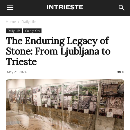
Home
Daily Life
Daily Life
Goings On
The Enduring Legacy of
Stone: From Ljubljana to
Trieste
May 21, 2024
290
0