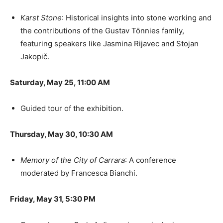
Karst Stone
: Historical insights into stone working and
the contributions of the Gustav Tönnies family,
featuring speakers like Jasmina Rijavec and Stojan
Jakopič.
Saturday, May 25, 11:00 AM
Guided tour of the exhibition.
Thursday, May 30, 10:30 AM
Memory of the City of Carrara
: A conference
moderated by Francesca Bianchi.
Friday, May 31, 5:30 PM