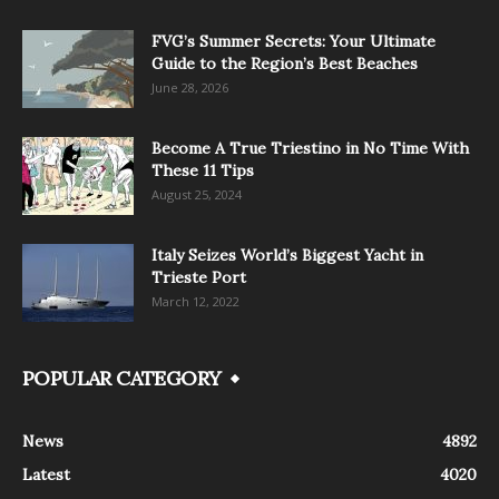
FVG’s Summer Secrets: Your Ultimate
Guide to the Region’s Best Beaches
June 28, 2026
Become A True Triestino in No Time With
These 11 Tips
August 25, 2024
Italy Seizes World’s Biggest Yacht in
Trieste Port
March 12, 2022
POPULAR CATEGORY
News
4892
Latest
4020