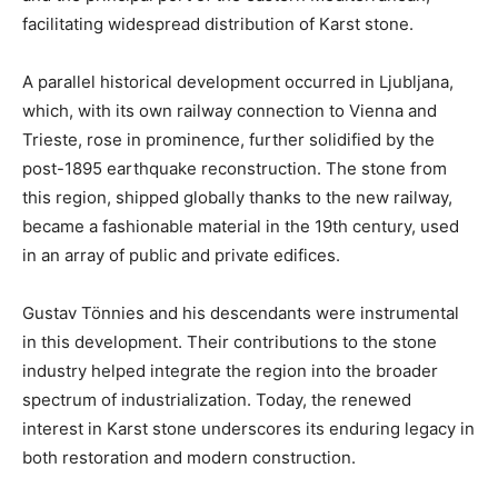
facilitating widespread distribution of Karst stone.
A parallel historical development occurred in Ljubljana,
which, with its own railway connection to Vienna and
Trieste, rose in prominence, further solidified by the
post-1895 earthquake reconstruction. The stone from
this region, shipped globally thanks to the new railway,
became a fashionable material in the 19th century, used
in an array of public and private edifices.
Gustav Tönnies and his descendants were instrumental
in this development. Their contributions to the stone
industry helped integrate the region into the broader
spectrum of industrialization. Today, the renewed
interest in Karst stone underscores its enduring legacy in
both restoration and modern construction.