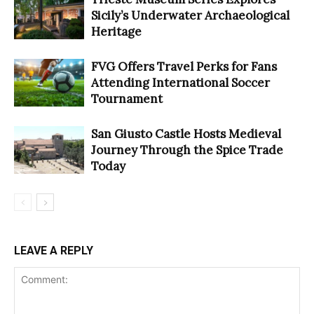
Sicily’s Underwater Archaeological
Heritage
FVG Offers Travel Perks for Fans
Attending International Soccer
Tournament
San Giusto Castle Hosts Medieval
Journey Through the Spice Trade
Today
LEAVE A REPLY