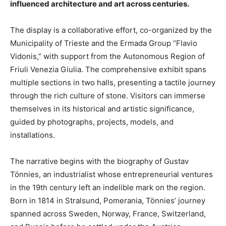
influenced architecture and art across centuries.
The display is a collaborative effort, co-organized by the
Municipality of Trieste and the Ermada Group “Flavio
Vidonis,” with support from the Autonomous Region of
Friuli Venezia Giulia. The comprehensive exhibit spans
multiple sections in two halls, presenting a tactile journey
through the rich culture of stone. Visitors can immerse
themselves in its historical and artistic significance,
guided by photographs, projects, models, and
installations.
The narrative begins with the biography of Gustav
Tönnies, an industrialist whose entrepreneurial ventures
in the 19th century left an indelible mark on the region.
Born in 1814 in Stralsund, Pomerania, Tönnies’ journey
spanned across Sweden, Norway, France, Switzerland,