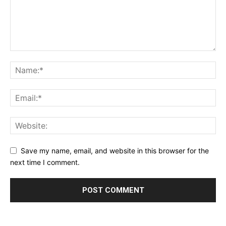
Save my name, email, and website in this browser for the
next time I comment.
Alternative: