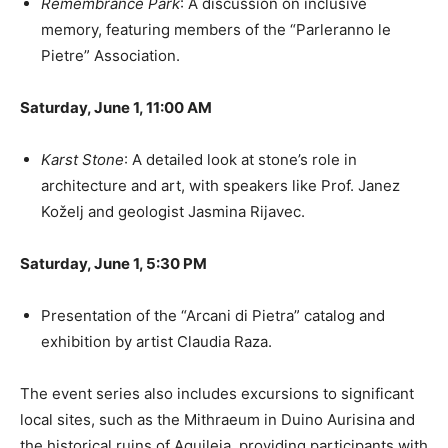
Remembrance Park
: A discussion on inclusive
memory, featuring members of the “Parleranno le
Pietre” Association.
Saturday, June 1, 11:00 AM
Karst Stone
: A detailed look at stone’s role in
architecture and art, with speakers like Prof. Janez
Koželj and geologist Jasmina Rijavec.
Saturday, June 1, 5:30 PM
Presentation of the “Arcani di Pietra” catalog and
exhibition by artist Claudia Raza.
The event series also includes excursions to significant
local sites, such as the Mithraeum in Duino Aurisina and
the historical ruins of Aquileia, providing participants with