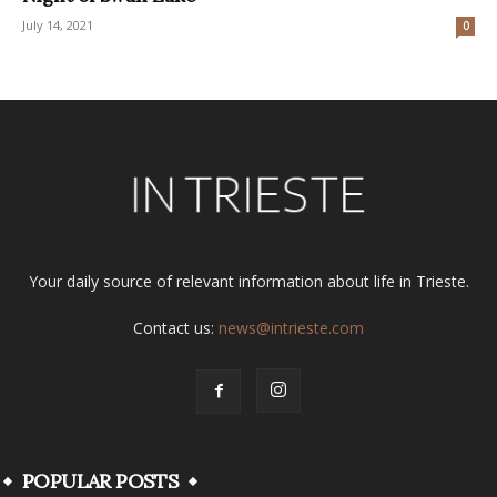
July 14, 2021
0
Your daily source of relevant information about life in Trieste.
Contact us:
news@intrieste.com
POPULAR POSTS