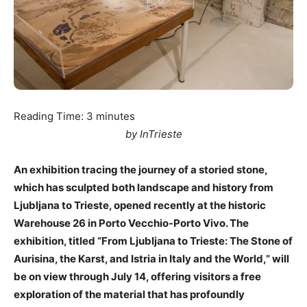
Reading Time:
3
minutes
by InTrieste
An exhibition tracing the journey of a storied stone,
which has sculpted both landscape and history from
Ljubljana to Trieste, opened recently at the historic
Warehouse 26 in Porto Vecchio-Porto Vivo. The
exhibition, titled “From Ljubljana to Trieste: The Stone of
Aurisina, the Karst, and Istria in Italy and the World,” will
be on view through July 14, offering visitors a free
exploration of the material that has profoundly