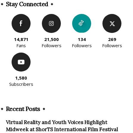
Stay Connected
14,871
21,500
134
269
Fans
Followers
Followers
Followers
1,580
Subscribers
Recent Posts
Virtual Reality and Youth Voices Highlight
Midweek at ShorTS International Film Festival