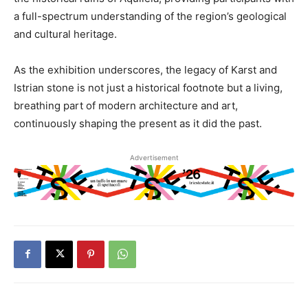
a full-spectrum understanding of the region’s geological
and cultural heritage.
As the exhibition underscores, the legacy of Karst and
Istrian stone is not just a historical footnote but a living,
breathing part of modern architecture and art,
continuously shaping the present as it did the past.
Advertisement