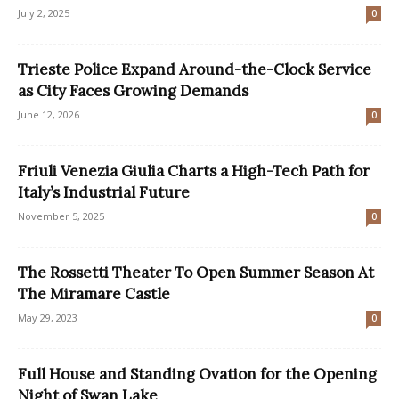
July 2, 2025
0
Trieste Police Expand Around-the-Clock Service
as City Faces Growing Demands
June 12, 2026
0
Friuli Venezia Giulia Charts a High-Tech Path for
Italy’s Industrial Future
November 5, 2025
0
The Rossetti Theater To Open Summer Season At
The Miramare Castle
May 29, 2023
0
Full House and Standing Ovation for the Opening
Night of Swan Lake