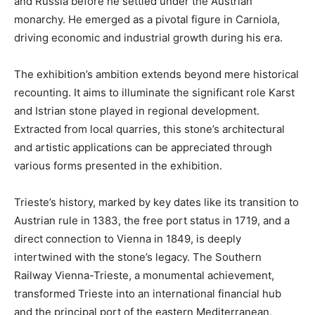
and Russia before he settled under the Austrian
monarchy. He emerged as a pivotal figure in Carniola,
driving economic and industrial growth during his era.
The exhibition’s ambition extends beyond mere historical
recounting. It aims to illuminate the significant role Karst
and Istrian stone played in regional development.
Extracted from local quarries, this stone’s architectural
and artistic applications can be appreciated through
various forms presented in the exhibition.
Trieste’s history, marked by key dates like its transition to
Austrian rule in 1383, the free port status in 1719, and a
direct connection to Vienna in 1849, is deeply
intertwined with the stone’s legacy. The Southern
Railway Vienna-Trieste, a monumental achievement,
transformed Trieste into an international financial hub
and the principal port of the eastern Mediterranean,