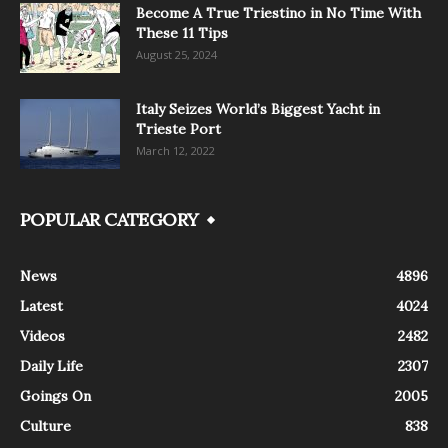
Become A True Triestino in No Time With
These 11 Tips
August 25, 2024
Italy Seizes World’s Biggest Yacht in
Trieste Port
March 12, 2022
POPULAR CATEGORY
News
4896
Latest
4024
Videos
2482
Daily Life
2307
Goings On
2005
Culture
838