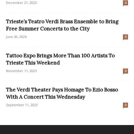
December 21, 2023
0
Trieste’s Teatro Verdi Brass Ensemble to Bring
Free Summer Concerts to the City
June 30, 2026
0
Tattoo Expo Brings More Than 100 Artists To
Trieste This Weekend
November 11, 2023
0
The Verdi Theater Pays Homage To Ezio Bosso
With A Concert This Wednesday
September 11, 2023
0