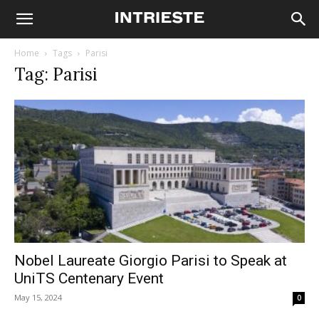
Home
Tags
Parisi
Tag: Parisi
Nobel Laureate Giorgio Parisi to Speak at
UniTS Centenary Event
May 15, 2024
0