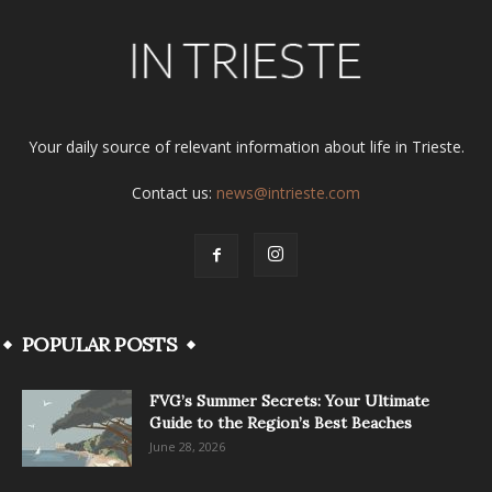
Your daily source of relevant information about life in Trieste.
Contact us:
news@intrieste.com
POPULAR POSTS
FVG’s Summer Secrets: Your Ultimate
Guide to the Region’s Best Beaches
June 28, 2026