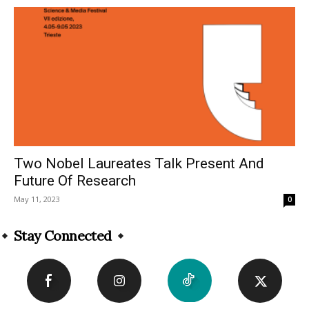
Two Nobel Laureates Talk Present And
Future Of Research
May 11, 2023
0
Stay Connected