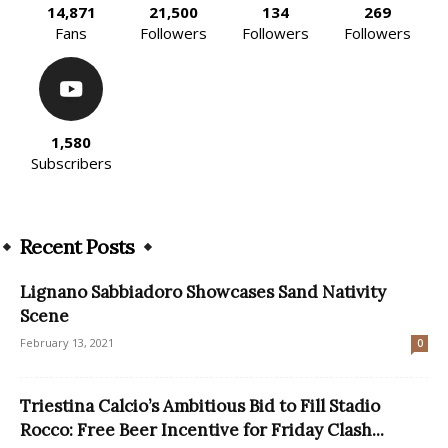
14,871
21,500
134
269
Fans
Followers
Followers
Followers
1,580
Subscribers
Recent Posts
Lignano Sabbiadoro Showcases Sand Nativity
Scene
February 13, 2021
0
Triestina Calcio’s Ambitious Bid to Fill Stadio
Rocco: Free Beer Incentive for Friday Clash...