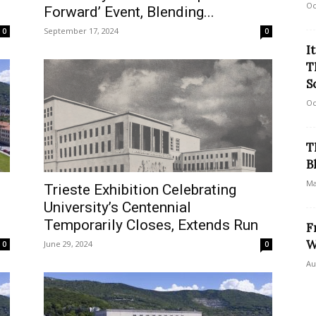
Oc
Forward’ Event, Blending...
September 17, 2024
0
0
I
T
S
Oc
T
B
Ma
Trieste Exhibition Celebrating
University’s Centennial
Temporarily Closes, Extends Run
F
W
June 29, 2024
0
0
Au