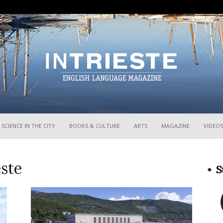
InTrieste
SCIENCE IN THE CITY
BOOKS & CULTURE
ARTS
MAGAZINE
VIDEOS
este
S