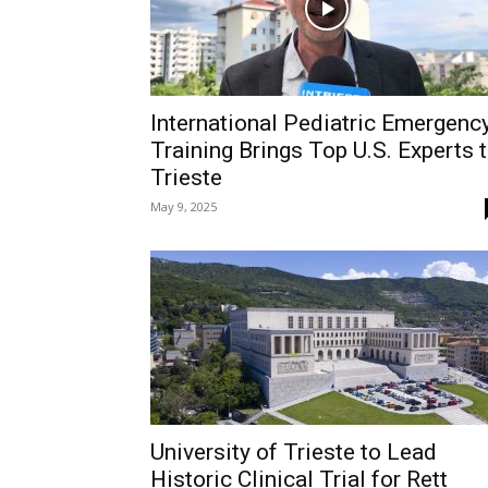
International Pediatric Emergenc
Training Brings Top U.S. Experts 
Trieste
May 9, 2025
University of Trieste to Lead
Historic Clinical Trial for Rett