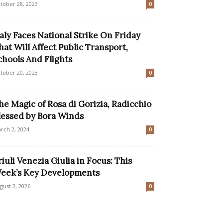
tober 28, 2023
0
taly Faces National Strike On Friday
hat Will Affect Public Transport,
chools And Flights
tober 20, 2023
0
he Magic of Rosa di Gorizia, Radicchio
lessed by Bora Winds
rch 2, 2024
0
riuli Venezia Giulia in Focus: This
eek’s Key Developments
gust 2, 2026
0