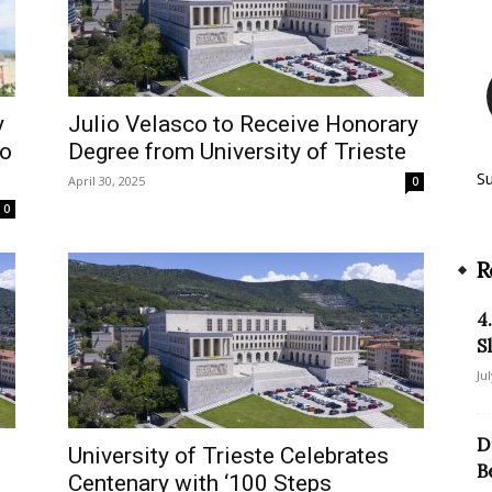
y
Julio Velasco to Receive Honorary
to
Degree from University of Trieste
S
April 30, 2025
0
0
R
4
S
Ju
D
University of Trieste Celebrates
B
Centenary with ‘100 Steps