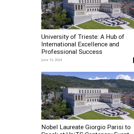
University of Trieste: A Hub of
International Excellence and
Professional Success
June 13, 2024
Nobel Laureate Giorgio Parisi to