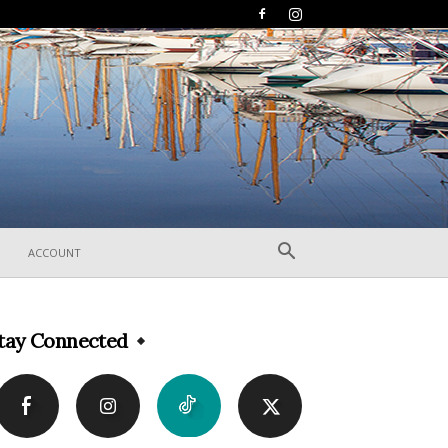
ACCOUNT
tay Connected