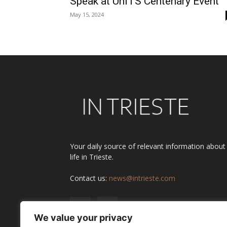
Speak at UniTS Centenary Event
May 15, 2024
Your daily source of relevant information about
life in Trieste.
Contact us:
news@intrieste.com
We value your privacy