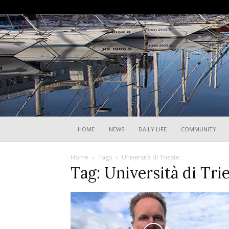
HOME
NEWS
DAILY LIFE
COMMUNITY
Home
Tags
Università di Trieste
Tag: Università di Tri