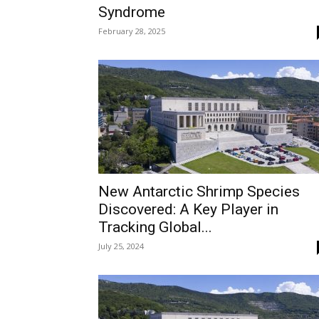
Syndrome
February 28, 2025
New Antarctic Shrimp Species
Discovered: A Key Player in
Tracking Global...
July 25, 2024