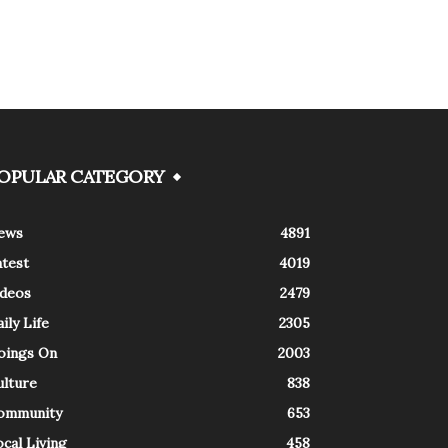
OPULAR CATEGORY
ews
4891
atest
4019
ideos
2479
ily Life
2305
oings On
2003
ulture
838
ommunity
653
cal Living
458