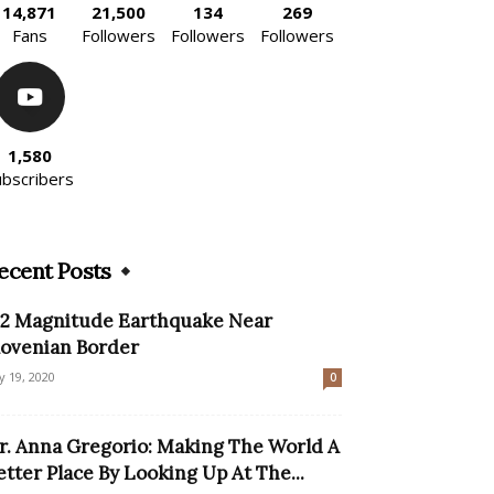
14,871
21,500
134
269
Fans
Followers
Followers
Followers
1,580
ubscribers
ecent Posts
.2 Magnitude Earthquake Near
lovenian Border
ly 19, 2020
0
r. Anna Gregorio: Making The World A
etter Place By Looking Up At The...