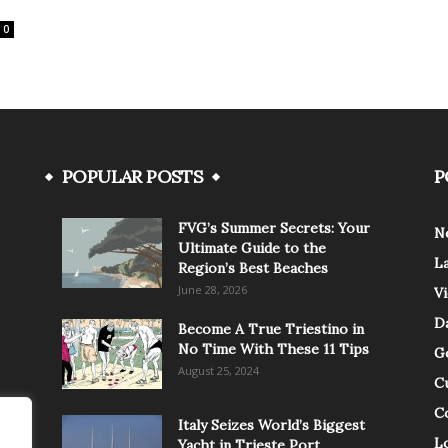
0
POPULAR POSTS
P
FVG’s Summer Secrets: Your
N
Ultimate Guide to the
L
Region’s Best Beaches
June 28, 2026
V
Da
Become A True Triestino in
No Time With These 11 Tips
G
August 25, 2024
C
C
Italy Seizes World’s Biggest
Lo
Yacht in Trieste Port