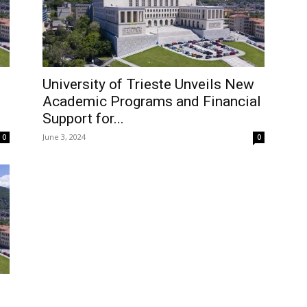
University of Trieste Unveils New
Academic Programs and Financial
Support for...
June 3, 2024
0
0