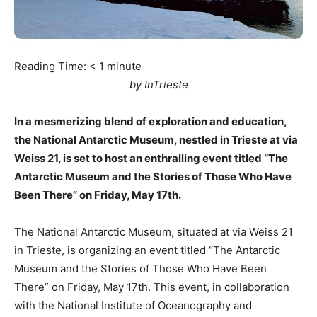
Reading Time:
< 1
minute
by InTrieste
In a mesmerizing blend of exploration and education,
the National Antarctic Museum, nestled in Trieste at via
Weiss 21, is set to host an enthralling event titled “The
Antarctic Museum and the Stories of Those Who Have
Been There” on Friday, May 17th.
The National Antarctic Museum, situated at via Weiss 21
in Trieste, is organizing an event titled “The Antarctic
Museum and the Stories of Those Who Have Been
There” on Friday, May 17th. This event, in collaboration
with the National Institute of Oceanography and