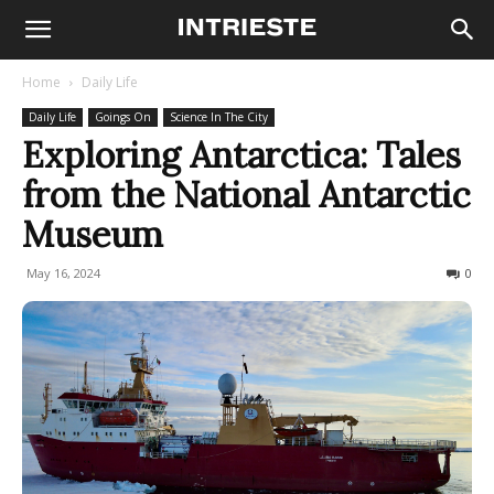
Home
Daily Life
Daily Life
Goings On
Science In The City
Exploring Antarctica: Tales
from the National Antarctic
Museum
May 16, 2024
165
0