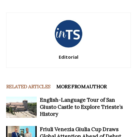
Editorial
RELATED ARTICLES
MORE FROM AUTHOR
English-Language Tour of San
Giusto Castle to Explore Trieste’s
History
Friuli Venezia Giulia Cup Draws
Global Attention Ahead of Debut