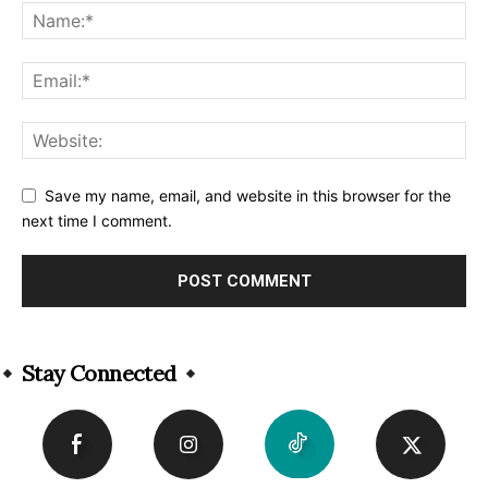
Save my name, email, and website in this browser for the
next time I comment.
Alternative:
Stay Connected