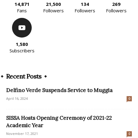
14,871
21,500
134
269
Fans
Followers
Followers
Followers
1,580
Subscribers
Recent Posts
Delfino Verde Suspends Service to Muggia
April 16, 2024
0
SISSA Hosts Opening Ceremony of 2021-22
Academic Year
November 17, 2021
0