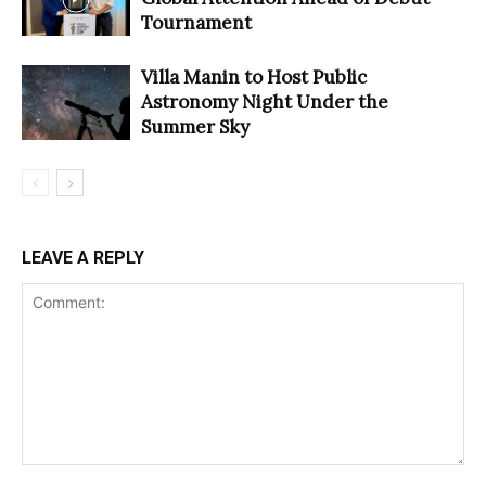
Tournament
Villa Manin to Host Public
Astronomy Night Under the
Summer Sky
LEAVE A REPLY