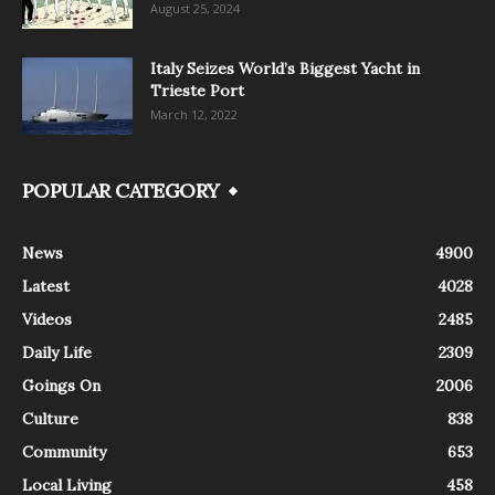
August 25, 2024
Italy Seizes World’s Biggest Yacht in
Trieste Port
March 12, 2022
POPULAR CATEGORY
News
4900
Latest
4028
Videos
2485
Daily Life
2309
Goings On
2006
Culture
838
Community
653
Local Living
458