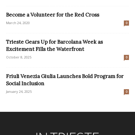
Become a Volunteer for the Red Cross
March 24, 2020
0
Trieste Gears Up for Barcolana Week as
Excitement Fills the Waterfront
October 8, 2025
0
Friuli Venezia Giulia Launches Bold Program for
Social Inclusion
January 24, 2025
0