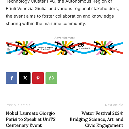
Technology Cluster FVG, the Autonomous Region of
Friuli Venezia Giulia, and various regional stakeholders,
the event aims to foster collaboration and knowledge
sharing within the maritime community.
Advertisement
Previous article
Next article
Nobel Laureate Giorgio
Water Festival 2024:
Parisi to Speak at UniTS
Bridging Science, Art, and
Centenary Event
Civic Engagement