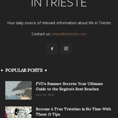
Your daily source of relevant information about life in Trieste.
Contact us:
news@intrieste.com
POPULAR POSTS
FVG’s Summer Secrets: Your Ultimate
Guide to the Region’s Best Beaches
June 28, 2026
Become A True Triestino in No Time With
These 11 Tips