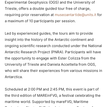
Experimental Geophysics (OGS) and the University of
Trieste, offers a double guided tour free of charge,
requiring prior reservation at
museoantartide@units.it
for
a maximum of 10 participants per session.
Led by experienced guides, the tours aim to provide
insight into the history of the Antarctic continent and
ongoing scientific research conducted under the National
Antarctic Research Project (PNRA). Participants will have
the opportunity to engage with Ester Colizza from the
University of Trieste and Daniela Accettella from OGS,
who will share their experiences from various missions in
Antarctica.
Scheduled at 2:00 PM and 2:45 PM, this event is part of
the third edition of MAREinFVG, a festival celebrating the
maritime world. Supported by mareFVG, Maritime