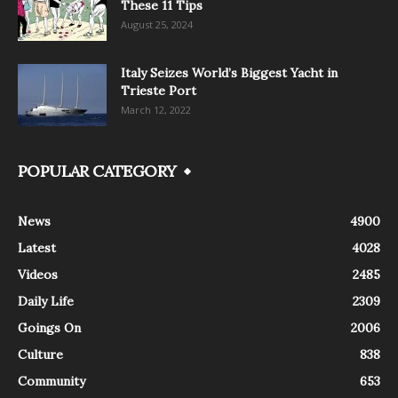
These 11 Tips
August 25, 2024
Italy Seizes World’s Biggest Yacht in
Trieste Port
March 12, 2022
POPULAR CATEGORY
News
4900
Latest
4028
Videos
2485
Daily Life
2309
Goings On
2006
Culture
838
Community
653