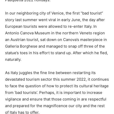
In our neighboring city of Venice, the first “bad tourist”
story last summer went viral in early June, the day after
European tourists were allowed to re-enter Italy. In
Antonio Canova Museum in the northern Veneto region
an Austrian tourist, sat down on Canova’s masterpiece in
Galleria Borghese and managed to snap off three of the
statue’s toes in his effort to stand up. After which he fled,
naturally.
As Italy juggles the fine line between restarting its
devastated tourism sector this summer 2022, it continues
to face the question of how to protect its cultural heritage
from ‘bad tourists’. Perhaps, it is important to increase
vigilance and ensure that those coming in are respectful
and prepared for the magnificence our city and the rest
of Italy has to offer.