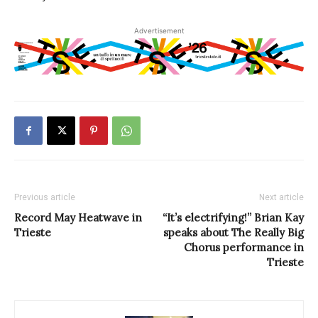
Advertisement
Previous article
Next article
Record May Heatwave in
“It’s electrifying!” Brian Kay
Trieste
speaks about The Really Big
Chorus performance in
Trieste