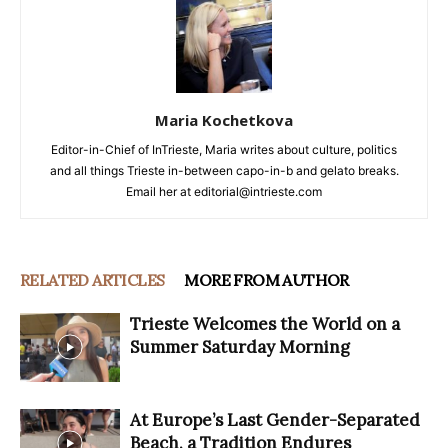
Maria Kochetkova
Editor-in-Chief of InTrieste, Maria writes about culture, politics
and all things Trieste in-between capo-in-b and gelato breaks.
Email her at editorial@intrieste.com
RELATED ARTICLES
MORE FROM AUTHOR
Trieste Welcomes the World on a
Summer Saturday Morning
At Europe’s Last Gender-Separated
Beach, a Tradition Endures