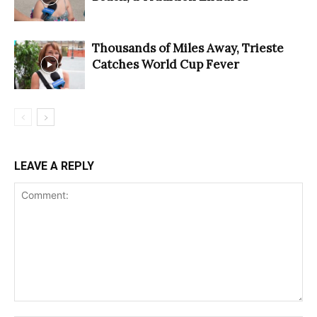
Thousands of Miles Away, Trieste
Catches World Cup Fever
LEAVE A REPLY