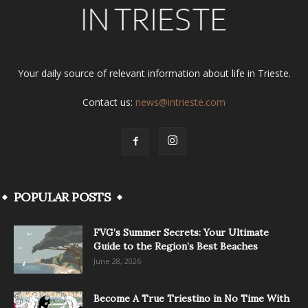
Your daily source of relevant information about life in Trieste.
Contact us:
news@intrieste.com
POPULAR POSTS
FVG’s Summer Secrets: Your Ultimate
Guide to the Region’s Best Beaches
June 28, 2026
Become A True Triestino in No Time With