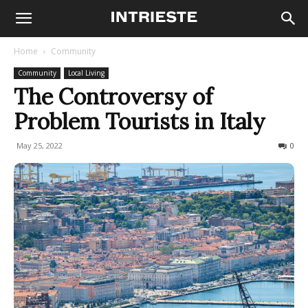
Home
Community
Community
Local Living
The Controversy of
Problem Tourists in Italy
May 25, 2022
516
0