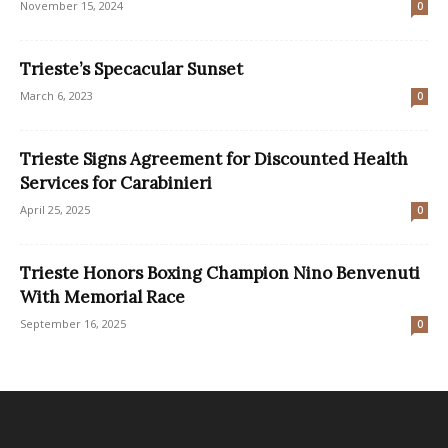
November 15, 2024
0
Trieste’s Specacular Sunset
March 6, 2023
0
Trieste Signs Agreement for Discounted Health
Services for Carabinieri
April 25, 2025
0
Trieste Honors Boxing Champion Nino Benvenuti
With Memorial Race
September 16, 2025
0