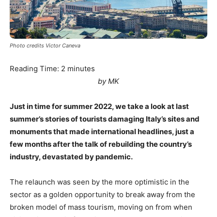
Photo credits Victor Caneva
Reading Time:
2
minutes
by MK
Just in time for summer 2022, we take a look at last
summer’s stories of tourists damaging Italy’s sites and
monuments that made international headlines, just a
few months after the talk of rebuilding the country’s
industry, devastated by pandemic.
The relaunch was seen by the more optimistic in the
sector as a golden opportunity to break away from the
broken model of mass tourism, moving on from when