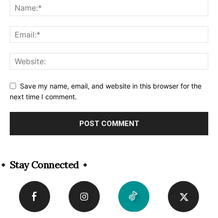
Save my name, email, and website in this browser for the
next time I comment.
Alternative:
Stay Connected