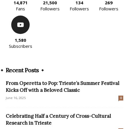
14,871
21,500
134
269
Fans
Followers
Followers
Followers
1,580
Subscribers
Recent Posts
From Operetta to Pop: Trieste’s Summer Festival
Kicks Off with a Beloved Classic
June 16, 2025
0
Celebrating Half a Century of Cross-Cultural
Research in Trieste