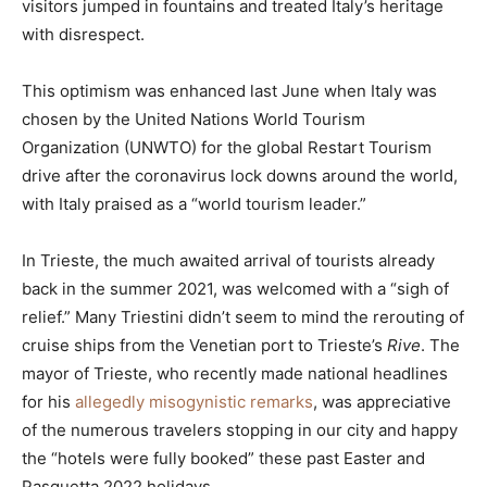
visitors jumped in fountains and treated Italy’s heritage
with disrespect.
This optimism was enhanced last June when Italy was
chosen by the United Nations World Tourism
Organization (UNWTO) for the global Restart Tourism
drive after the coronavirus lock downs around the world,
with Italy praised as a “world tourism leader.”
In Trieste, the much awaited arrival of tourists already
back in the summer 2021, was welcomed with a “sigh of
relief.” Many Triestini didn’t seem to mind the rerouting of
cruise ships from the Venetian port to Trieste’s
Rive
. The
mayor of Trieste, who recently made national headlines
for his
allegedly misogynistic remarks
, was appreciative
of the numerous travelers stopping in our city and happy
the “hotels were fully booked” these past Easter and
Pasquetta 2022 holidays.