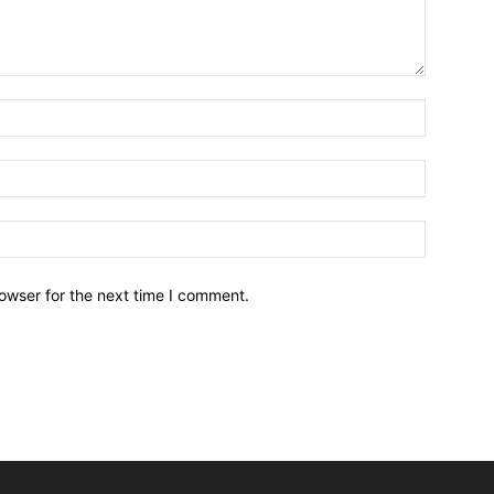
owser for the next time I comment.