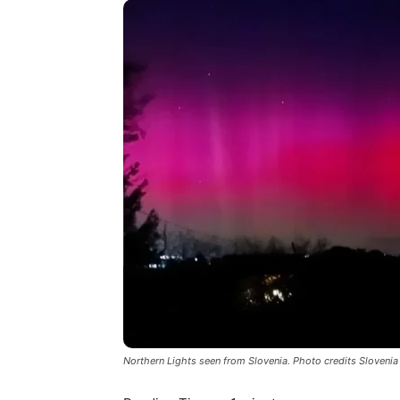
Northern Lights seen from Slovenia. Photo credits Slovenia