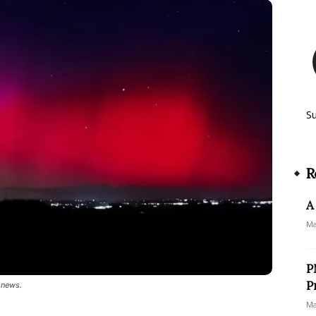
S
R
A
Ma
P
P
 news.
Ma