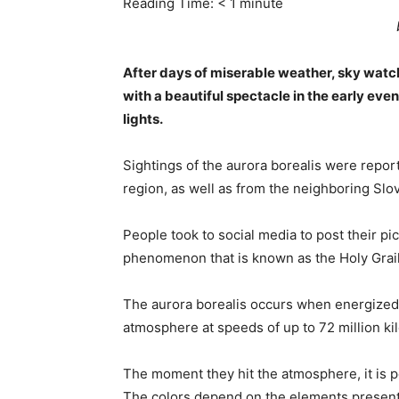
Reading Time:
< 1
minute
After days of miserable weather, sky watch
with a beautiful spectacle in the early even
lights.
Sightings of the aurora borealis were repor
region, as well as from the neighboring Slo
People took to social media to post their pi
phenomenon that is known as the Holy Grail
The aurora borealis occurs when energized 
atmosphere at speeds of up to 72 million ki
The moment they hit the atmosphere, it is po
The colors depend on the elements present 