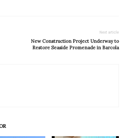
Next article
New Construction Project Underway to
Restore Seaside Promenade in Barcola
OR