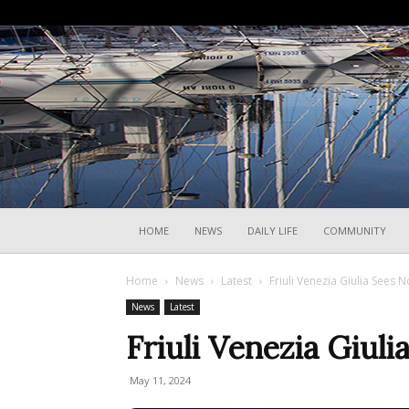
HOME
NEWS
DAILY LIFE
COMMUNITY
Home
News
Latest
Friuli Venezia Giulia Sees N
News
Latest
Friuli Venezia Giuli
May 11, 2024