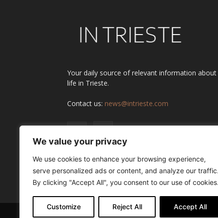
Your daily source of relevant information about
life in Trieste.
Contact us:
news@intrieste.com
We value your privacy
We use cookies to enhance your browsing experience,
serve personalized ads or content, and analyze our traffic
By clicking "Accept All", you consent to our use of cookies
Customize
Reject All
Accept All