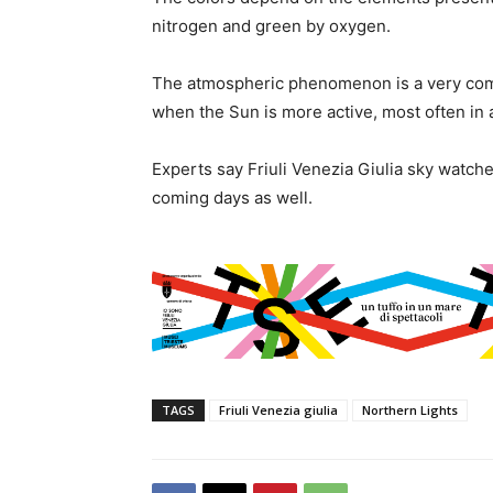
nitrogen and green by oxygen.
The atmospheric phenomenon is a very comm
when the Sun is more active, most often in
Experts say Friuli Venezia Giulia sky watche
coming days as well.
TAGS
Friuli Venezia giulia
Northern Lights