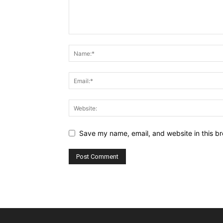
Save my name, email, and website in this br
Alternative: