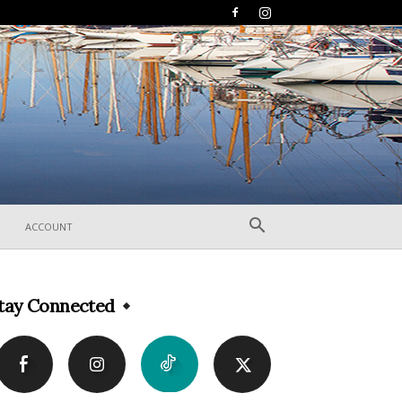
ACCOUNT
tay Connected