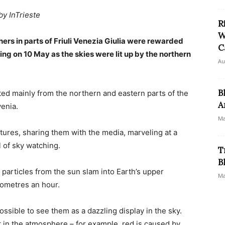
by InTrieste
R
W
ers in parts of Friuli Venezia Giulia were rewarded
C
ing on 10 May as the skies were lit up by the northern
Au
B
ted mainly from the northern and eastern parts of the
A
venia.
Ma
ctures, sharing them with the media, marveling at a
 of sky watching.
T
B
particles from the sun slam into Earth’s upper
Ma
lometres an hour.
ssible to see them as a dazzling display in the sky.
in the atmosphere – for example, red is caused by