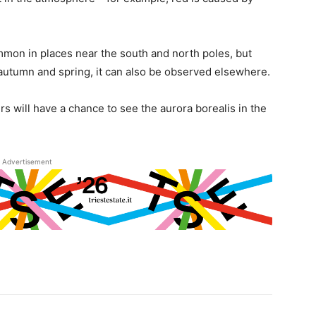
on in places near the south and north poles, but
 autumn and spring, it can also be observed elsewhere.
rs will have a chance to see the aurora borealis in the
Advertisement