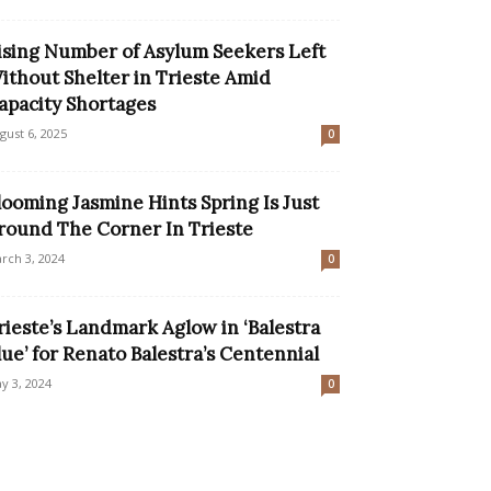
ising Number of Asylum Seekers Left
ithout Shelter in Trieste Amid
apacity Shortages
gust 6, 2025
0
looming Jasmine Hints Spring Is Just
round The Corner In Trieste
rch 3, 2024
0
rieste’s Landmark Aglow in ‘Balestra
lue’ for Renato Balestra’s Centennial
y 3, 2024
0