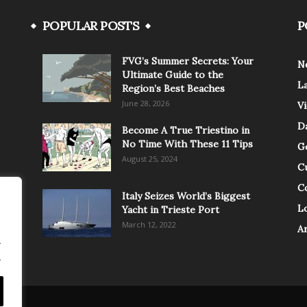
POPULAR POSTS
P
FVG’s Summer Secrets: Your
N
Ultimate Guide to the
L
Region’s Best Beaches
June 28, 2026
V
Da
Become A True Triestino in
No Time With These 11 Tips
G
August 25, 2024
C
C
Italy Seizes World’s Biggest
Lo
Yacht in Trieste Port
March 12, 2022
A
.
.