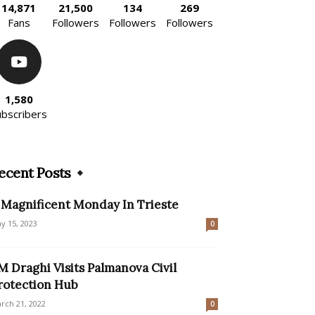
14,871
21,500
134
269
Fans
Followers
Followers
Followers
1,580
ubscribers
ecent Posts
 Magnificent Monday In Trieste
y 15, 2023
0
M Draghi Visits Palmanova Civil
rotection Hub
rch 21, 2022
0