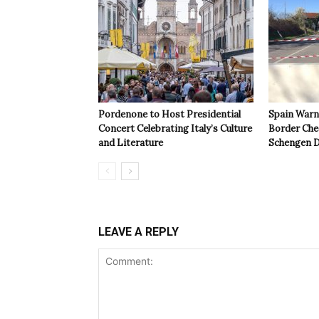
Pordenone to Host Presidential
Spain Warns
Concert Celebrating Italy’s Culture
Border Che
and Literature
Schengen D
LEAVE A REPLY