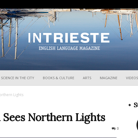
InTrieste
SCIENCE IN THE CITY
BOOKS & CULTURE
ARTS
MAGAZINE
VIDEOS
orthern Lights
S
a Sees Northern Lights
1719
0