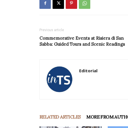
Previous article
Commemorative Events at Risiera di San
Sabba: Guided Tours and Scenic Readings
Editorial
RELATED ARTICLES
MORE FROM AUTH