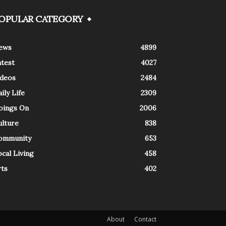
OPULAR CATEGORY
ews
4899
atest
4027
ideos
2484
ily Life
2309
oings On
2006
ulture
838
ommunity
653
cal Living
458
rts
402
About
Contact