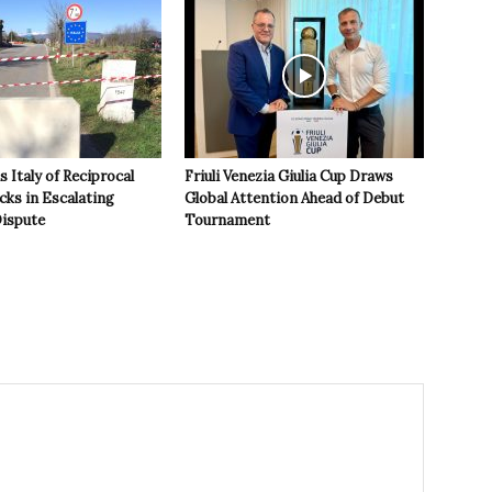
 Italy of Reciprocal
Friuli Venezia Giulia Cup Draws
cks in Escalating
Global Attention Ahead of Debut
ispute
Tournament