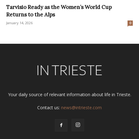
Tarvisio Ready as the Women’s World Cup
Returns to the Alps
January 14, 2026
0
Your daily source of relevant information about life in Trieste.
Contact us:
news@intrieste.com