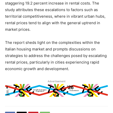
staggering 19.2 percent increase in rental costs. The
study attributes these escalations to factors such as
territorial competitiveness, where in vibrant urban hubs,
rental prices tend to align with the general uptrend in
market prices.
The report sheds light on the complexities within the
Italian housing market and prompts discussions on
strategies to address the challenges posed by escalating
rental prices, particularly in cities experiencing rapid
economic growth and development.
Advertisement