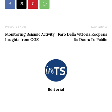
Previous article
Next article
Monitoring Seismic Activity:
Faro Della Vittoria Reopens
Insights from OGS
Its Doors To Public
Editorial