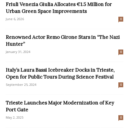
Friuli Venezia Giulia Allocates €1.5 Million for
Urban Green Space Improvements
June 6, 2026
0
Renowned Actor Remo Girone Stars in “The Nazi
Hunter”
January 31, 2024
0
Italy’s Laura Bassi Icebreaker Docks in Trieste,
Open for Public Tours During Science Festival
September 25, 2024
0
Trieste Launches Major Modernization of Key
Port Gate
May 2, 2025
0