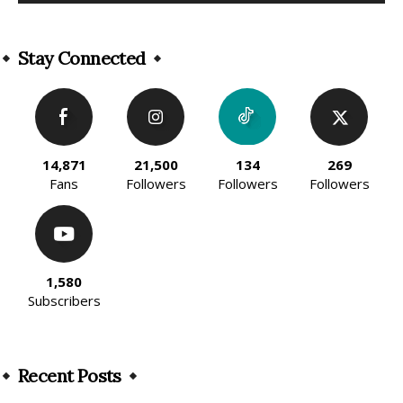
Alternative:
Stay Connected
14,871
21,500
134
269
Fans
Followers
Followers
Followers
1,580
Subscribers
Recent Posts