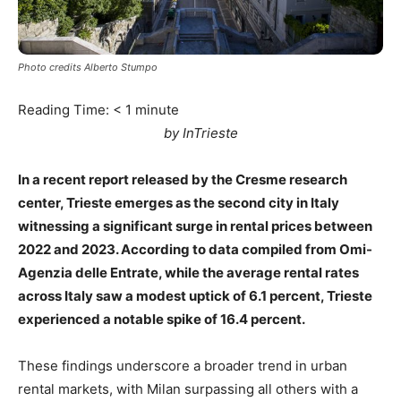
Photo credits Alberto Stumpo
Reading Time:
< 1
minute
by InTrieste
In a recent report released by the Cresme research
center, Trieste emerges as the second city in Italy
witnessing a significant surge in rental prices between
2022 and 2023. According to data compiled from Omi-
Agenzia delle Entrate, while the average rental rates
across Italy saw a modest uptick of 6.1 percent, Trieste
experienced a notable spike of 16.4 percent.
These findings underscore a broader trend in urban
rental markets, with Milan surpassing all others with a