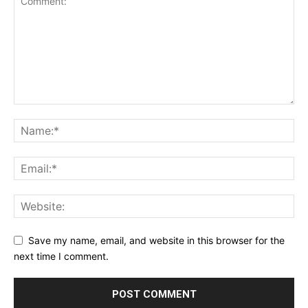
Save my name, email, and website in this browser for the
next time I comment.