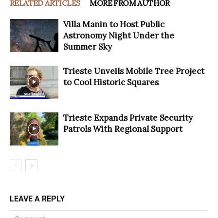
RELATED ARTICLES
MORE FROM AUTHOR
Villa Manin to Host Public
Astronomy Night Under the
Summer Sky
Trieste Unveils Mobile Tree Project
to Cool Historic Squares
Trieste Expands Private Security
Patrols With Regional Support
LEAVE A REPLY