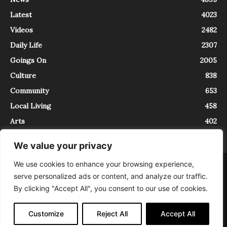
Latest
4023
Videos
2482
Daily Life
2307
Goings On
2005
Culture
838
Community
653
Local Living
458
Arts
402
We value your privacy
We use cookies to enhance your browsing experience,
About
Contact
serve personalized ads or content, and analyze our traffic.
InTrieste è iscritto al Registro della Stampa del Tribunale di Trieste al
By clicking "Accept All", you consent to our use of cookies.
numero 5/2021 - V.G. 2088/21 - 10/06/2021. In Trieste è un progetto di
Expating Srls ( https://www.expating.it ) nell’ambito del progetto “EXPATS
IN TRIESTE”, finanziato dalla Regione Autonoma Friuli Venezia Giulia sul
Customize
Reject All
Accept All
bando POR FESR 2014-2020, Attività 2.1.b.1 bis