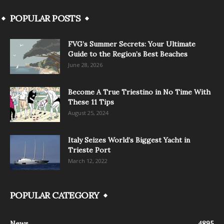
POPULAR POSTS
FVG’s Summer Secrets: Your Ultimate
Guide to the Region’s Best Beaches
June 28, 2026
Become A True Triestino in No Time With
These 11 Tips
August 25, 2024
Italy Seizes World’s Biggest Yacht in
Trieste Port
March 12, 2022
POPULAR CATEGORY
News
4895