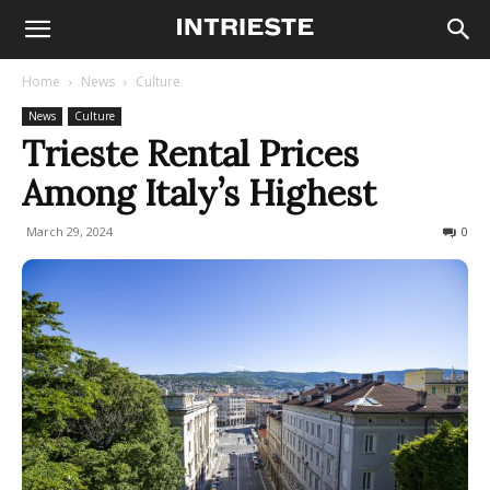
Home
News
Culture
News
Culture
Trieste Rental Prices
Among Italy’s Highest
March 29, 2024
662
0