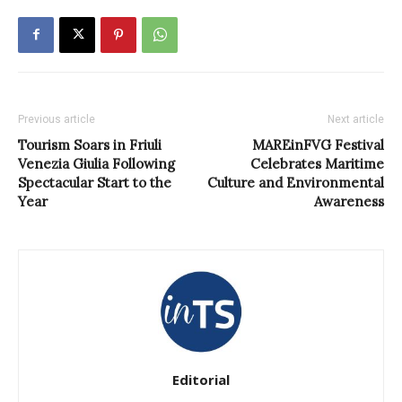
Previous article
Next article
Tourism Soars in Friuli
MAREinFVG Festival
Venezia Giulia Following
Celebrates Maritime
Spectacular Start to the
Culture and Environmental
Year
Awareness
Editorial