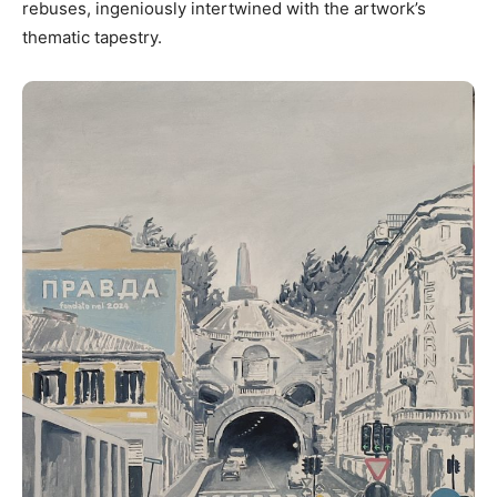
rebuses, ingeniously intertwined with the artwork’s
thematic tapestry.