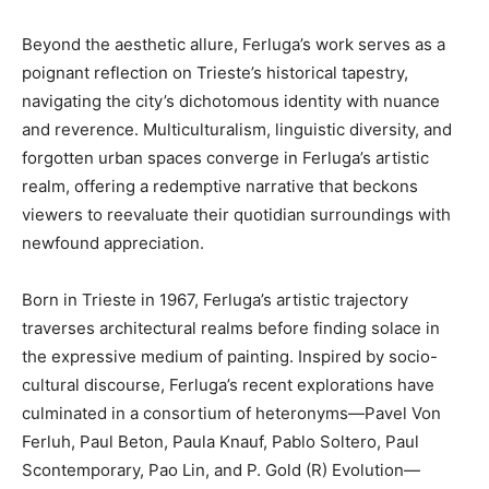
Beyond the aesthetic allure, Ferluga’s work serves as a
poignant reflection on Trieste’s historical tapestry,
navigating the city’s dichotomous identity with nuance
and reverence. Multiculturalism, linguistic diversity, and
forgotten urban spaces converge in Ferluga’s artistic
realm, offering a redemptive narrative that beckons
viewers to reevaluate their quotidian surroundings with
newfound appreciation.
Born in Trieste in 1967, Ferluga’s artistic trajectory
traverses architectural realms before finding solace in
the expressive medium of painting. Inspired by socio-
cultural discourse, Ferluga’s recent explorations have
culminated in a consortium of heteronyms—Pavel Von
Ferluh, Paul Beton, Paula Knauf, Pablo Soltero, Paul
Scontemporary, Pao Lin, and P. Gold (R) Evolution—