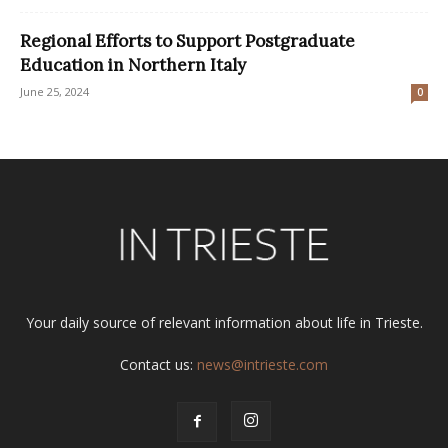
Regional Efforts to Support Postgraduate
Education in Northern Italy
June 25, 2024
0
Your daily source of relevant information about life in Trieste.
Contact us:
news@intrieste.com