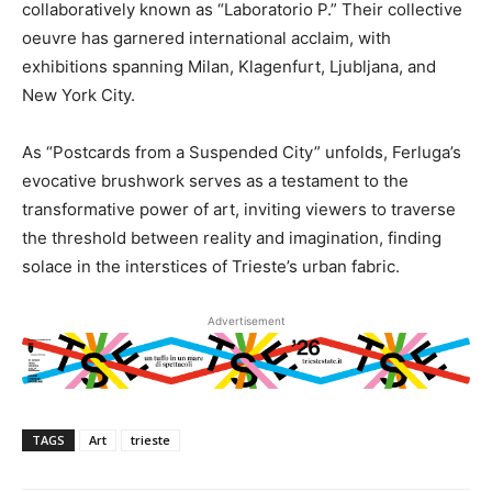
collaboratively known as “Laboratorio P.” Their collective
oeuvre has garnered international acclaim, with
exhibitions spanning Milan, Klagenfurt, Ljubljana, and
New York City.
As “Postcards from a Suspended City” unfolds, Ferluga’s
evocative brushwork serves as a testament to the
transformative power of art, inviting viewers to traverse
the threshold between reality and imagination, finding
solace in the interstices of Trieste’s urban fabric.
Advertisement
TAGS
Art
trieste