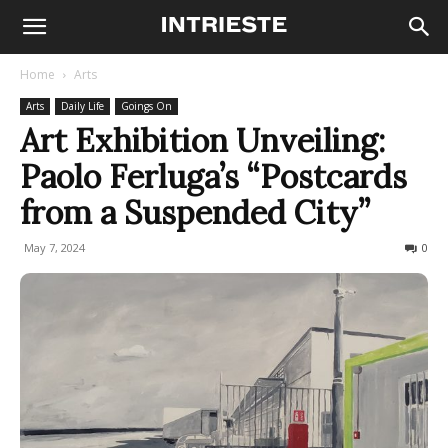
Home
Arts
Arts
Daily Life
Goings On
Art Exhibition Unveiling:
Paolo Ferluga’s “Postcards
from a Suspended City”
May 7, 2024
277
0