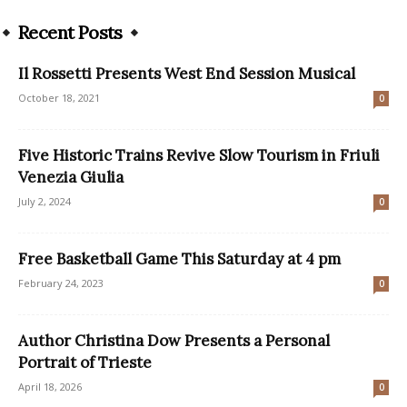
Recent Posts
Il Rossetti Presents West End Session Musical
October 18, 2021
0
Five Historic Trains Revive Slow Tourism in Friuli
Venezia Giulia
July 2, 2024
0
Free Basketball Game This Saturday at 4 pm
February 24, 2023
0
Author Christina Dow Presents a Personal
Portrait of Trieste
April 18, 2026
0