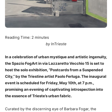
Reading Time:
2
minutes
by InTrieste
In a celebration of urban mystique and artistic ingenuity,
the Spazio FogArt in via Lazzaretto Vecchio 15 is set to
host the solo exhibition, “Postcards from a Suspended
City,” by the Triestine artist Paolo Ferluga. The inaugural
event is scheduled for Friday, May 10th, at 7 p.m.,
promising an evening of captivating introspection into
the essence of Trieste’s urban fabric.
Curated by the discerning eye of Barbara Fogar, the