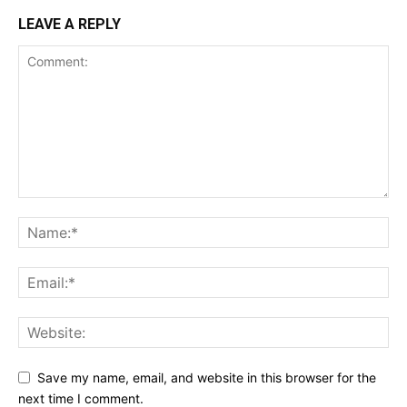
LEAVE A REPLY
Save my name, email, and website in this browser for the
next time I comment.