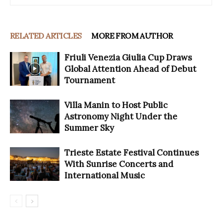
RELATED ARTICLES
MORE FROM AUTHOR
Friuli Venezia Giulia Cup Draws
Global Attention Ahead of Debut
Tournament
Villa Manin to Host Public
Astronomy Night Under the
Summer Sky
Trieste Estate Festival Continues
With Sunrise Concerts and
International Music