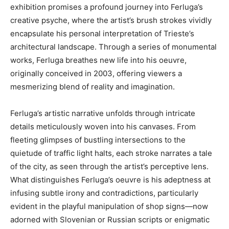
exhibition promises a profound journey into Ferluga’s
creative psyche, where the artist’s brush strokes vividly
encapsulate his personal interpretation of Trieste’s
architectural landscape. Through a series of monumental
works, Ferluga breathes new life into his oeuvre,
originally conceived in 2003, offering viewers a
mesmerizing blend of reality and imagination.
Ferluga’s artistic narrative unfolds through intricate
details meticulously woven into his canvases. From
fleeting glimpses of bustling intersections to the
quietude of traffic light halts, each stroke narrates a tale
of the city, as seen through the artist’s perceptive lens.
What distinguishes Ferluga’s oeuvre is his adeptness at
infusing subtle irony and contradictions, particularly
evident in the playful manipulation of shop signs—now
adorned with Slovenian or Russian scripts or enigmatic