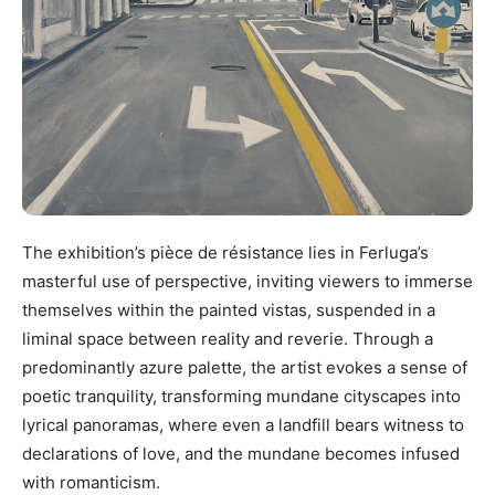
The exhibition’s pièce de résistance lies in Ferluga’s
masterful use of perspective, inviting viewers to immerse
themselves within the painted vistas, suspended in a
liminal space between reality and reverie. Through a
predominantly azure palette, the artist evokes a sense of
poetic tranquility, transforming mundane cityscapes into
lyrical panoramas, where even a landfill bears witness to
declarations of love, and the mundane becomes infused
with romanticism.