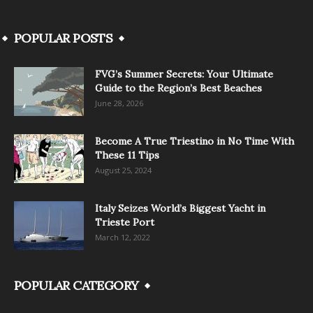
POPULAR POSTS
FVG’s Summer Secrets: Your Ultimate
Guide to the Region’s Best Beaches
June 28, 2026
Become A True Triestino in No Time With
These 11 Tips
August 25, 2024
Italy Seizes World’s Biggest Yacht in
Trieste Port
March 12, 2022
POPULAR CATEGORY