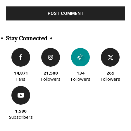
Alternative:
Stay Connected
14,871
21,500
134
269
Fans
Followers
Followers
Followers
1,580
Subscribers