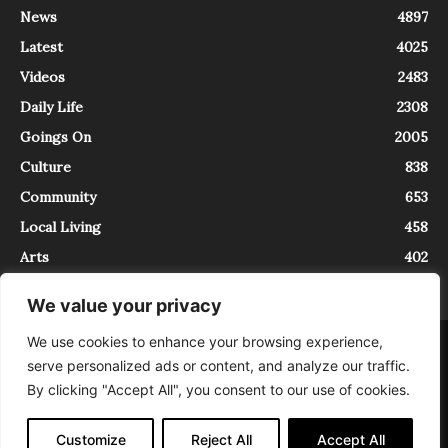
News
4897
Latest
4025
Videos
2483
Daily Life
2308
Goings On
2005
Culture
838
Community
653
Local Living
458
Arts
402
We value your privacy
We use cookies to enhance your browsing experience,
About
Contact
serve personalized ads or content, and analyze our traffic.
InTrieste è iscritto al Registro della Stampa del Tribunale di Trieste al
By clicking "Accept All", you consent to our use of cookies.
numero 5/2021 - V.G. 2088/21 - 10/06/2021. In Trieste è un progetto di
Expating Srls ( https://www.expating.it ) nell’ambito del progetto “EXPATS
IN TRIESTE”, finanziato dalla Regione Autonoma Friuli Venezia Giulia sul
Customize
Reject All
Accept All