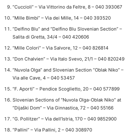
“Cuccioli” – Via Vittorino da Feltre, 8 – 040 393067
“Mille Bimbi” – Via dei Mille, 14 – 040 393520
“Delfino Blu” and “Delfino Blu Slovenian Section” –
Salita di Gretta, 34/4 – 040 420606
“Mille Colori” – Via Salvore, 12 – 040 826814
“Don Chalvien” – Via Italo Svevo, 21/1 – 040 820249
“Nuvola Olga” and Slovenian Section “Oblak Niko” –
Via alle Cave, 4 – 040 53457
“F. Aporti” – Pendice Scoglietto, 20 – 040 577899
Slovenian Sections of “Nuvola Olga-Oblak Niko” at
“Dijaški Dom” – Via Ginnastica, 72 – 040 55166
“G. Pollitzer” – Via dell’Istria, 170 – 040 9852900
“Pallini” – Via Pallini, 2 – 040 308970