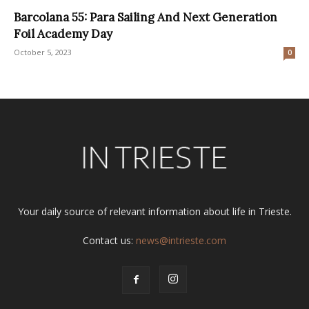
Barcolana 55: Para Sailing And Next Generation
Foil Academy Day
October 5, 2023
0
Your daily source of relevant information about life in Trieste.
Contact us:
news@intrieste.com