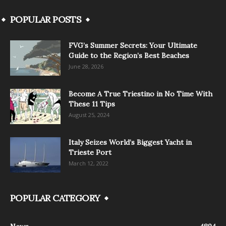
POPULAR POSTS
FVG’s Summer Secrets: Your Ultimate
Guide to the Region’s Best Beaches
June 28, 2026
Become A True Triestino in No Time With
These 11 Tips
August 25, 2024
Italy Seizes World’s Biggest Yacht in
Trieste Port
March 12, 2022
POPULAR CATEGORY