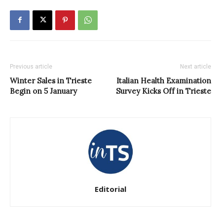
Previous article
Next article
Winter Sales in Trieste
Italian Health Examination
Begin on 5 January
Survey Kicks Off in Trieste
Editorial