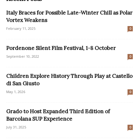
Italy Braces for Possible Late-Winter Chill as Polar
Vortex Weakens
February 11, 2025
0
Pordenone Silent Film Festival, 1-8 October
September 10, 2022
0
Children Explore History Through Play at Castello
di San Giusto
May 1, 2026
0
Grado to Host Expanded Third Edition of
Barcolana SUP Experience
July 31, 2025
0