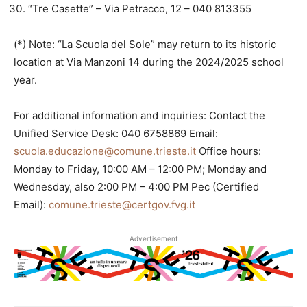
“Tre Casette” – Via Petracco, 12 – 040 813355
(*) Note: “La Scuola del Sole” may return to its historic
location at Via Manzoni 14 during the 2024/2025 school
year.
For additional information and inquiries: Contact the
Unified Service Desk: 040 6758869 Email:
scuola.educazione@comune.trieste.it
Office hours:
Monday to Friday, 10:00 AM – 12:00 PM; Monday and
Wednesday, also 2:00 PM – 4:00 PM Pec (Certified
Email):
comune.trieste@certgov.fvg.it
Advertisement