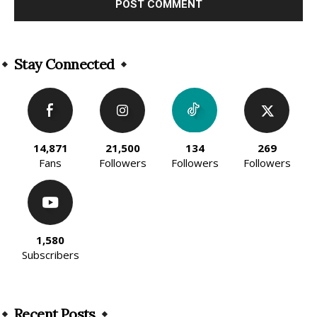
Alternative:
Stay Connected
14,871
21,500
134
269
Fans
Followers
Followers
Followers
1,580
Subscribers
Recent Posts