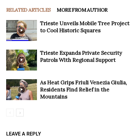
RELATED ARTICLES
MORE FROM AUTHOR
Trieste Unveils Mobile Tree Project
to Cool Historic Squares
Trieste Expands Private Security
Patrols With Regional Support
As Heat Grips Friuli Venezia Giulia,
Residents Find Relief in the
Mountains
LEAVE A REPLY