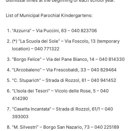
dismissal times at the beginning of each school year.
List of Municipal Parochial Kindergartens:
“Azzurra” – Via Puccini, 63 – 040 823706
(*) “La Scuola del Sole” – Via Foscolo, 13 (temporary
location) – 040 771322
“Borgo Felice” – Via del Pane Bianco, 14 – 040 814330
“L’Arcobaleno” – Via Frescobaldi, 33 – 040 829464
“C. Stuparich” – Strada di Rozzol, 61 – 040 941452
“L’Isola dei Tesori” – Vicolo delle Rose, 5 – 040
414290
“Casetta Incantata” – Strada di Rozzol, 61/1 – 040
393003
“M. Silvestri” – Borgo San Nazario, 73 – 040 225189