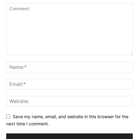
Save my name, email, and website in this browser for the
next time I comment.