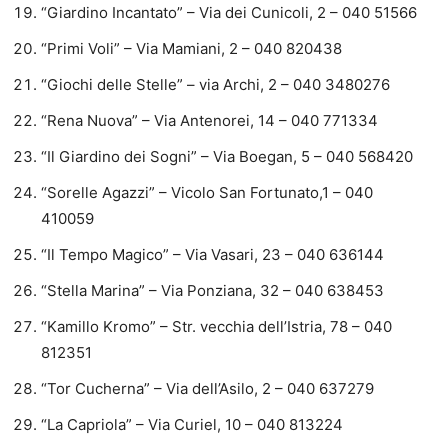
“Giardino Incantato” – Via dei Cunicoli, 2 – 040 51566
“Primi Voli” – Via Mamiani, 2 – 040 820438
“Giochi delle Stelle” – via Archi, 2 – 040 3480276
“Rena Nuova” – Via Antenorei, 14 – 040 771334
“Il Giardino dei Sogni” – Via Boegan, 5 – 040 568420
“Sorelle Agazzi” – Vicolo San Fortunato,1 – 040
410059
“Il Tempo Magico” – Via Vasari, 23 – 040 636144
“Stella Marina” – Via Ponziana, 32 – 040 638453
“Kamillo Kromo” – Str. vecchia dell’Istria, 78 – 040
812351
“Tor Cucherna” – Via dell’Asilo, 2 – 040 637279
“La Capriola” – Via Curiel, 10 – 040 813224