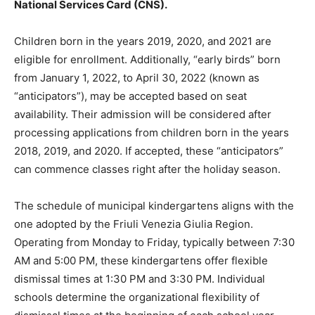
National Services Card (CNS).
Children born in the years 2019, 2020, and 2021 are
eligible for enrollment. Additionally, “early birds” born
from January 1, 2022, to April 30, 2022 (known as
“anticipators”), may be accepted based on seat
availability. Their admission will be considered after
processing applications from children born in the years
2018, 2019, and 2020. If accepted, these “anticipators”
can commence classes right after the holiday season.
The schedule of municipal kindergartens aligns with the
one adopted by the Friuli Venezia Giulia Region.
Operating from Monday to Friday, typically between 7:30
AM and 5:00 PM, these kindergartens offer flexible
dismissal times at 1:30 PM and 3:30 PM. Individual
schools determine the organizational flexibility of