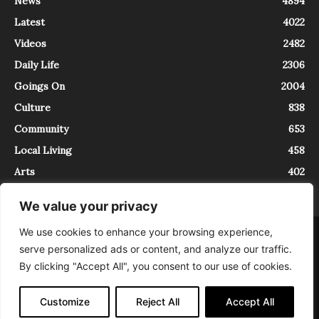
News
4894
Latest
4022
Videos
2482
Daily Life
2306
Goings On
2004
Culture
838
Community
653
Local Living
458
Arts
402
We value your privacy
We use cookies to enhance your browsing experience,
About
Contact
serve personalized ads or content, and analyze our traffic.
InTrieste è iscritto al Registro della Stampa del Tribunale di Trieste al
By clicking "Accept All", you consent to our use of cookies.
numero 5/2021 - V.G. 2088/21 - 10/06/2021. In Trieste è un progetto di
Expating Srls ( https://www.expating.it ) nell’ambito del progetto “EXPATS
IN TRIESTE”, finanziato dalla Regione Autonoma Friuli Venezia Giulia sul
Customize
Reject All
Accept All
bando POR FESR 2014-2020, Attività 2.1.b.1 bis