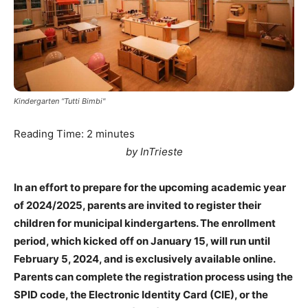
Kindergarten “Tutti Bimbi"
Reading Time:
2
minutes
by InTrieste
In an effort to prepare for the upcoming academic year
of 2024/2025, parents are invited to register their
children for municipal kindergartens. The enrollment
period, which kicked off on January 15, will run until
February 5, 2024, and is exclusively available online.
Parents can complete the registration process using the
SPID code, the Electronic Identity Card (CIE), or the