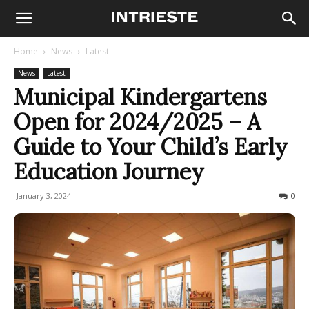
Home
News
Latest
News
Latest
Municipal Kindergartens
Open for 2024/2025 – A
Guide to Your Child’s Early
Education Journey
January 3, 2024
199
0