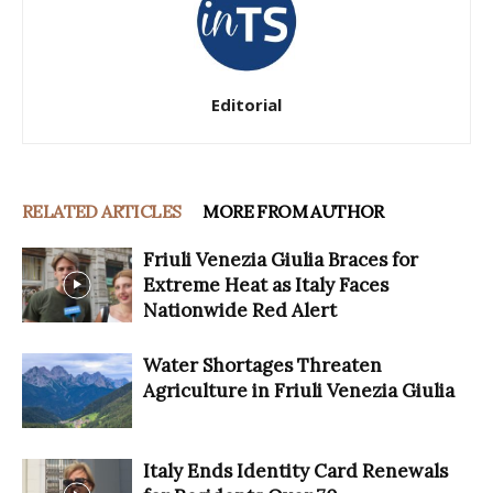
Editorial
RELATED ARTICLES
MORE FROM AUTHOR
Friuli Venezia Giulia Braces for
Extreme Heat as Italy Faces
Nationwide Red Alert
Water Shortages Threaten
Agriculture in Friuli Venezia Giulia
Italy Ends Identity Card Renewals