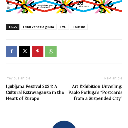
TAGS
Friuli Venezia giulia
FVG
Toursm
Previous article
Next article
Ljubljana Festival 2024: A
Art Exhibition Unveiling:
Cultural Extravaganza in the
Paolo Ferluga’s “Postcards
Heart of Europe
from a Suspended City”