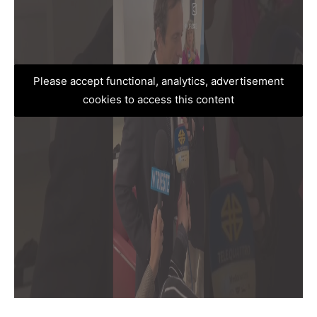
Please accept functional, analytics, advertisement
cookies to access this content