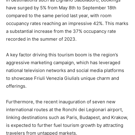
have surged by 5% from May 8th to September 18th
compared to the same period last year, with room
occupancy rates reaching an impressive 42%. This marks
a substantial increase from the 37% occupancy rate
recorded in the summer of 2023.
A key factor driving this tourism boom is the region’s
aggressive marketing campaign, which has leveraged
national television networks and social media platforms
to showcase Friuli Venezia Giulia’s unique charm and
offerings.
Furthermore, the recent inauguration of seven new
international routes at the Ronchi dei Legionari airport,
linking destinations such as Paris, Budapest, and Krakow,
is expected to further fuel tourism growth by attracting
travelers from untapped markets.