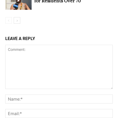
for Residents Over 70
LEAVE A REPLY