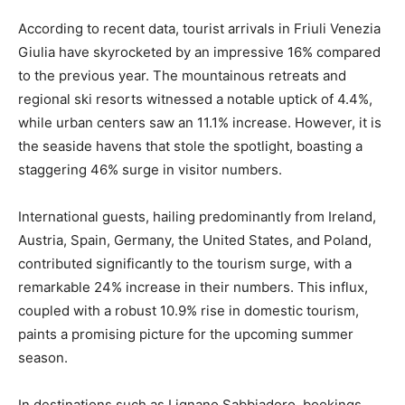
According to recent data, tourist arrivals in Friuli Venezia
Giulia have skyrocketed by an impressive 16% compared
to the previous year. The mountainous retreats and
regional ski resorts witnessed a notable uptick of 4.4%,
while urban centers saw an 11.1% increase. However, it is
the seaside havens that stole the spotlight, boasting a
staggering 46% surge in visitor numbers.
International guests, hailing predominantly from Ireland,
Austria, Spain, Germany, the United States, and Poland,
contributed significantly to the tourism surge, with a
remarkable 24% increase in their numbers. This influx,
coupled with a robust 10.9% rise in domestic tourism,
paints a promising picture for the upcoming summer
season.
In destinations such as Lignano Sabbiadoro, bookings