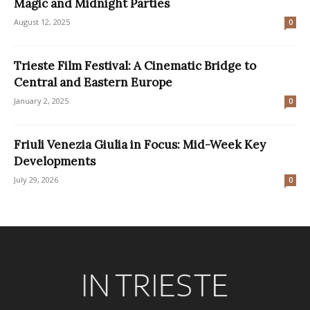
Magic and Midnight Parties
August 12, 2025
0
Trieste Film Festival: A Cinematic Bridge to
Central and Eastern Europe
January 2, 2025
0
Friuli Venezia Giulia in Focus: Mid-Week Key
Developments
July 29, 2026
0