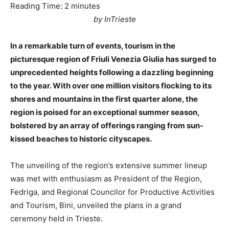
Reading Time:
2
minutes
by InTrieste
In a remarkable turn of events, tourism in the
picturesque region of Friuli Venezia Giulia has surged to
unprecedented heights following a dazzling beginning
to the year. With over one million visitors flocking to its
shores and mountains in the first quarter alone, the
region is poised for an exceptional summer season,
bolstered by an array of offerings ranging from sun-
kissed beaches to historic cityscapes.
The unveiling of the region’s extensive summer lineup
was met with enthusiasm as President of the Region,
Fedriga, and Regional Councilor for Productive Activities
and Tourism, Bini, unveiled the plans in a grand
ceremony held in Trieste.