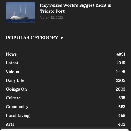
Italy Seizes World’s Biggest Yacht in
Trieste Port
March 12, 2022
POPULAR CATEGORY
News
4891
Latest
4019
Videos
2479
Daily Life
2305
Goings On
2003
Culture
838
Community
653
Local Living
458
Arts
402