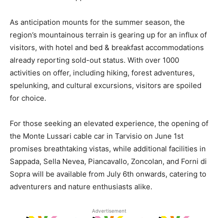
As anticipation mounts for the summer season, the
region’s mountainous terrain is gearing up for an influx of
visitors, with hotel and bed & breakfast accommodations
already reporting sold-out status. With over 1000
activities on offer, including hiking, forest adventures,
spelunking, and cultural excursions, visitors are spoiled
for choice.
For those seeking an elevated experience, the opening of
the Monte Lussari cable car in Tarvisio on June 1st
promises breathtaking vistas, while additional facilities in
Sappada, Sella Nevea, Piancavallo, Zoncolan, and Forni di
Sopra will be available from July 6th onwards, catering to
adventurers and nature enthusiasts alike.
Advertisement