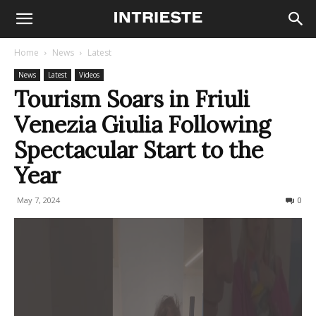
Home
News
Latest
News
Latest
Videos
Tourism Soars in Friuli
Venezia Giulia Following
Spectacular Start to the
Year
May 7, 2024
239
0