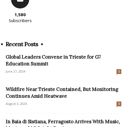
1,580
Subscribers
Recent Posts
Global Leaders Convene in Trieste for G7
Education Summit
June 27, 2024
0
Wildfire Near Trieste Contained, But Monitoring
Continues Amid Heatwave
August 3, 2026
0
In Baia di Sistiana, Ferragosto Arrives With Music,