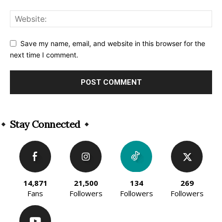
Save my name, email, and website in this browser for the
next time I comment.
Alternative:
Stay Connected
14,871
21,500
134
269
Fans
Followers
Followers
Followers