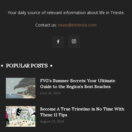
Your daily source of relevant information about life in Trieste.
Contact us:
news@intrieste.com
POPULAR POSTS
FVG’s Summer Secrets: Your Ultimate
Guide to the Region’s Best Beaches
June 28, 2026
Become A True Triestino in No Time With
These 11 Tips
August 25, 2024