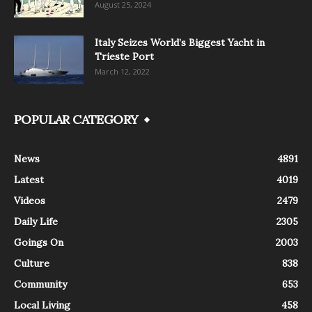
August 25, 2024
Italy Seizes World’s Biggest Yacht in
Trieste Port
March 12, 2022
POPULAR CATEGORY
News
4891
Latest
4019
Videos
2479
Daily Life
2305
Goings On
2003
Culture
838
Community
653
Local Living
458