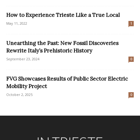
How to Experience Trieste Like a True Local
May 11, 2022
1
Unearthing the Past: New Fossil Discoveries
Rewrite Italy’s Prehistoric History
September 23, 2024
0
FVG Showcases Results of Public Sector Electric
Mobility Project
October 2, 2025
0