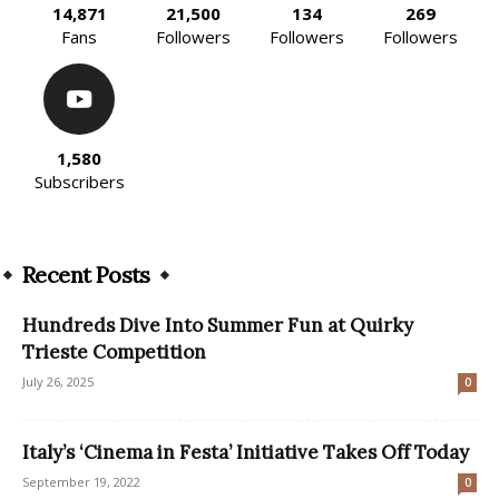
14,871
21,500
134
269
Fans
Followers
Followers
Followers
1,580
Subscribers
Recent Posts
Hundreds Dive Into Summer Fun at Quirky
Trieste Competition
July 26, 2025
0
Italy’s ‘Cinema in Festa’ Initiative Takes Off Today
September 19, 2022
0