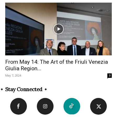
From May 14: The Art of the Friuli Venezia
Giulia Region...
May 7, 2024
0
Stay Connected