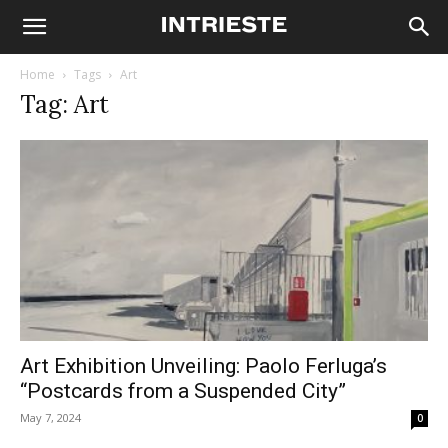
Home
Tags
Art
Tag: Art
Art Exhibition Unveiling: Paolo Ferluga’s
“Postcards from a Suspended City”
May 7, 2024
0