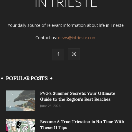
Your daily source of relevant information about life in Trieste.
Contact us:
news@intrieste.com
POPULAR POSTS
FVG’s Summer Secrets: Your Ultimate
Guide to the Region’s Best Beaches
June 28, 2026
Become A True Triestino in No Time With
These 11 Tips