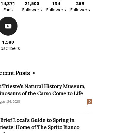
14,871
21,500
134
269
Fans
Followers
Followers
Followers
1,580
ubscribers
ecent Posts
t Trieste’s Natural History Museum,
inosaurs of the Carso Come to Life
gust 26, 2025
0
 Brief Local’s Guide to Spring in
rieste: Home of The Spritz Bianco