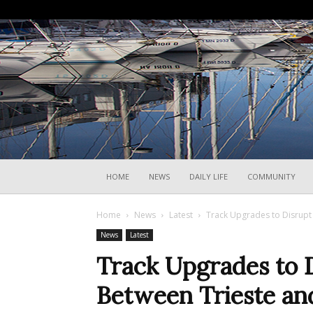
HOME
NEWS
DAILY LIFE
COMMUNITY
Home
News
Latest
Track Upgrades to Disrupt 
News
Latest
Track Upgrades to D
Between Trieste an