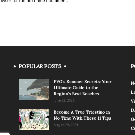
owser for the next time I comment.
POPULAR POSTS
P
FVG’s Summer Secrets: Your
N
Ultimate Guide to the
L
Region’s Best Beaches
June 28, 2026
V
Da
Become A True Triestino in
No Time With These 11 Tips
G
August 25, 2024
C