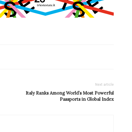
Next article
Italy Ranks Among World’s Most Powerful
Passports in Global Index