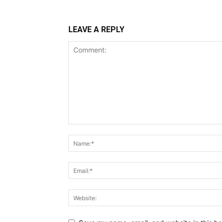
LEAVE A REPLY