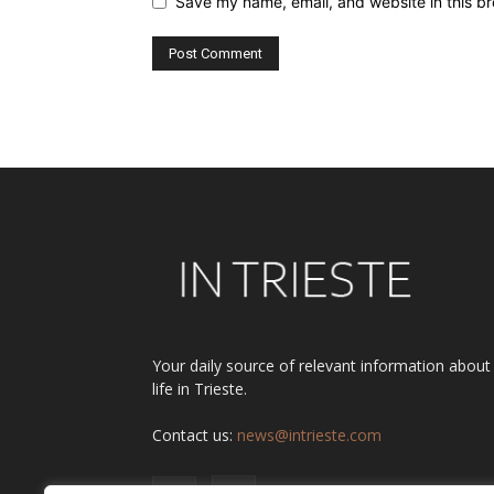
Save my name, email, and website in this br
Alternative:
Your daily source of relevant information about
life in Trieste.
Contact us:
news@intrieste.com