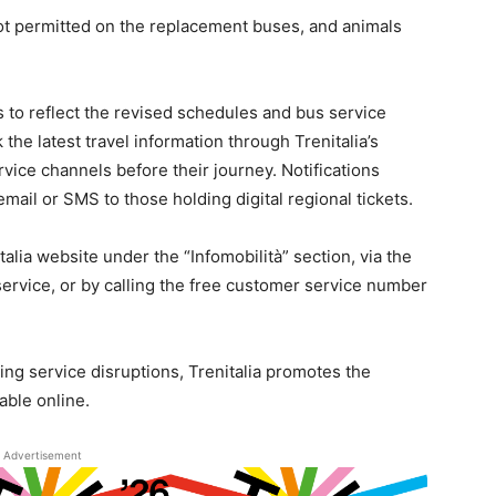
ot permitted on the replacement buses, and animals
ms to reflect the revised schedules and bus service
he latest travel information through Trenitalia’s
rvice channels before their journey. Notifications
email or SMS to those holding digital regional tickets.
talia website under the “Infomobilità” section, via the
service, or by calling the free customer service number
ing service disruptions, Trenitalia promotes the
able online.
Advertisement