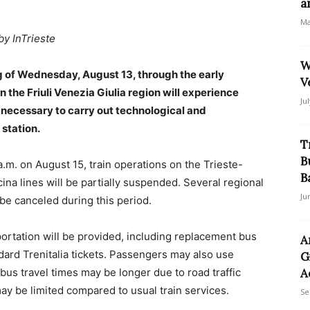
a
Ma
by InTrieste
W
g of Wednesday, August 13, through the early
V
in the Friuli Venezia Giulia region will experience
Ju
necessary to carry out technological and
 station.
T
B
m. on August 15, train operations on the Trieste-
B
cina lines will be partially suspended. Several regional
Ju
be canceled during this period.
portation will be provided, including replacement bus
A
dard Trenitalia tickets. Passengers may also use
G
bus travel times may be longer due to road traffic
A
ay be limited compared to usual train services.
Se