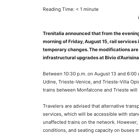
Reading Time:
< 1
minute
Trenitalia announced that from the evenin
morning of Friday, August 15, rail services 
temporary changes. The modifications are 
infrastructural upgrades at Bivio d’Aurisina
Between 10:30 p.m. on August 13 and 6:00 a.
Udine, Trieste-Venice, and Trieste-Villa Opi
trains between Monfalcone and Trieste will 
Travelers are advised that alternative trans
services, which will be accessible with stan
unaffected trains on the network. However, 
conditions, and seating capacity on buses m