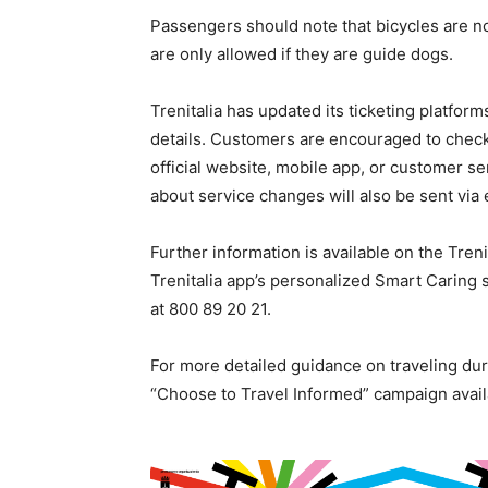
Passengers should note that bicycles are n
are only allowed if they are guide dogs.
Trenitalia has updated its ticketing platfor
details. Customers are encouraged to check t
official website, mobile app, or customer se
about service changes will also be sent via 
Further information is available on the Treni
Trenitalia app’s personalized Smart Caring 
at 800 89 20 21.
For more detailed guidance on traveling dur
“Choose to Travel Informed” campaign avail