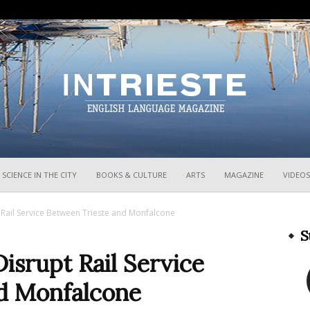
InTrieste
SCIENCE IN THE CITY
BOOKS & CULTURE
ARTS
MAGAZINE
VIDEOS
Rail Service Between Trieste and Monfalcone
S
isrupt Rail Service
d Monfalcone