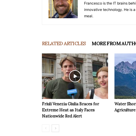
Francesco is the IT brains behi
innovative technology. He is a
meal.
RELATED ARTICLES
MORE FROM AUTH
Friuli Venezia Giulia Braces for
Water Shor
Extreme Heat as Italy Faces
Agriculture 
Nationwide Red Alert