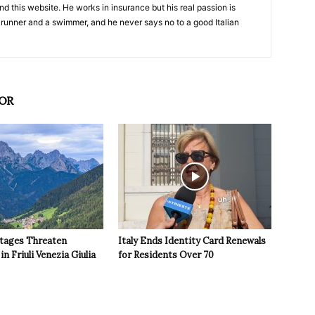
nd this website. He works in insurance but his real passion is
 runner and a swimmer, and he never says no to a good Italian
OR
tages Threaten
Italy Ends Identity Card Renewals
in Friuli Venezia Giulia
for Residents Over 70