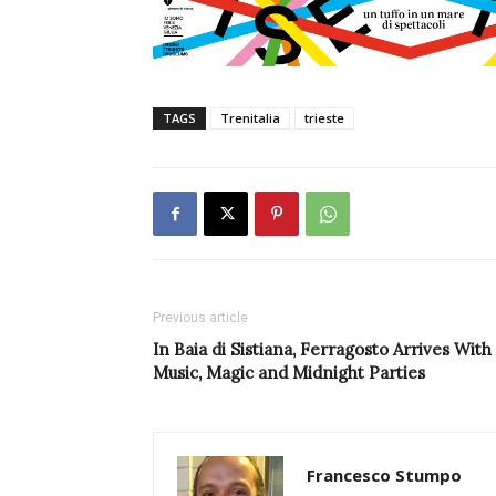
TAGS
Trenitalia
trieste
Previous article
In Baia di Sistiana, Ferragosto Arrives With
Music, Magic and Midnight Parties
Francesco Stumpo