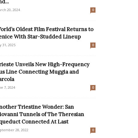
nd...
rch 20, 2024
0
orld’s Oldest Film Festival Returns to
enice With Star-Studded Lineup
ly 31, 2025
0
rieste Unveils New High-Frequency
us Line Connecting Muggia and
arcola
ne 7, 2024
0
nother Triestine Wonder: San
iovanni Tunnels of The Theresian
queduct Connected At Last
ptember 28, 2022
0