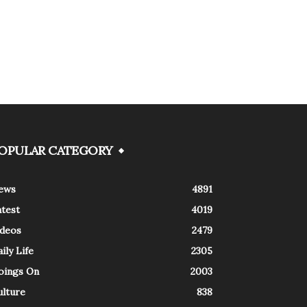
OPULAR CATEGORY
ews
4891
atest
4019
ideos
2479
ily Life
2305
oings On
2003
ulture
838