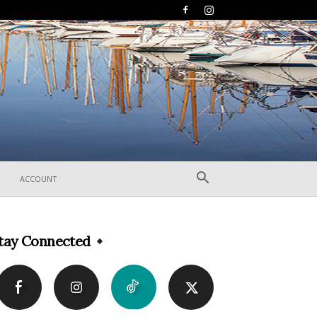
ACCOUNT
tay Connected