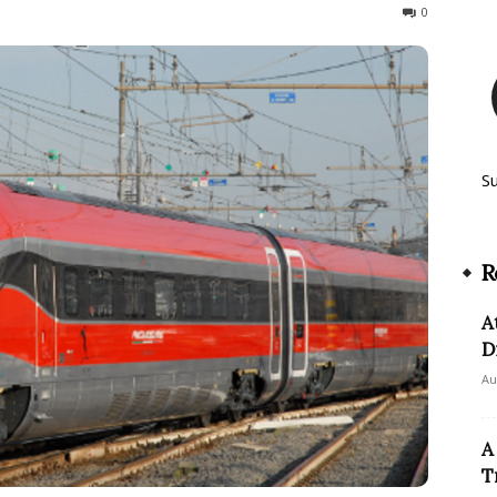
184
0
S
R
A
D
Au
A
T