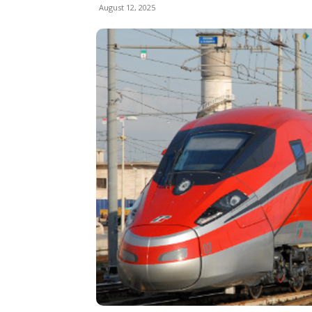
August 12, 2025