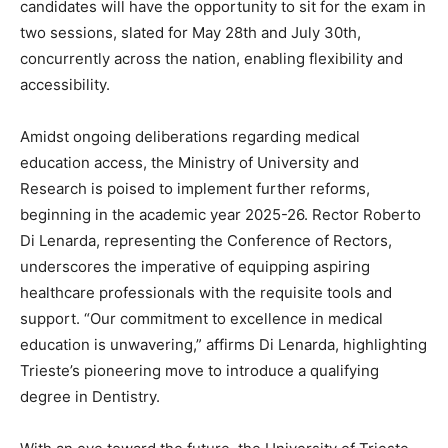
candidates will have the opportunity to sit for the exam in
two sessions, slated for May 28th and July 30th,
concurrently across the nation, enabling flexibility and
accessibility.
Amidst ongoing deliberations regarding medical
education access, the Ministry of University and
Research is poised to implement further reforms,
beginning in the academic year 2025-26. Rector Roberto
Di Lenarda, representing the Conference of Rectors,
underscores the imperative of equipping aspiring
healthcare professionals with the requisite tools and
support. “Our commitment to excellence in medical
education is unwavering,” affirms Di Lenarda, highlighting
Trieste’s pioneering move to introduce a qualifying
degree in Dentistry.