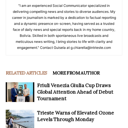
"I am an experienced Social Communicator specialized in
delivering compelling news and stories to diverse audiences. My
career in journalism is marked by a dedication to factual reporting
and a dynamic presence on-screen, having served as a trusted
face of daily news and special reports back in my home country,
Bolivia. Skilled in both spontaneous live broadcasts and
meticulous news writing, I bring stories to life with clarity and
engagement." Contact Guisela at g.chiarella@intrieste.com
RELATED ARTICLES
MORE FROM AUTHOR
Friuli Venezia Giulia Cup Draws
Global Attention Ahead of Debut
Tournament
Trieste Warns of Elevated Ozone
Levels Through Monday