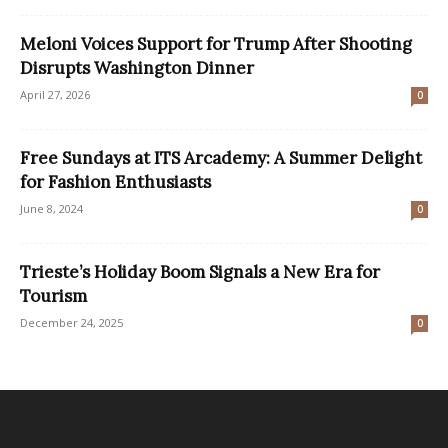
Meloni Voices Support for Trump After Shooting
Disrupts Washington Dinner
April 27, 2026
0
Free Sundays at ITS Arcademy: A Summer Delight
for Fashion Enthusiasts
June 8, 2024
0
Trieste’s Holiday Boom Signals a New Era for
Tourism
December 24, 2025
0