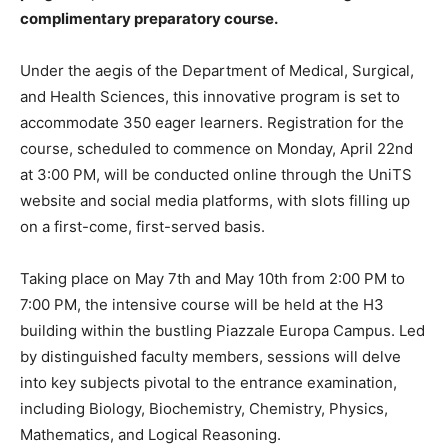
complimentary preparatory course.
Under the aegis of the Department of Medical, Surgical,
and Health Sciences, this innovative program is set to
accommodate 350 eager learners. Registration for the
course, scheduled to commence on Monday, April 22nd
at 3:00 PM, will be conducted online through the UniTS
website and social media platforms, with slots filling up
on a first-come, first-served basis.
Taking place on May 7th and May 10th from 2:00 PM to
7:00 PM, the intensive course will be held at the H3
building within the bustling Piazzale Europa Campus. Led
by distinguished faculty members, sessions will delve
into key subjects pivotal to the entrance examination,
including Biology, Biochemistry, Chemistry, Physics,
Mathematics, and Logical Reasoning.