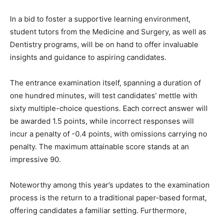
In a bid to foster a supportive learning environment,
student tutors from the Medicine and Surgery, as well as
Dentistry programs, will be on hand to offer invaluable
insights and guidance to aspiring candidates.
The entrance examination itself, spanning a duration of
one hundred minutes, will test candidates’ mettle with
sixty multiple-choice questions. Each correct answer will
be awarded 1.5 points, while incorrect responses will
incur a penalty of -0.4 points, with omissions carrying no
penalty. The maximum attainable score stands at an
impressive 90.
Noteworthy among this year’s updates to the examination
process is the return to a traditional paper-based format,
offering candidates a familiar setting. Furthermore,