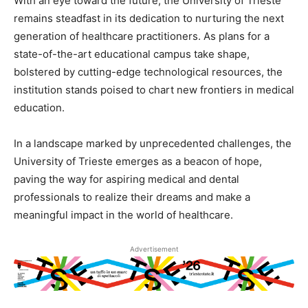
With an eye toward the future, the University of Trieste
remains steadfast in its dedication to nurturing the next
generation of healthcare practitioners. As plans for a
state-of-the-art educational campus take shape,
bolstered by cutting-edge technological resources, the
institution stands poised to chart new frontiers in medical
education.
In a landscape marked by unprecedented challenges, the
University of Trieste emerges as a beacon of hope,
paving the way for aspiring medical and dental
professionals to realize their dreams and make a
meaningful impact in the world of healthcare.
Advertisement