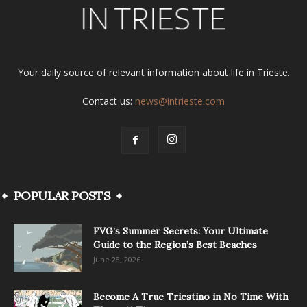
Your daily source of relevant information about life in Trieste.
Contact us:
news@intrieste.com
POPULAR POSTS
FVG’s Summer Secrets: Your Ultimate
Guide to the Region’s Best Beaches
June 28, 2026
Become A True Triestino in No Time With