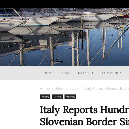
HOME
NEWS
DAILY LIFE
COMMUNITY
Home
News
Latest
Italy Reports Hundreds of 
News
Latest
Videos
Italy Reports Hundr
Slovenian Border S