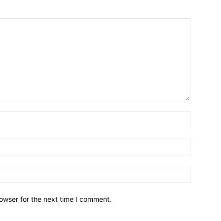
owser for the next time I comment.