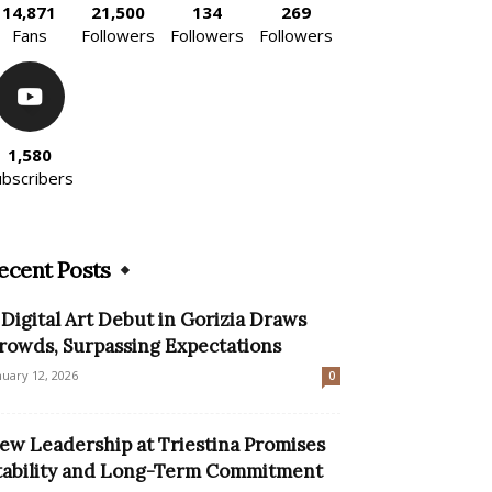
14,871
21,500
134
269
Fans
Followers
Followers
Followers
1,580
ubscribers
ecent Posts
 Digital Art Debut in Gorizia Draws
rowds, Surpassing Expectations
nuary 12, 2026
0
ew Leadership at Triestina Promises
tability and Long-Term Commitment