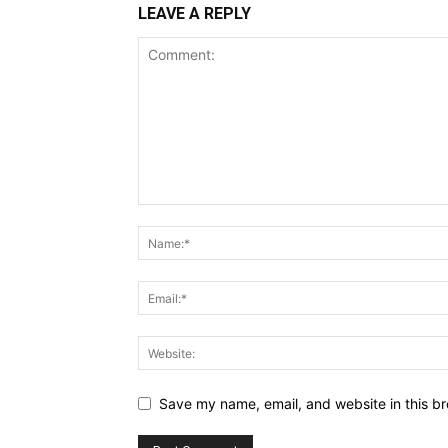
LEAVE A REPLY
Save my name, email, and website in this br