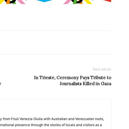
Next article
In Trieste, Ceremony Pays Tribute to
y
Journalists Killed in Gaza
y from Friuli Venezia Giulia with Australian and Venezuelan roots,
ernational presence through the stories of locals and visitors as a