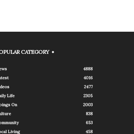
OPULAR CATEGORY
ews
4888
atest
4016
ideos
2477
ily Life
2305
oings On
2003
ulture
838
ommunity
653
cal Living
458