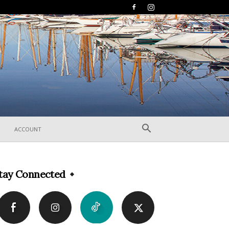
ACCOUNT
tay Connected