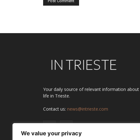
Alternative:
Your daily source of relevant information about
life in Trieste.
Contact us:
news@intrieste.com
We value your privacy