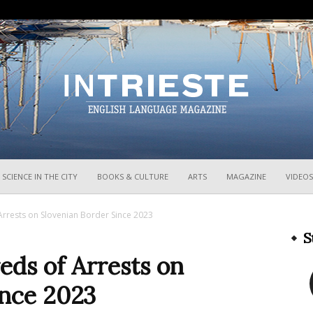
InTrieste
SCIENCE IN THE CITY
BOOKS & CULTURE
ARTS
MAGAZINE
VIDEOS
Arrests on Slovenian Border Since 2023
S
eds of Arrests on
ince 2023