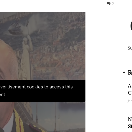
222
0
S
R
A
advertisement cookies to access this
C
ent
Ja
N
S