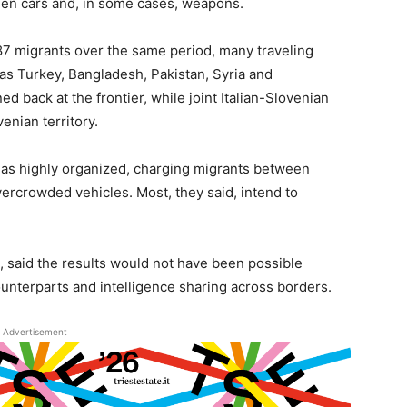
olen cars and, in some cases, weapons.
87 migrants over the same period, many traveling
as Turkey, Bangladesh, Pakistan, Syria and
d back at the frontier, while joint Italian-Slovenian
enian territory.
 as highly organized, charging migrants between
vercrowded vehicles. Most, they said, intend to
e, said the results would not have been possible
unterparts and intelligence sharing across borders.
Advertisement