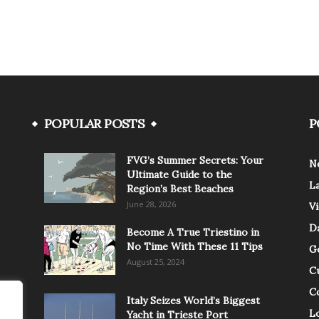
POPULAR POSTS
P
FVG’s Summer Secrets: Your
N
Ultimate Guide to the
L
Region’s Best Beaches
June 28, 2026
V
Da
Become A True Triestino in
No Time With These 11 Tips
G
August 25, 2024
C
C
Italy Seizes World’s Biggest
Lo
Yacht in Trieste Port