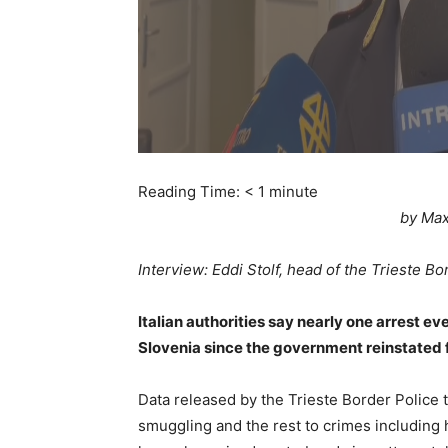
Reading Time:
< 1
minute
by Max
Interview: Eddi Stolf, head of the Trieste Bo
Italian authorities say nearly one arrest 
Slovenia since the government reinstated 
Data released by the Trieste Border Police 
smuggling and the rest to crimes including h