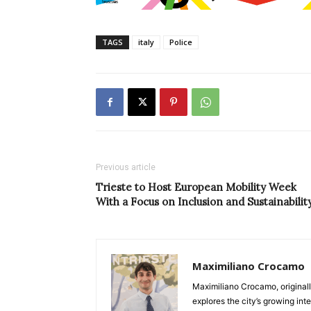
TAGS
italy
Police
Previous article
Trieste to Host European Mobility Week
With a Focus on Inclusion and Sustainabilit
Maximiliano Crocamo
Maximiliano Crocamo, originall
explores the city’s growing int