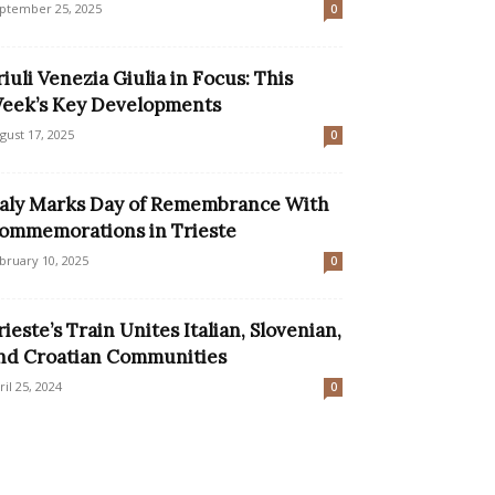
ptember 25, 2025
0
riuli Venezia Giulia in Focus: This
eek’s Key Developments
gust 17, 2025
0
taly Marks Day of Remembrance With
ommemorations in Trieste
bruary 10, 2025
0
rieste’s Train Unites Italian, Slovenian,
nd Croatian Communities
ril 25, 2024
0