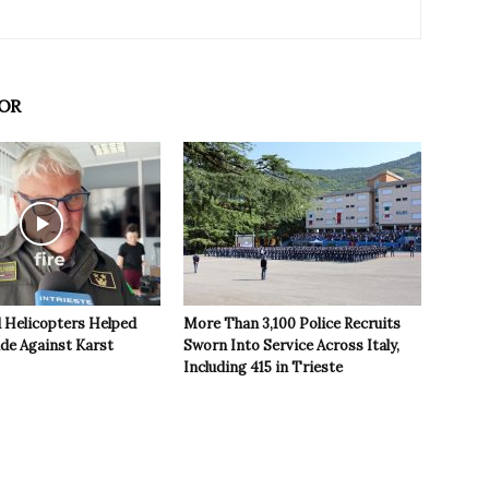
OR
 Helicopters Helped
More Than 3,100 Police Recruits
ide Against Karst
Sworn Into Service Across Italy,
Including 415 in Trieste