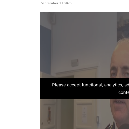
September 13, 2025
Please accept functional, analytics, 
cont