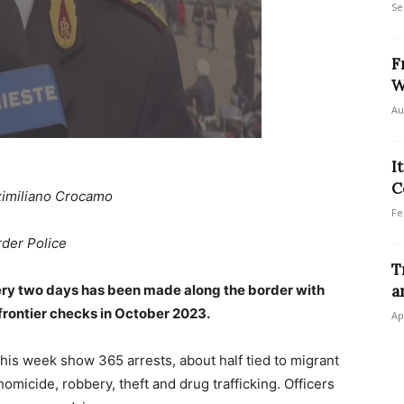
Se
F
W
Au
I
C
imiliano Crocamo
Fe
rder Police
T
every two days has been made along the border with
a
frontier checks in October 2023.
Ap
this week show 365 arrests, about half tied to migrant
omicide, robbery, theft and drug trafficking. Officers