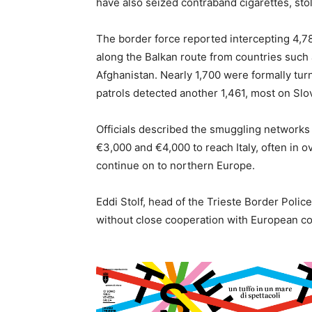
have also seized contraband cigarettes, st
The border force reported intercepting 4,7
along the Balkan route from countries such 
Afghanistan. Nearly 1,700 were formally turne
patrols detected another 1,461, most on Slov
Officials described the smuggling networks
€3,000 and €4,000 to reach Italy, often in o
continue on to northern Europe.
Eddi Stolf, head of the Trieste Border Polic
without close cooperation with European co