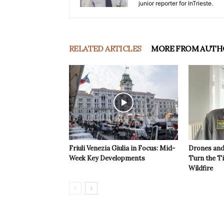
junior reporter for InTrieste.
RELATED ARTICLES
MORE FROM AUTH
Friuli Venezia Giulia in Focus: Mid-
Drones and
Week Key Developments
Turn the T
Wildfire