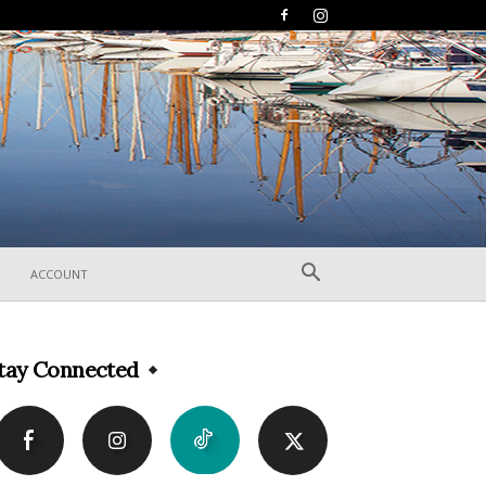
ACCOUNT
tay Connected