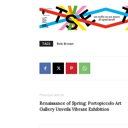
TAGS
Bob Brown
Previous article
Renaissance of Spring: Portopiccolo Art
Gallery Unveils Vibrant Exhibition