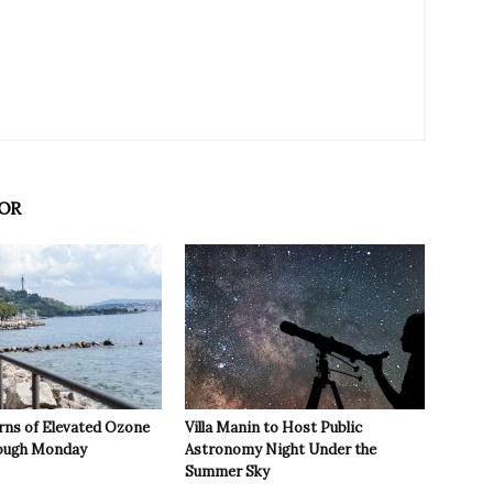
OR
rns of Elevated Ozone
Villa Manin to Host Public
rough Monday
Astronomy Night Under the
Summer Sky