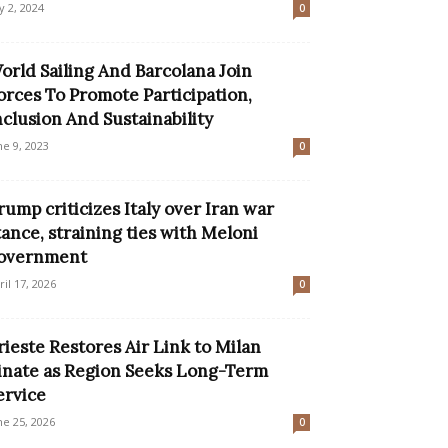
ly 2, 2024
0
orld Sailing And Barcolana Join
orces To Promote Participation,
nclusion And Sustainability
ne 9, 2023
0
rump criticizes Italy over Iran war
tance, straining ties with Meloni
overnment
ril 17, 2026
0
rieste Restores Air Link to Milan
inate as Region Seeks Long-Term
ervice
ne 25, 2026
0