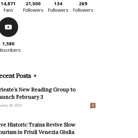
14,871
21,500
134
269
Fans
Followers
Followers
Followers
1,580
ubscribers
ecent Posts
rieste’s New Reading Group to
aunch February 3
nuary 28, 2025
0
ive Historic Trains Revive Slow
ourism in Friuli Venezia Giulia