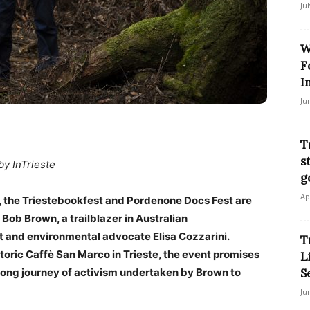
Ju
W
F
I
Ju
T
s
by InTrieste
g
Ap
s, the Triestebookfest and Pordenone Docs Fest are
Bob Brown, a trailblazer in Australian
 and environmental advocate Elisa Cozzarini.
T
storic Caffè San Marco in Trieste, the event promises
L
long journey of activism undertaken by Brown to
S
Ju