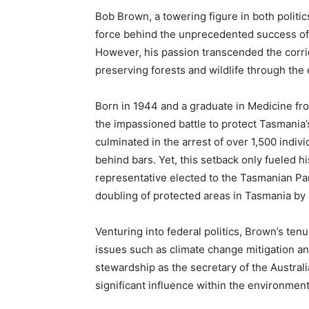
Bob Brown, a towering figure in both politi
force behind the unprecedented success of 
However, his passion transcended the corri
preserving forests and wildlife through th
Born in 1944 and a graduate in Medicine fr
the impassioned battle to protect Tasmania’
culminated in the arrest of over 1,500 indiv
behind bars. Yet, this setback only fueled h
representative elected to the Tasmanian Parl
doubling of protected areas in Tasmania by 
Venturing into federal politics, Brown’s tenu
issues such as climate change mitigation an
stewardship as the secretary of the Austra
significant influence within the environme