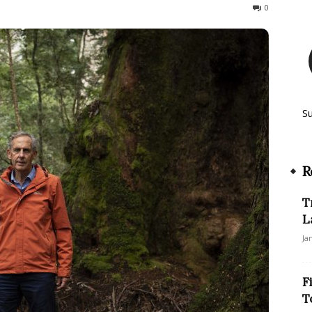
265
0
S
R
T
L
Ja
F
T