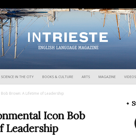
InTrieste
SCIENCE IN THE CITY
BOOKS & CULTURE
ARTS
MAGAZINE
VIDEOS
n Bob Brown: A Lifetime of Leadership
S
ronmental Icon Bob
f Leadership