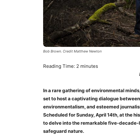
Bob Brown. Credit Matthew Newton
Reading Time:
2
minutes
In a rare gathering of environmental mind
set to host a captivating dialogue between 
environmentalism, and esteemed journalist
Scheduled for Sunday, April 14th, at the hi
to delve into the remarkable five-decade-
safeguard nature.