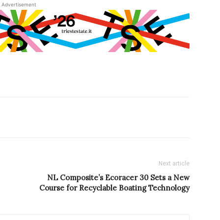
Advertisement
Next article
NL Composite’s Ecoracer 30 Sets a New
Course for Recyclable Boating Technology