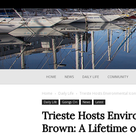
HOME
NEWS
DAILY LIFE
COMMUNITY
Home
Daily Life
Trieste Hosts Environmental Ico
Daily Life
Goings On
News
Latest
Trieste Hosts Envi
Brown: A Lifetime o