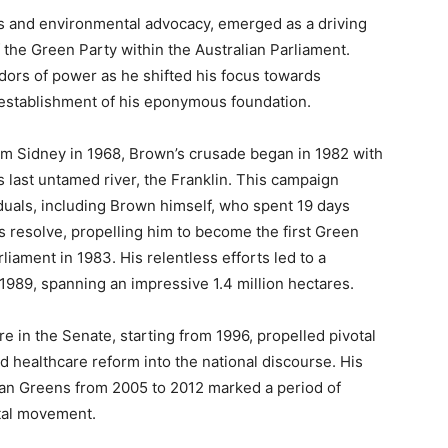
cs and environmental advocacy, emerged as a driving
the Green Party within the Australian Parliament.
dors of power as he shifted his focus towards
e establishment of his eponymous foundation.
om Sidney in 1968, Brown’s crusade began in 1982 with
s last untamed river, the Franklin. This campaign
iduals, including Brown himself, who spent 19 days
is resolve, propelling him to become the first Green
iament in 1983. His relentless efforts led to a
1989, spanning an impressive 1.4 million hectares.
re in the Senate, starting from 1996, propelled pivotal
d healthcare reform into the national discourse. His
lian Greens from 2005 to 2012 marked a period of
ntal movement.