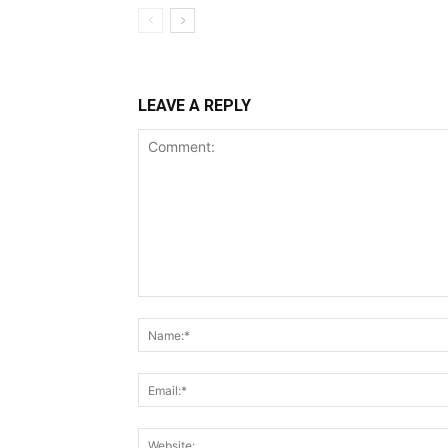
LEAVE A REPLY