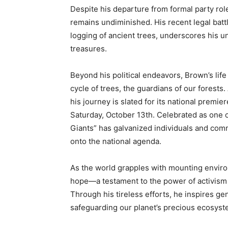
Despite his departure from formal party ro
remains undiminished. His recent legal batt
logging of ancient trees, underscores his u
treasures.
Beyond his political endeavors, Brown’s life
cycle of trees, the guardians of our forests.
his journey is slated for its national prem
Saturday, October 13th. Celebrated as one o
Giants” has galvanized individuals and commu
onto the national agenda.
As the world grapples with mounting envir
hope—a testament to the power of activism 
Through his tireless efforts, he inspires g
safeguarding our planet’s precious ecosyst