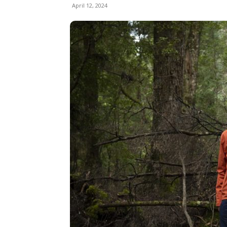
April 12, 2024