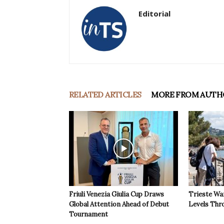
Editorial
RELATED ARTICLES
MORE FROM AUTH
Friuli Venezia Giulia Cup Draws
Trieste Wa
Global Attention Ahead of Debut
Levels Th
Tournament