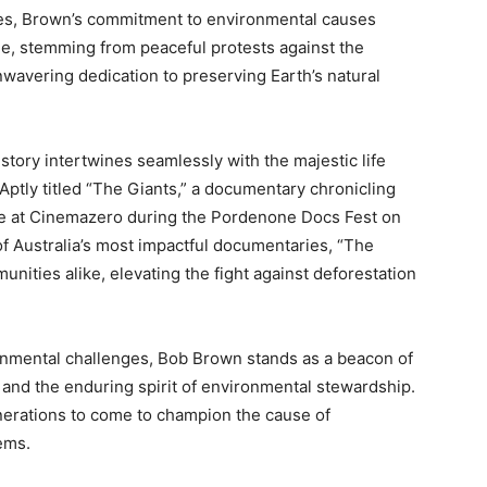
les, Brown’s commitment to environmental causes
le, stemming from peaceful protests against the
nwavering dedication to preserving Earth’s natural
 story intertwines seamlessly with the majestic life
 Aptly titled “The Giants,” a documentary chronicling
iere at Cinemazero during the Pordenone Docs Fest on
f Australia’s most impactful documentaries, “The
nities alike, elevating the fight against deforestation
onmental challenges, Bob Brown stands as a beacon of
and the enduring spirit of environmental stewardship.
enerations to come to champion the cause of
ems.