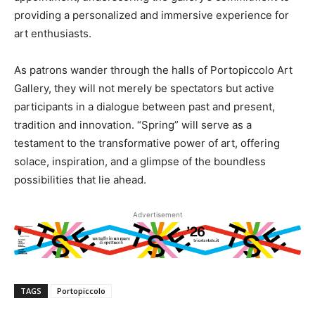
providing a personalized and immersive experience for
art enthusiasts.
As patrons wander through the halls of Portopiccolo Art
Gallery, they will not merely be spectators but active
participants in a dialogue between past and present,
tradition and innovation. “Spring” will serve as a
testament to the transformative power of art, offering
solace, inspiration, and a glimpse of the boundless
possibilities that lie ahead.
Advertisement
TAGS
Portopiccolo