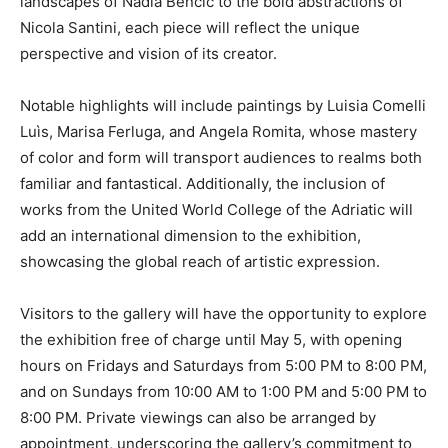
landscapes of Nadia Bencic to the bold abstractions of
Nicola Santini, each piece will reflect the unique
perspective and vision of its creator.
Notable highlights will include paintings by Luisia Comelli
Luìs, Marisa Ferluga, and Angela Romita, whose mastery
of color and form will transport audiences to realms both
familiar and fantastical. Additionally, the inclusion of
works from the United World College of the Adriatic will
add an international dimension to the exhibition,
showcasing the global reach of artistic expression.
Visitors to the gallery will have the opportunity to explore
the exhibition free of charge until May 5, with opening
hours on Fridays and Saturdays from 5:00 PM to 8:00 PM,
and on Sundays from 10:00 AM to 1:00 PM and 5:00 PM to
8:00 PM. Private viewings can also be arranged by
appointment, underscoring the gallery’s commitment to