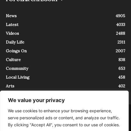
News
4905
Latest
4033
Videos
2488
Daily Life
2311
Goings On
2007
Culture
838
Community
653
Local Living
458
Arts
402
We value your privacy
We use cookies to enhance your browsing experience,
About
Contact
serve personalized ads or content, and analyze our traffic.
InTrieste è iscritto al Registro della Stampa del Tribunale di Trieste al
By clicking "Accept All", you consent to our use of cookies.
numero 5/2021 - V.G. 2088/21 - 10/06/2021. In Trieste è un progetto di