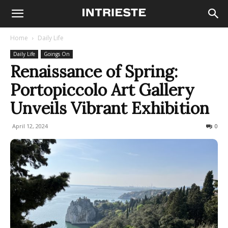
Home
Daily Life
Daily Life
Goings On
Renaissance of Spring:
Portopiccolo Art Gallery
Unveils Vibrant Exhibition
April 12, 2024
202
0