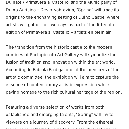
Duinate / Primavera al Castello, and the Municipality of
Duino Aurisina – Devin Nabrezina, “Spring” will trace its
origins to the enchanting setting of Duino Castle, where
artists will gather for two days as part of the fifteenth
edition of Primavera al Castello – artists en plein air.
The transition from the historic castle to the modern
confines of Portopiccolo Art Gallery will symbolize the
fusion of tradition and innovation within the art world.
According to Fabiola Faidiga, one of the members of the
artistic committee, the exhibition will aim to capture the
essence of contemporary artistic expression while
paying homage to the rich cultural heritage of the region.
Featuring a diverse selection of works from both
established and emerging talents, “Spring” will invite
viewers on a journey of discovery. From the ethereal