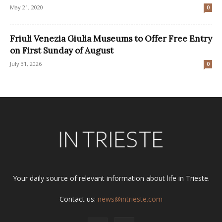
May 21, 2020
0
Friuli Venezia Giulia Museums to Offer Free Entry
on First Sunday of August
July 31, 2026
0
Your daily source of relevant information about life in Trieste.
Contact us:
news@intrieste.com