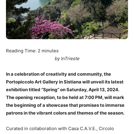
Reading Time:
2
minutes
by InTrieste
In a celebration of creativity and community, the
Portopiccolo Art Gallery in Sistiana will unveil its latest
exhibition titled “Spring” on Saturday, April 13, 2024.
The opening reception, to be held at 7:00 PM, will mark
the beginning of a showcase that promises to immerse
patrons in the vibrant colors and themes of the season.
Curated in collaboration with Casa C.A.V.E., Circolo