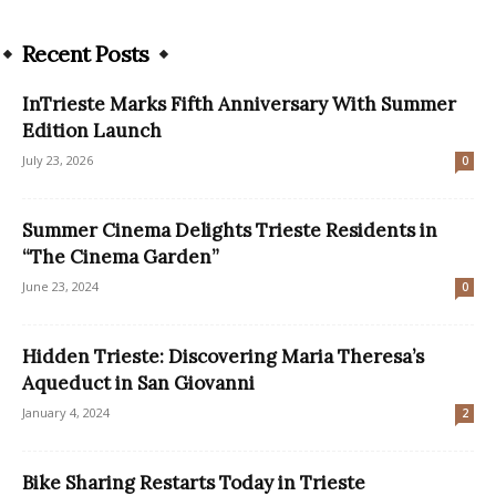
Recent Posts
InTrieste Marks Fifth Anniversary With Summer
Edition Launch
July 23, 2026
0
Summer Cinema Delights Trieste Residents in
“The Cinema Garden”
June 23, 2024
0
Hidden Trieste: Discovering Maria Theresa’s
Aqueduct in San Giovanni
January 4, 2024
2
Bike Sharing Restarts Today in Trieste