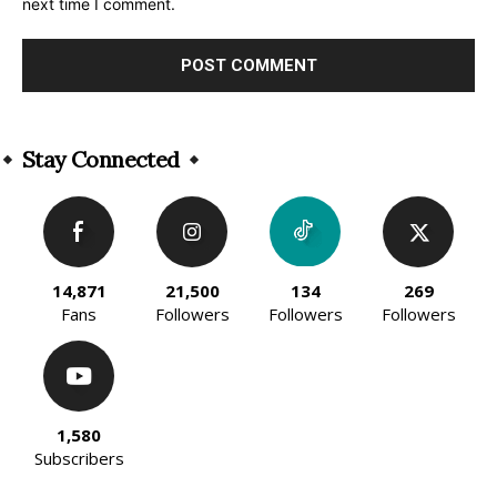
next time I comment.
Alternative:
Stay Connected
14,871
21,500
134
269
Fans
Followers
Followers
Followers
1,580
Subscribers