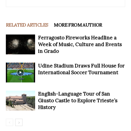
RELATED ARTICLES
MORE FROM AUTHOR
Ferragosto Fireworks Headline a
Week of Music, Culture and Events
in Grado
Udine Stadium Draws Full House for
International Soccer Tournament
English-Language Tour of San
Giusto Castle to Explore Trieste’s
History