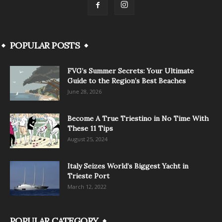
POPULAR POSTS
FVG’s Summer Secrets: Your Ultimate
Guide to the Region’s Best Beaches
June 28, 2026
Become A True Triestino in No Time With
These 11 Tips
August 25, 2024
Italy Seizes World’s Biggest Yacht in
Trieste Port
March 12, 2022
POPULAR CATEGORY