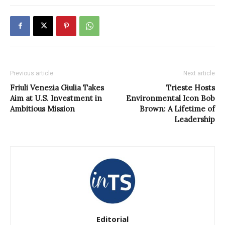
Previous article
Next article
Friuli Venezia Giulia Takes
Trieste Hosts
Aim at U.S. Investment in
Environmental Icon Bob
Ambitious Mission
Brown: A Lifetime of
Leadership
Editorial