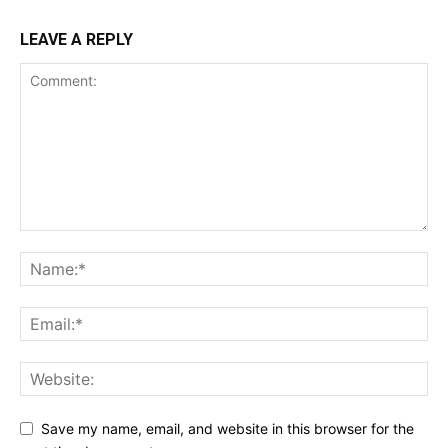
LEAVE A REPLY
Save my name, email, and website in this browser for the