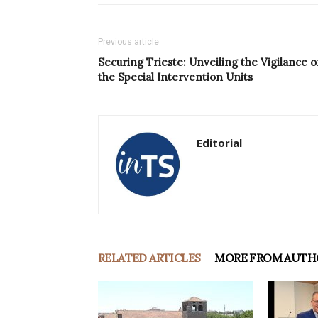
Previous article
Securing Trieste: Unveiling the Vigilance o
the Special Intervention Units
Editorial
RELATED ARTICLES
MORE FROM AUTH