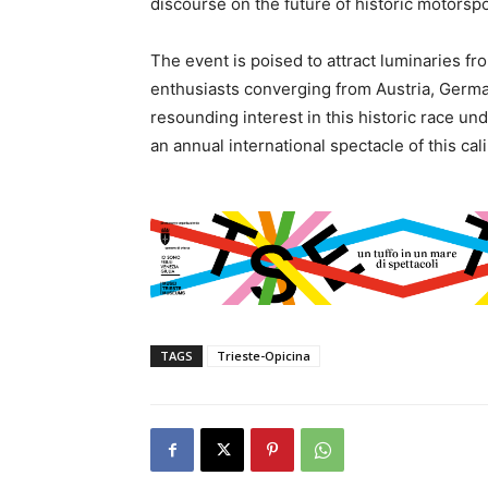
discourse on the future of historic motorspo
The event is poised to attract luminaries fr
enthusiasts converging from Austria, Germa
resounding interest in this historic race un
an annual international spectacle of this cali
TAGS
Trieste-Opicina