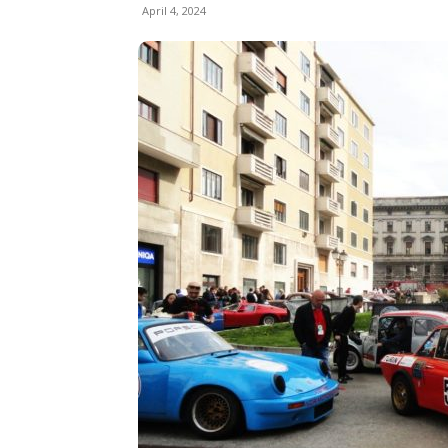
April 4, 2024