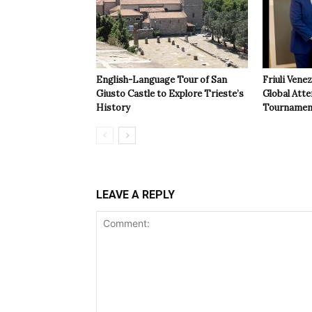
English-Language Tour of San
Friuli Vene
Giusto Castle to Explore Trieste’s
Global Atte
History
Tournamen
LEAVE A REPLY