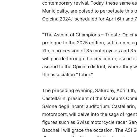
contemporary revival. Today, these same ass
Municipality, are poised to perpetuate this 
Opicina 2024,” scheduled for April 6th and 7
“The Ascent of Champions – Trieste-Opicina 
prologue to the 2025 edition, set to once ag
7th, a procession of 35 motorcycles and 35 
will parade through the city center, escorte
ascend to the Opicina district, where they 
the association “Tabor.”
The preceding evening, Saturday, April 6th,
Castellarin, president of the Museums Commi
Salone degli Incanti auditorium. Castellari
motorsport, will delve into the saga of “gen
figures such as Swiss motorcycle racer Ser
Bacchelli will grace the occasion. The ASI