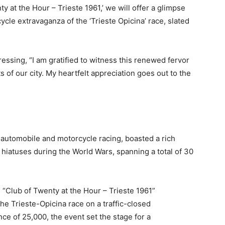
y at the Hour – Trieste 1961,’ we will offer a glimpse
cle extravaganza of the ‘Trieste Opicina’ race, slated
essing, “I am gratified to witness this renewed fervor
ts of our city. My heartfelt appreciation goes out to the
f automobile and motorcycle racing, boasted a rich
 hiatuses during the World Wars, spanning a total of 30
 “Club of Twenty at the Hour – Trieste 1961”
he Trieste-Opicina race on a traffic-closed
e of 25,000, the event set the stage for a