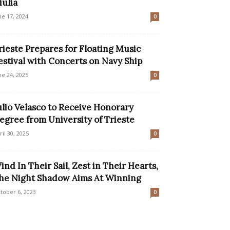
iulia
ne 17, 2024
0
rieste Prepares for Floating Music
estival with Concerts on Navy Ship
ne 24, 2025
0
ulio Velasco to Receive Honorary
egree from University of Trieste
ril 30, 2025
0
ind In Their Sail, Zest in Their Hearts,
he Night Shadow Aims At Winning
tober 6, 2023
0