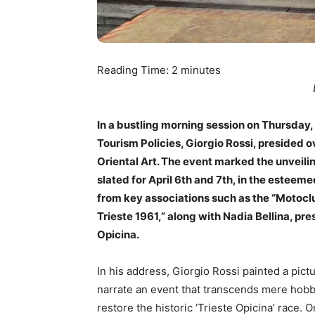
Reading Time:
2
minutes
In a bustling morning session on Thursday, 
Tourism Policies, Giorgio Rossi, presided 
Oriental Art. The event marked the unveili
slated for April 6th and 7th, in the esteem
from key associations such as the “Motoclu
Trieste 1961,” along with Nadia Bellina, pr
Opicina.
In his address, Giorgio Rossi painted a pictu
narrate an event that transcends mere hobby
restore the historic ‘Trieste Opicina’ race. O