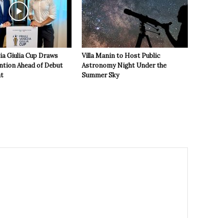
zia Giulia Cup Draws
Villa Manin to Host Public
ntion Ahead of Debut
Astronomy Night Under the
t
Summer Sky