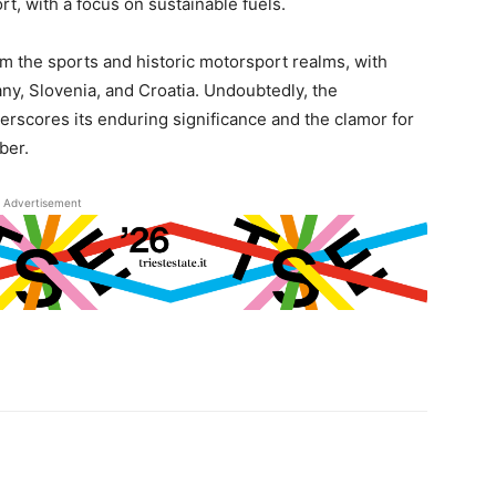
rt, with a focus on sustainable fuels.
om the sports and historic motorsport realms, with
ny, Slovenia, and Croatia. Undoubtedly, the
derscores its enduring significance and the clamor for
ber.
Advertisement