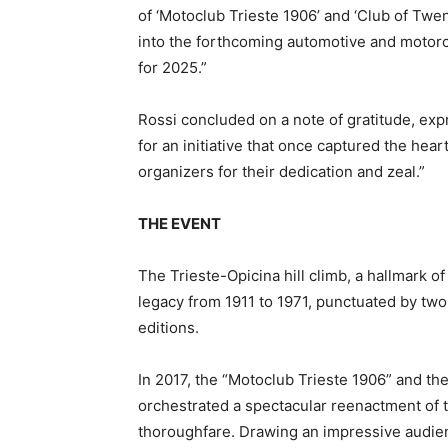
of ‘Motoclub Trieste 1906’ and ‘Club of Twent
into the forthcoming automotive and motorcy
for 2025.”
Rossi concluded on a note of gratitude, expr
for an initiative that once captured the hear
organizers for their dedication and zeal.”
THE EVENT
The Trieste-Opicina hill climb, a hallmark o
legacy from 1911 to 1971, punctuated by two
editions.
In 2017, the “Motoclub Trieste 1906” and the
orchestrated a spectacular reenactment of t
thoroughfare. Drawing an impressive audienc