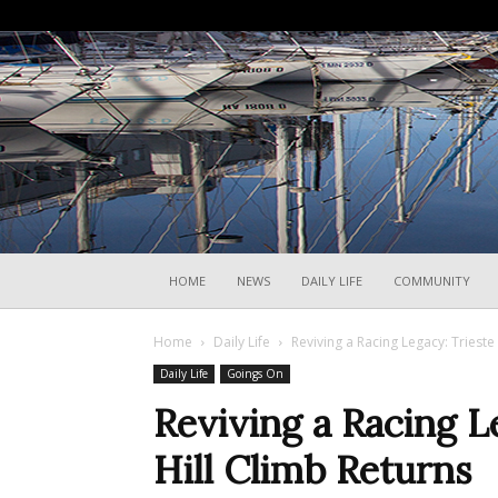
HOME
NEWS
DAILY LIFE
COMMUNITY
Home
Daily Life
Reviving a Racing Legacy: Trieste
Daily Life
Goings On
Reviving a Racing L
Hill Climb Returns