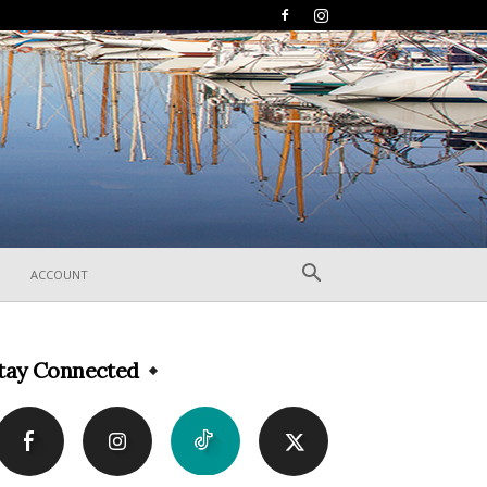
ACCOUNT
tay Connected