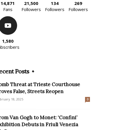
14,871
21,500
134
269
Fans
Followers
Followers
Followers
1,580
ubscribers
ecent Posts
omb Threat at Trieste Courthouse
roves False, Streets Reopen
bruary 18, 2025
0
rom Van Gogh to Monet: ‘Confini’
xhibition Debuts in Friuli Venezia