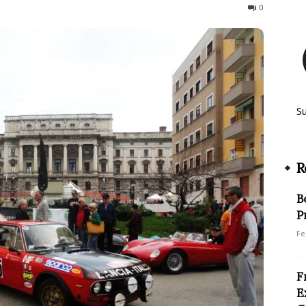
315
0
S
R
B
P
Fe
F
E