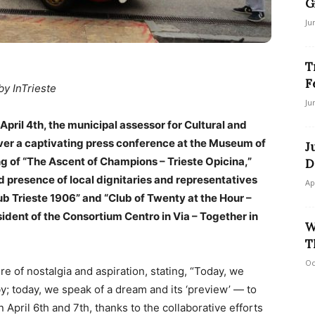
G
Ju
T
F
by InTrieste
Ju
April 4th, the municipal assessor for Cultural and
over a captivating press conference at the Museum of
J
ng of “The Ascent of Champions – Trieste Opicina,”
D
ed presence of local dignitaries and representatives
Ap
b Trieste 1906” and “Club of Twenty at the Hour –
esident of the Consortium Centro in Via – Together in
W
T
Oc
re of nostalgia and aspiration, stating, “Today, we
; today, we speak of a dream and its ‘preview’ — to
n April 6th and 7th, thanks to the collaborative efforts