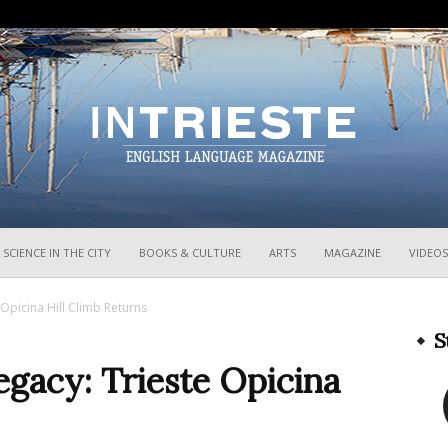
InTrieste
SCIENCE IN THE CITY
BOOKS & CULTURE
ARTS
MAGAZINE
VIDEOS
 Opicina Hill Climb Returns
S
egacy: Trieste Opicina