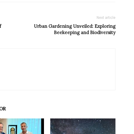
Next article
f
Urban Gardening Unveiled: Exploring
Beekeeping and Biodiversity
OR