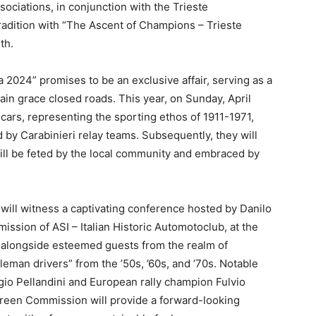
ociations, in conjunction with the Trieste
tradition with “The Ascent of Champions – Trieste
th.
2024” promises to be an exclusive affair, serving as a
ain grace closed roads. This year, on Sunday, April
cars, representing the sporting ethos of 1911-1971,
d by Carabinieri relay teams. Subsequently, they will
will be feted by the local community and embraced by
 will witness a captivating conference hosted by Danilo
ssion of ASI – Italian Historic Automotoclub, at the
n, alongside esteemed guests from the realm of
tleman drivers” from the ’50s, ’60s, and ’70s. Notable
gio Pellandini and European rally champion Fulvio
 Green Commission will provide a forward-looking