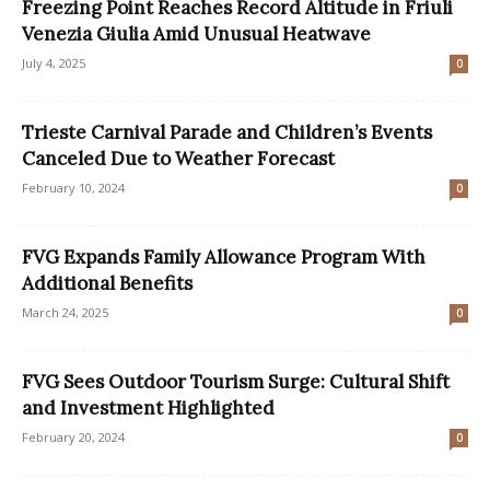
Freezing Point Reaches Record Altitude in Friuli
Venezia Giulia Amid Unusual Heatwave
July 4, 2025
0
Trieste Carnival Parade and Children’s Events
Canceled Due to Weather Forecast
February 10, 2024
0
FVG Expands Family Allowance Program With
Additional Benefits
March 24, 2025
0
FVG Sees Outdoor Tourism Surge: Cultural Shift
and Investment Highlighted
February 20, 2024
0