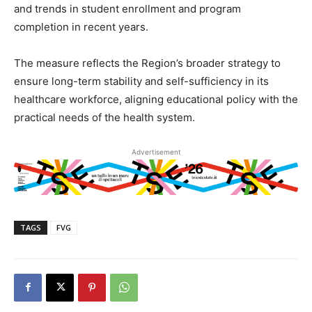
and trends in student enrollment and program
completion in recent years.
The measure reflects the Region’s broader strategy to
ensure long-term stability and self-sufficiency in its
healthcare workforce, aligning educational policy with the
practical needs of the health system.
Advertisement
TAGS
FVG