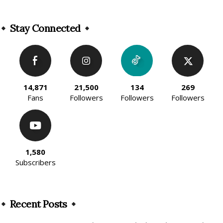
Alternative:
Stay Connected
14,871
21,500
134
269
Fans
Followers
Followers
Followers
1,580
Subscribers
Recent Posts