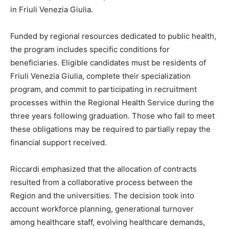
in Friuli Venezia Giulia.
Funded by regional resources dedicated to public health,
the program includes specific conditions for
beneficiaries. Eligible candidates must be residents of
Friuli Venezia Giulia, complete their specialization
program, and commit to participating in recruitment
processes within the Regional Health Service during the
three years following graduation. Those who fail to meet
these obligations may be required to partially repay the
financial support received.
Riccardi emphasized that the allocation of contracts
resulted from a collaborative process between the
Region and the universities. The decision took into
account workforce planning, generational turnover
among healthcare staff, evolving healthcare demands,