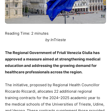
Reading Time:
2
minutes
by InTrieste
The Regional Government of Friuli Venezia Giulia has
approved a measure aimed at strengthening medical
education and addressing the growing demand for
healthcare professionals across the region.
The initiative, proposed by Regional Health Councillor
Riccardo Riccardi, allocates 22 additional regional
training contracts for the 2024–2025 academic year to
the medical schools of the Universities of Trieste, Udine,
and Verona. These contracts supplement those provided