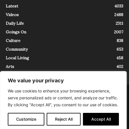
Latest
4033
Videos
2488
Daily Life
2311
Goings On
2007
Culture
838
Community
653
Local Living
458
Arts
402
We value your privacy
We use cookies to enhance your browsing experience,
About
Contact
serve personalized ads or content, and analyze our traffic.
InTrieste è iscritto al Registro della Stampa del Tribunale di Trieste al
By clicking "Accept All", you consent to our use of cookies.
numero 5/2021 - V.G. 2088/21 - 10/06/2021. In Trieste è un progetto di
Expating Srls ( https://www.expating.it ) nell’ambito del progetto “EXPATS
IN TRIESTE”, finanziato dalla Regione Autonoma Friuli Venezia Giulia sul
Customize
Reject All
Accept All
bando POR FESR 2014-2020, Attività 2.1.b.1 bis