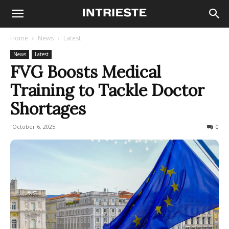
Home
News
Latest
News
Latest
FVG Boosts Medical
Training to Tackle Doctor
Shortages
October 6, 2025
71
0