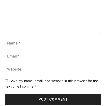
Save my name, email, and website in this browser for the
next time I comment.