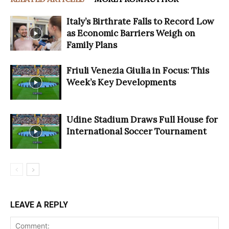
Italy’s Birthrate Falls to Record Low
as Economic Barriers Weigh on
Family Plans
Friuli Venezia Giulia in Focus: This
Week’s Key Developments
Udine Stadium Draws Full House for
International Soccer Tournament
LEAVE A REPLY