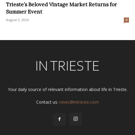
Trieste’s Beloved Vintage Market Returns for
Summer Event
August 3, 2024
0
Your daily source of relevant information about life in Trieste.
Contact us:
news@intrieste.com