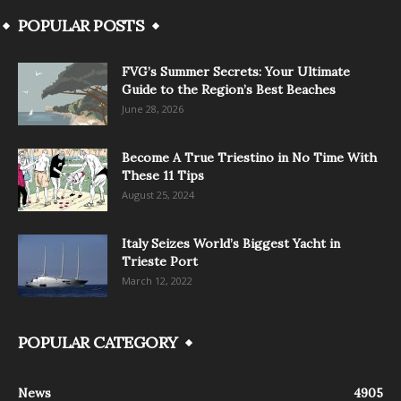
POPULAR POSTS
FVG’s Summer Secrets: Your Ultimate
Guide to the Region’s Best Beaches
June 28, 2026
Become A True Triestino in No Time With
These 11 Tips
August 25, 2024
Italy Seizes World’s Biggest Yacht in
Trieste Port
March 12, 2022
POPULAR CATEGORY
News
4905