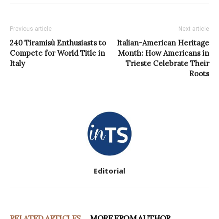
Previous article
Next article
240 Tiramisù Enthusiasts to
Italian-American Heritage
Compete for World Title in
Month: How Americans in
Italy
Trieste Celebrate Their
Roots
Editorial
RELATED ARTICLES
MORE FROM AUTHOR