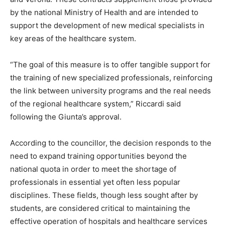
by the national Ministry of Health and are intended to
support the development of new medical specialists in
key areas of the healthcare system.
“The goal of this measure is to offer tangible support for
the training of new specialized professionals, reinforcing
the link between university programs and the real needs
of the regional healthcare system,” Riccardi said
following the Giunta’s approval.
According to the councillor, the decision responds to the
need to expand training opportunities beyond the
national quota in order to meet the shortage of
professionals in essential yet often less popular
disciplines. These fields, though less sought after by
students, are considered critical to maintaining the
effective operation of hospitals and healthcare services