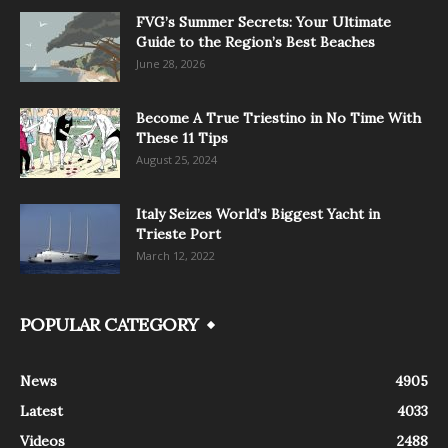
FVG’s Summer Secrets: Your Ultimate
Guide to the Region’s Best Beaches
June 28, 2026
Become A True Triestino in No Time With
These 11 Tips
August 25, 2024
Italy Seizes World’s Biggest Yacht in
Trieste Port
March 12, 2022
POPULAR CATEGORY
News
4905
Latest
4033
Videos
2488