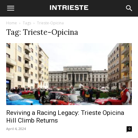
Home
Tags
Trieste-Opicina
Tag: Trieste-Opicina
Reviving a Racing Legacy: Trieste Opicina
Hill Climb Returns
April 4, 2024
0