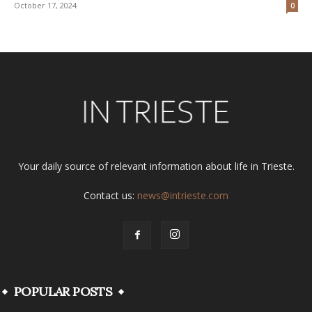
October 17, 2024
0
Your daily source of relevant information about life in Trieste.
Contact us:
news@intrieste.com
POPULAR POSTS