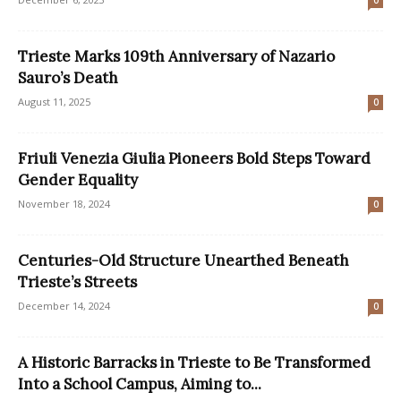
0
Trieste Marks 109th Anniversary of Nazario
Sauro’s Death
August 11, 2025
0
Friuli Venezia Giulia Pioneers Bold Steps Toward
Gender Equality
November 18, 2024
0
Centuries-Old Structure Unearthed Beneath
Trieste’s Streets
December 14, 2024
0
A Historic Barracks in Trieste to Be Transformed
Into a School Campus, Aiming to...