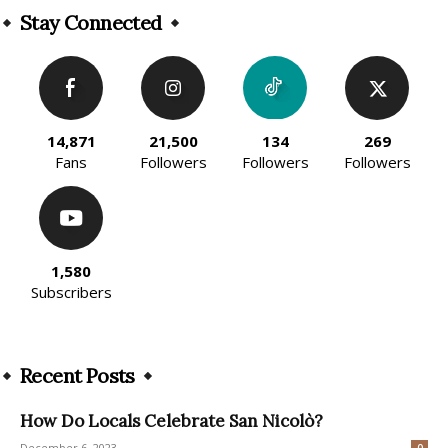
Stay Connected
14,871
21,500
134
269
Fans
Followers
Followers
Followers
1,580
Subscribers
Recent Posts
How Do Locals Celebrate San Nicolò?
December 6, 2023