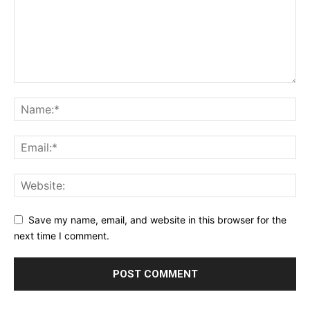
Save my name, email, and website in this browser for the
next time I comment.