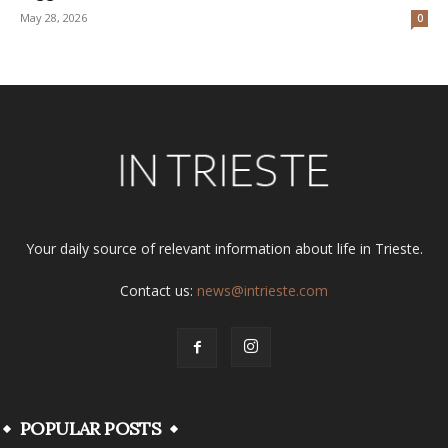
May 28, 2026
0
Your daily source of relevant information about life in Trieste.
Contact us:
news@intrieste.com
POPULAR POSTS