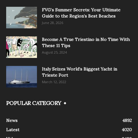
FVG’s Summer Secrets: Your Ultimate
Guide to the Region’s Best Beaches
June 28, 2026
Become A True Triestino in No Time With
These 11 Tips
August 25, 2024
Italy Seizes World’s Biggest Yacht in
Trieste Port
March 12, 2022
POPULAR CATEGORY
News
4892
Latest
4020