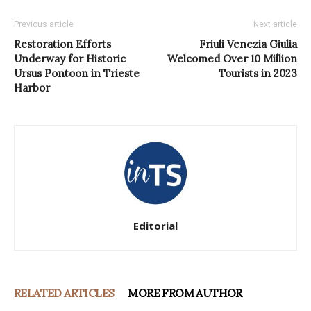
Previous article
Next article
Restoration Efforts
Friuli Venezia Giulia
Underway for Historic
Welcomed Over 10 Million
Ursus Pontoon in Trieste
Tourists in 2023
Harbor
Editorial
RELATED ARTICLES
MORE FROM AUTHOR