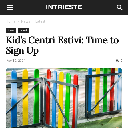
Home
News
Latest
News
Latest
Kid’s Centri Estivi: Time to
Sign Up
April 2, 2024
974
0