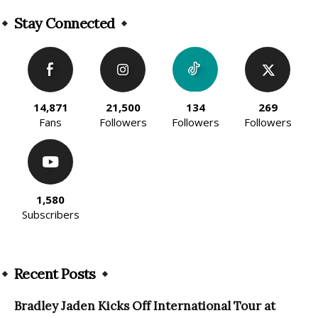
Alternative:
Stay Connected
14,871
21,500
134
269
Fans
Followers
Followers
Followers
1,580
Subscribers
Recent Posts
Bradley Jaden Kicks Off International Tour at