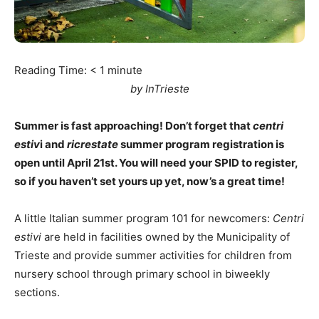
Reading Time:
< 1
minute
by InTrieste
Summer is fast approaching! Don’t forget that
centri
estiv
i and
ricrestate
summer program registration is
open until April 21st. You will need your SPID to register,
so if you haven’t set yours up yet, now’s a great time!
A little Italian summer program 101 for newcomers:
Centri
estivi
are held in facilities owned by the Municipality of
Trieste and provide summer activities for children from
nursery school through primary school in biweekly
sections.