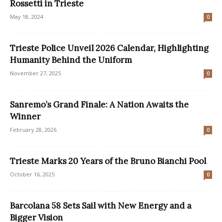
Rossetti in Trieste
May 18, 2024
0
Trieste Police Unveil 2026 Calendar, Highlighting
Humanity Behind the Uniform
November 27, 2025
0
Sanremo’s Grand Finale: A Nation Awaits the
Winner
February 28, 2026
0
Trieste Marks 20 Years of the Bruno Bianchi Pool
October 16, 2025
0
Barcolana 58 Sets Sail with New Energy and a
Bigger Vision