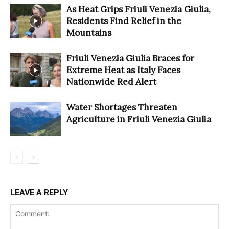
As Heat Grips Friuli Venezia Giulia,
Residents Find Relief in the
Mountains
Friuli Venezia Giulia Braces for
Extreme Heat as Italy Faces
Nationwide Red Alert
Water Shortages Threaten
Agriculture in Friuli Venezia Giulia
LEAVE A REPLY