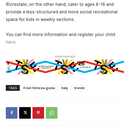
Ricrestate
, on the other hand, cater to ages 6-16 and
provide a less-structured and more social recreational
space for kids in weekly sections.
You can find more information and register your child
here
.
Advertisement
TAGS
Friuli Venezia giulia
italy
trieste