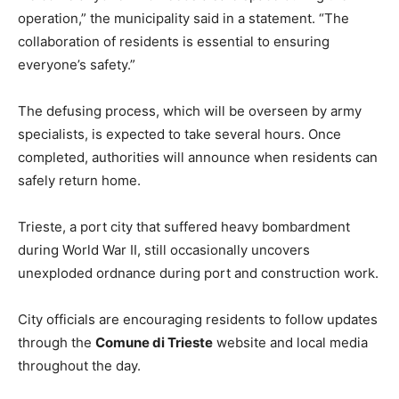
operation,” the municipality said in a statement. “The
collaboration of residents is essential to ensuring
everyone’s safety.”
The defusing process, which will be overseen by army
specialists, is expected to take several hours. Once
completed, authorities will announce when residents can
safely return home.
Trieste, a port city that suffered heavy bombardment
during World War II, still occasionally uncovers
unexploded ordnance during port and construction work.
City officials are encouraging residents to follow updates
through the
Comune di Trieste
website and local media
throughout the day.