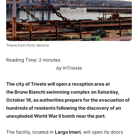
Trieste from Porto Vecchio
Reading Time:
2
minutes
by InTrieste
The city of Trieste will open a reception area at
the Bruno Bianchi swimming complex on Saturday,
October 18, as authorities prepare for the evacuation of
hundreds of residents following the discovery of an
unexploded World War II bomb near the port.
The facility, located in
Largo Irneri
, will open its doors