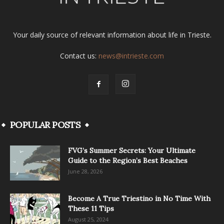
Your daily source of relevant information about life in Trieste.
Contact us:
news@intrieste.com
POPULAR POSTS
FVG’s Summer Secrets: Your Ultimate
Guide to the Region’s Best Beaches
June 28, 2026
Become A True Triestino in No Time With
These 11 Tips
August 25, 2024