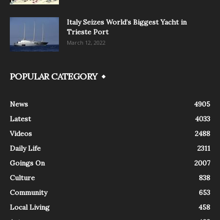
Italy Seizes World’s Biggest Yacht in
Trieste Port
March 12, 2022
POPULAR CATEGORY
News
4905
Latest
4033
Videos
2488
Daily Life
2311
Goings On
2007
Culture
838
Community
653
Local Living
458