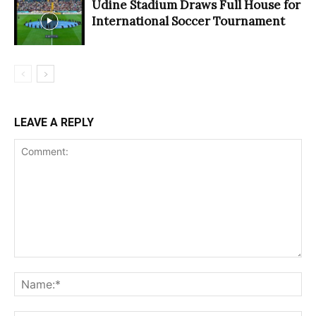
Udine Stadium Draws Full House for
International Soccer Tournament
LEAVE A REPLY