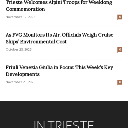
Trieste Welcomes Alpini Troops for Weeklong
Commemoration
November 12, 2025
0
As FVG Monitors Its Air, Officials Weigh Cruise
Ships’ Environmental Cost
October 25, 2025
0
Friuli Venezia Giulia in Focus: This Week’s Key
Developments
November 23, 2025
0