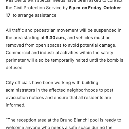
Residents with special needs have been asked to contact
the Civil Protection Service by
6 p.m. on Friday, October
17
, to arrange assistance.
All traffic and pedestrian movement will be suspended in
the area starting at
6:30 a.m.
, and vehicles must be
removed from open spaces to avoid potential damage.
Commercial and industrial activities within the safety
perimeter will also be temporarily halted until the bomb is
defused.
City officials have been working with building
administrators in the affected neighborhoods to post
evacuation notices and ensure that all residents are
informed.
“The reception area at the Bruno Bianchi pool is ready to
welcome anyone who needs a safe space during the