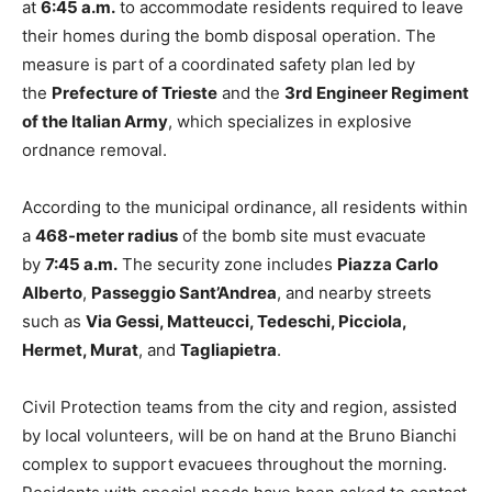
at
6:45 a.m.
to accommodate residents required to leave
their homes during the bomb disposal operation. The
measure is part of a coordinated safety plan led by
the
Prefecture of Trieste
and the
3rd Engineer Regiment
of the Italian Army
, which specializes in explosive
ordnance removal.
According to the municipal ordinance, all residents within
a
468-meter radius
of the bomb site must evacuate
by
7:45 a.m.
The security zone includes
Piazza Carlo
Alberto
,
Passeggio Sant’Andrea
, and nearby streets
such as
Via Gessi, Matteucci, Tedeschi, Picciola,
Hermet, Murat
, and
Tagliapietra
.
Civil Protection teams from the city and region, assisted
by local volunteers, will be on hand at the Bruno Bianchi
complex to support evacuees throughout the morning.