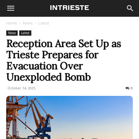
Home
News
Latest
News
Latest
Reception Area Set Up as
Trieste Prepares for
Evacuation Over
Unexploded Bomb
October 14, 2025
121
0