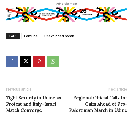
Advertisement
TAGS
Comune
Unexploded bomb
Previous article
Next article
Tight Security in Udine as
Regional Official Calls for
Protest and Italy–Israel
Calm Ahead of Pro-
Match Converge
Palestinian March in Udine