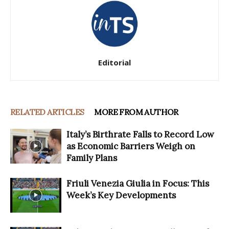
Editorial
RELATED ARTICLES
MORE FROM AUTHOR
Italy’s Birthrate Falls to Record Low
as Economic Barriers Weigh on
Family Plans
Friuli Venezia Giulia in Focus: This
Week’s Key Developments