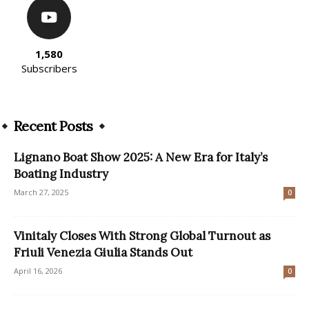
1,580
Subscribers
Recent Posts
Lignano Boat Show 2025: A New Era for Italy’s
Boating Industry
March 27, 2025
0
Vinitaly Closes With Strong Global Turnout as
Friuli Venezia Giulia Stands Out
April 16, 2026
0