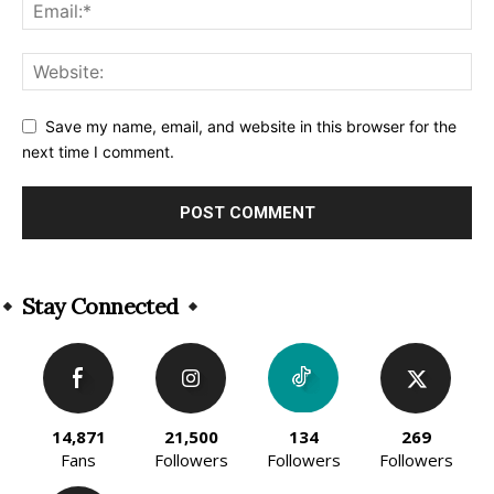
Save my name, email, and website in this browser for the
next time I comment.
Alternative:
Stay Connected
14,871
21,500
134
269
Fans
Followers
Followers
Followers