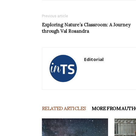
Previous article
Exploring Nature’s Classroom: A Journey
through Val Rosandra
Editorial
RELATED ARTICLES
MORE FROM AUTH