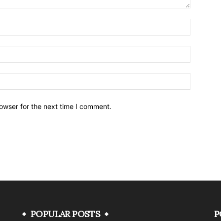
owser for the next time I comment.
POPULAR POSTS
P