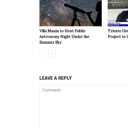
Villa Manin to Host Public
Trieste Un
Astronomy Night Under the
Project to 
Summer Sky
LEAVE A REPLY