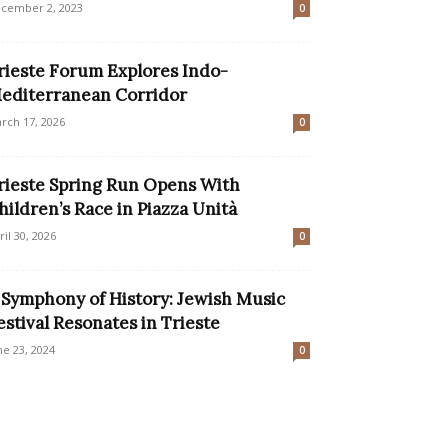
cember 2, 2023
0
rieste Forum Explores Indo-
editerranean Corridor
rch 17, 2026
0
rieste Spring Run Opens With
hildren’s Race in Piazza Unità
ril 30, 2026
0
 Symphony of History: Jewish Music
estival Resonates in Trieste
ne 23, 2024
0