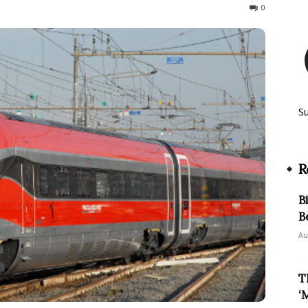
2021
0
S
R
B
B
Au
T
‘