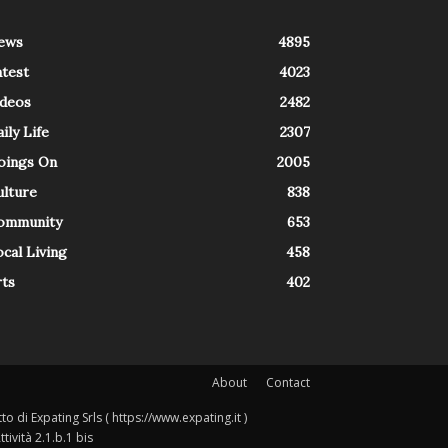
ews
4895
atest
4023
ideos
2482
ily Life
2307
oings On
2005
ulture
838
ommunity
653
cal Living
458
rts
402
About
Contact
o di Expating Srls ( https://www.expating.it )
ività 2.1.b.1 bis