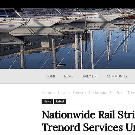
HOME
NEWS
DAILY LIFE
COMMUNITY
Home
News
Latest
Nationwide Rail Strike: Tre
News
Latest
Nationwide Rail Strik
Trenord Services U