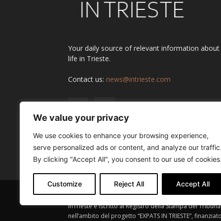
Your daily source of relevant information about
life in Trieste.
Contact us:
news@intrieste.com
We value your privacy
We use cookies to enhance your browsing experience,
serve personalized ads or content, and analyze our traffic
By clicking "Accept All", you consent to our use of cookies
Customize
Reject All
Accept All
InTrieste è iscritto al Registro della Stampa del Tribuna
nell’ambito del progetto “EXPATS IN TRIESTE”, finanziat