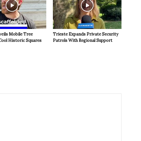
veils Mobile Tree
Trieste Expands Private Security
Cool Historic Squares
Patrols With Regional Support