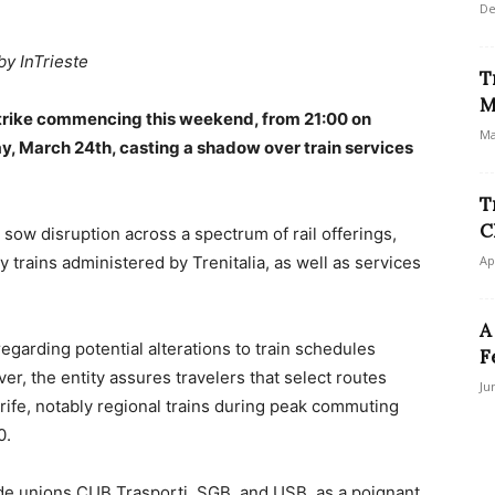
De
by InTrieste
T
M
 strike commencing this weekend, from 21:00 on
Ma
y, March 24th, casting a shadow over train services
T
C
 sow disruption across a spectrum of rail offerings,
 trains administered by Trenitalia, as well as services
Ap
A
regarding potential alterations to train schedules
F
r, the entity assures travelers that select routes
Ju
trife, notably regional trains during peak commuting
0.
ade unions CUB Trasporti, SGB, and USB, as a poignant