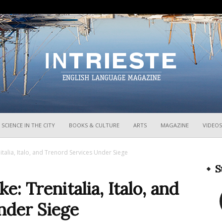
InTrieste
SCIENCE IN THE CITY
BOOKS & CULTURE
ARTS
MAGAZINE
VIDEOS
nitalia, Italo, and Trenord Services Under Siege
S
e: Trenitalia, Italo, and
nder Siege