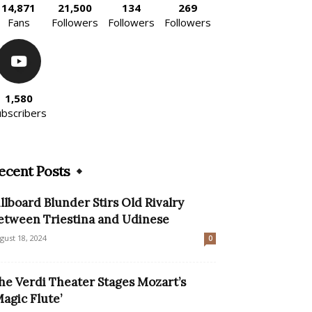
14,871
21,500
134
269
Fans
Followers
Followers
Followers
1,580
ubscribers
ecent Posts
illboard Blunder Stirs Old Rivalry
etween Triestina and Udinese
gust 18, 2024
0
he Verdi Theater Stages Mozart’s
Magic Flute’