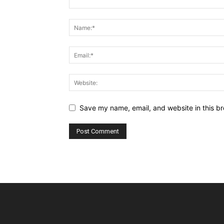
Save my name, email, and website in this br
Alternative: