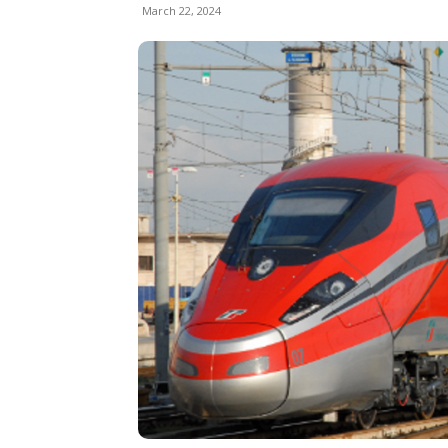
March 22, 2024