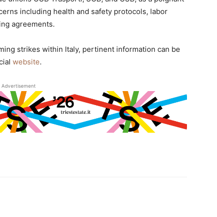
cerns including health and safety protocols, labor
ning agreements.
ing strikes within Italy, pertinent information can be
cial
website
.
Advertisement