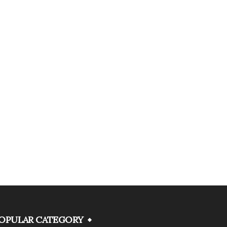
OPULAR CATEGORY