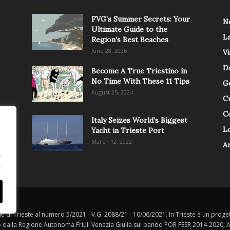
FVG’s Summer Secrets: Your
N
Ultimate Guide to the
L
Region’s Best Beaches
June 28, 2026
V
Da
Become A True Triestino in
No Time With These 11 Tips
G
August 25, 2024
C
C
Italy Seizes World’s Biggest
Lo
Yacht in Trieste Port
March 12, 2022
A
.
.
le di Trieste al numero 5/2021 - V.G. 2088/21 - 10/06/2021. In Trieste è un progett
o dalla Regione Autonoma Friuli Venezia Giulia sul bando POR FESR 2014-2020, Att