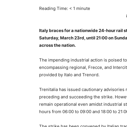
Reading Time:
< 1
minute
Italy braces for a nationwide 24-hour rail
Saturday, March 23rd, until 21:00 on Sunda
across the nation.
The impending industrial action is poised to
encompassing regional, Frecce, and Intercity
provided by Italo and Trenord.
Trenitalia has issued cautionary advisories 
preceding and succeeding the strike. Howeve
remain operational even amidst industrial s
hours from 06:00 to 09:00 and 18:00 to 21:0
The strike has been convened by Italian tr