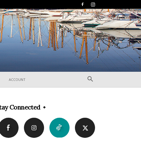
ACCOUNT
tay Connected