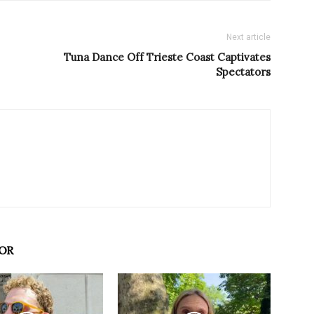
Next article
Tuna Dance Off Trieste Coast Captivates
Spectators
OR