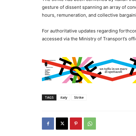
gesture of dissent spanning an array of con
hours, remuneration, and collective bargai
For authoritative updates regarding forthcom
accessed via the Ministry of Transport’s offi
TAGS
italy
Strike