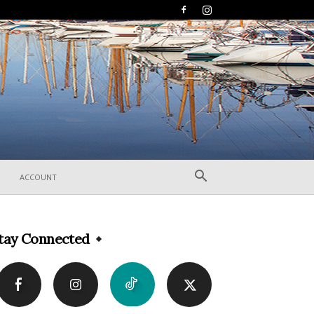
ACCOUNT
tay Connected