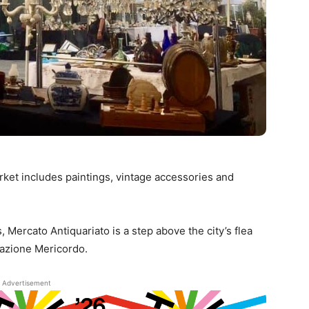
arket includes paintings, vintage accessories and
, Mercato Antiquariato is a step above the city’s flea
iazione Mericordo.
Advertisement