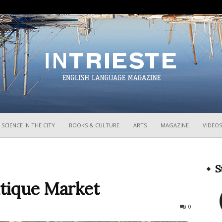
InTrieste
SCIENCE IN THE CITY
BOOKS & CULTURE
ARTS
MAGAZINE
VIDEOS
S
tique Market
2984
0