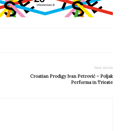
Next article
Croatian Prodigy Ivan Petrović – Poljak
Performs in Trieste