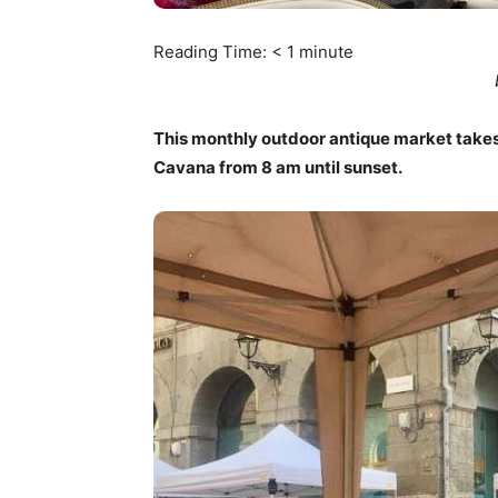
Reading Time:
< 1
minute
This monthly outdoor antique market takes
Cavana from 8 am until sunset.