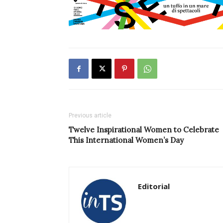
Previous article
Twelve Inspirational Women to Celebrate
This International Women’s Day
Editorial