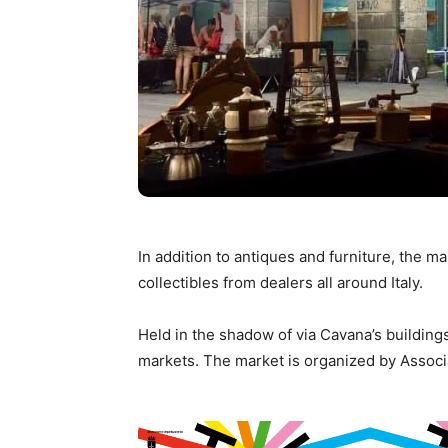
In addition to antiques and furniture, the m
collectibles from dealers all around Italy.
Held in the shadow of via Cavana’s buildings
markets. The market is organized by Assoc