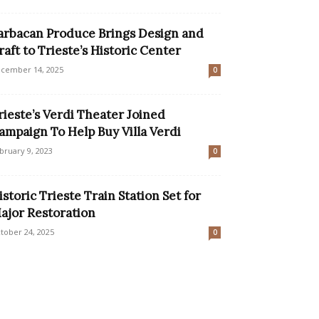
arbacan Produce Brings Design and
raft to Trieste’s Historic Center
cember 14, 2025
0
rieste’s Verdi Theater Joined
ampaign To Help Buy Villa Verdi
bruary 9, 2023
0
istoric Trieste Train Station Set for
ajor Restoration
tober 24, 2025
0