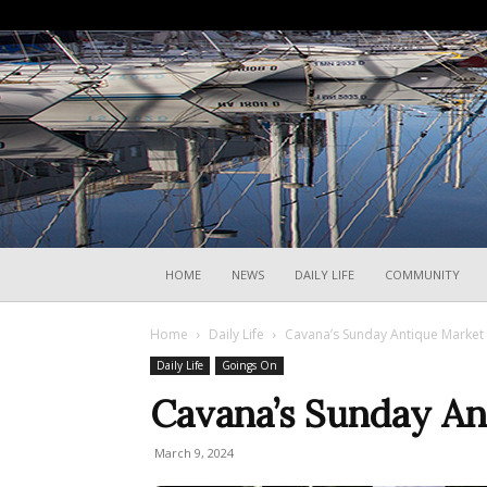
HOME
NEWS
DAILY LIFE
COMMUNITY
Home
Daily Life
Cavana’s Sunday Antique Market
Daily Life
Goings On
Cavana’s Sunday An
March 9, 2024