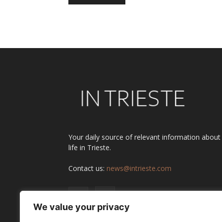
Alternative:
Your daily source of relevant information about
life in Trieste.
Contact us:
news@intrieste.com
We value your privacy