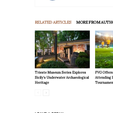
RELATED ARTICLES
MORE FROM AUTH
Trieste Museum Series Explores
FVG Offers 
Sicily’s Underwater Archaeological
Attending 
Heritage
Tournamen