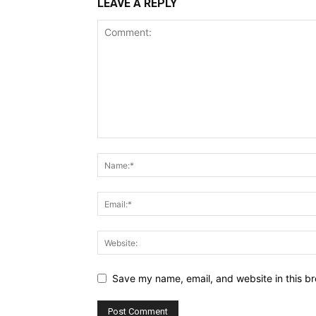
LEAVE A REPLY
Save my name, email, and website in this br