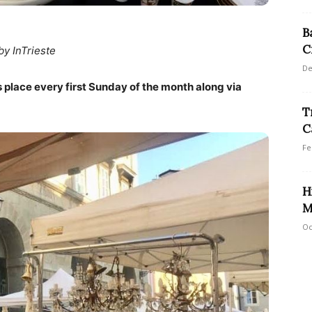
B
C
by InTrieste
De
 place every first Sunday of the month along via
T
C
Fe
H
M
Oc