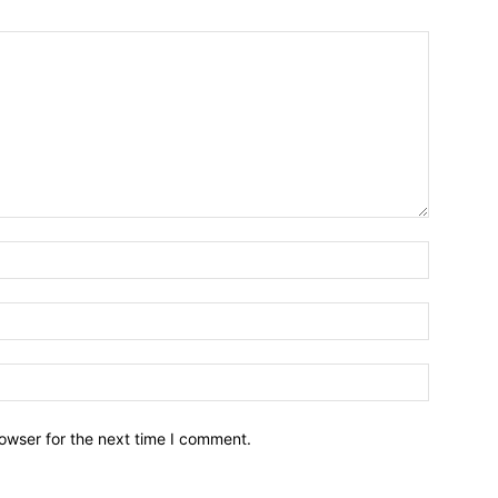
owser for the next time I comment.