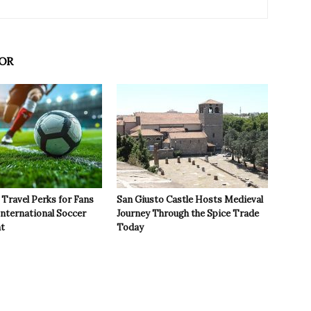
OR
Travel Perks for Fans
San Giusto Castle Hosts Medieval
International Soccer
Journey Through the Spice Trade
t
Today