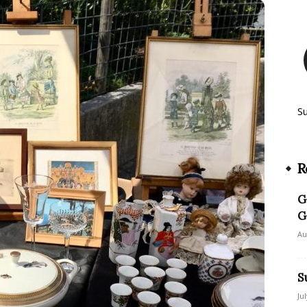
S
R
G
G
Au
S
Ju