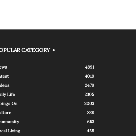
OPULAR CATEGORY
ews
4891
atest
4019
ideos
2479
ily Life
2305
oings On
2003
ulture
838
ommunity
653
cal Living
458