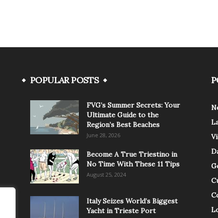
POPULAR POSTS
P
FVG’s Summer Secrets: Your
N
Ultimate Guide to the
L
Region’s Best Beaches
June 28, 2026
V
Da
Become A True Triestino in
No Time With These 11 Tips
G
August 25, 2024
C
C
Italy Seizes World’s Biggest
Lo
Yacht in Trieste Port