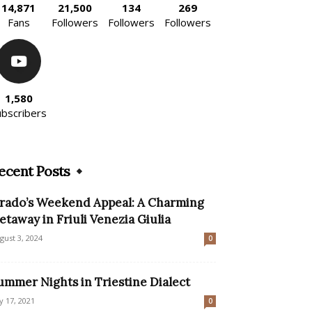
14,871
21,500
134
269
Fans
Followers
Followers
Followers
1,580
ubscribers
ecent Posts
rado’s Weekend Appeal: A Charming
etaway in Friuli Venezia Giulia
gust 3, 2024
0
ummer Nights in Triestine Dialect
ly 17, 2021
0