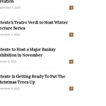
reation
ptember 3, 2025
0
rieste’s Teatro Verdi to Host Winter
ecture Series
vember 1, 2024
0
rieste to Host a Major Banksy
xhibition in November
tober 6, 2022
0
rieste Is Getting Ready To Put The
hristmas Trees Up
vember 9, 2023
0