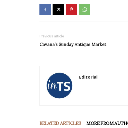
Previous article
Cavana’s Sunday Antique Market
Editorial
RELATED ARTICLES
MORE FROM AUTH