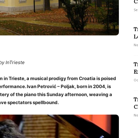
C
Se
T
L
No
by InTrieste
T
E
m in Trieste, a musical prodigy from Croatia is poised
Oc
erformance. Ivan Petrović – Poljak, born in 2004, is
tery of the piano this Sunday afternoon, weaving a
T
ave spectators spellbound.
C
No