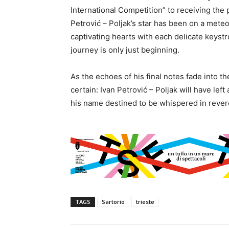
International Competition” to receiving the 
Petrović – Poljak’s star has been on a meteo
captivating hearts with each delicate keystr
journey is only just beginning.
As the echoes of his final notes fade into t
certain: Ivan Petrović – Poljak will have left
his name destined to be whispered in rever
TAGS
Sartorio
trieste