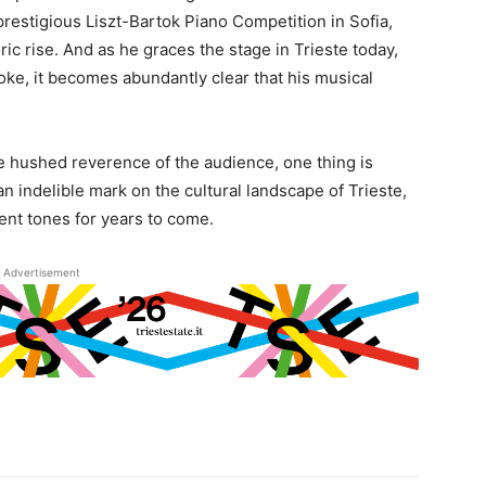
prestigious Liszt-Bartok Piano Competition in Sofia,
ric rise. And as he graces the stage in Trieste today,
oke, it becomes abundantly clear that his musical
he hushed reverence of the audience, one thing is
 an indelible mark on the cultural landscape of Trieste,
ent tones for years to come.
Advertisement