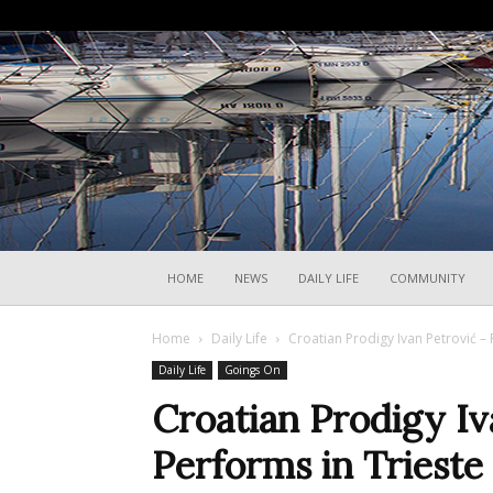
HOME
NEWS
DAILY LIFE
COMMUNITY
Home
Daily Life
Croatian Prodigy Ivan Petrović – 
Daily Life
Goings On
Croatian Prodigy Iv
Performs in Trieste