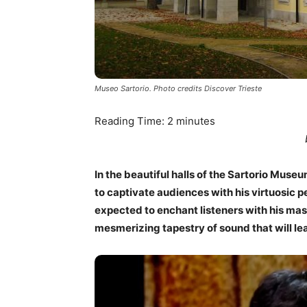
Museo Sartorio. Photo credits Discover Trieste
Reading Time:
2
minutes
In the beautiful halls of the Sartorio Museu
to captivate audiences with his virtuosic p
expected to enchant listeners with his mas
mesmerizing tapestry of sound that will le