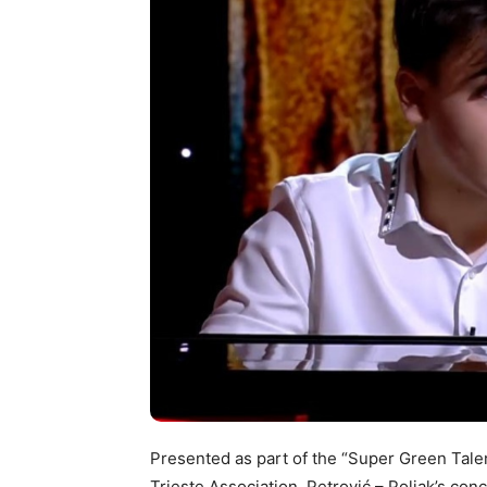
Presented as part of the “Super Green Tale
Trieste Association, Petrović – Poljak’s con