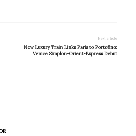
Next article
New Luxury Train Links Paris to Portofino:
Venice Simplon-Orient-Express Debut
OR