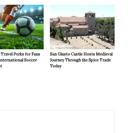
Travel Perks for Fans
San Giusto Castle Hosts Medieval
International Soccer
Journey Through the Spice Trade
t
Today