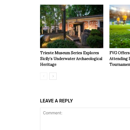
Trieste Museum Series Explores
FVG Offers 
Sicily’s Underwater Archaeological
Attending 
Heritage
Tournamen
LEAVE A REPLY