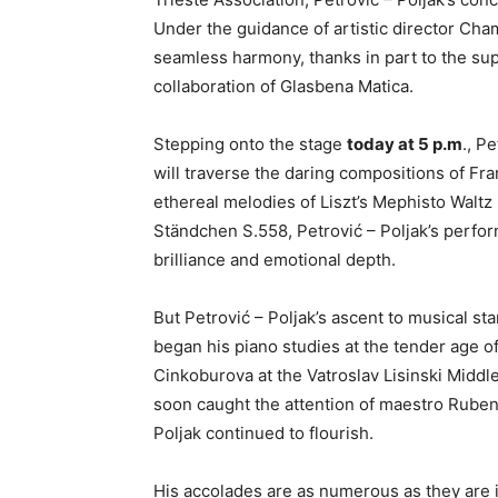
Under the guidance of artistic director Cham
seamless harmony, thanks in part to the sup
collaboration of Glasbena Matica.
Stepping onto the stage
today at 5 p.m
., P
will traverse the daring compositions of Fr
ethereal melodies of Liszt’s Mephisto Waltz 
Ständchen S.558, Petrović – Poljak’s perfor
brilliance and emotional depth.
But Petrović – Poljak’s ascent to musical st
began his piano studies at the tender age of
Cinkoburova at the Vatroslav Lisinski Middle
soon caught the attention of maestro Ruben
Poljak continued to flourish.
His accolades are as numerous as they are 