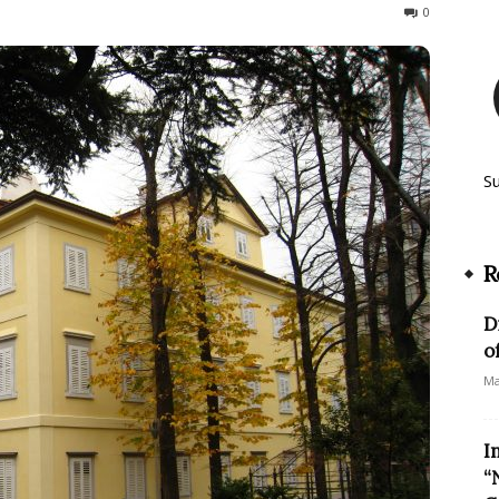
458
0
S
R
D
o
Ma
I
“