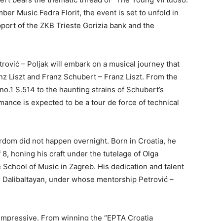
ber Music Fedra Florit, the event is set to unfold in
port of the ZKB Trieste Gorizia bank and the
etrović – Poljak will embark on a musical journey that
anz Liszt and Franz Schubert – Franz Liszt. From the
no.1 S.514 to the haunting strains of Schubert’s
mance is expected to be a tour de force of technical
ardom did not happen overnight. Born in Croatia, he
 8, honing his craft under the tutelage of Olga
 School of Music in Zagreb. His dedication and talent
 Dalibaltayan, under whose mentorship Petrović –
impressive. From winning the “EPTA Croatia