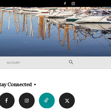
ACCOUNT
tay Connected