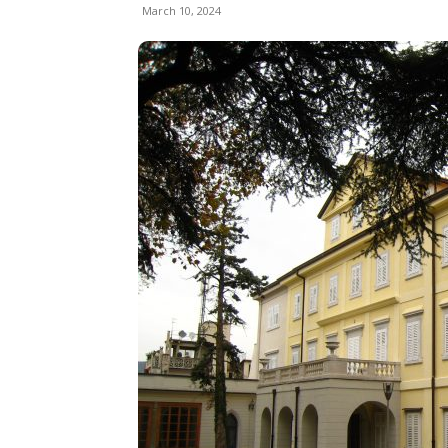
March 10, 2024