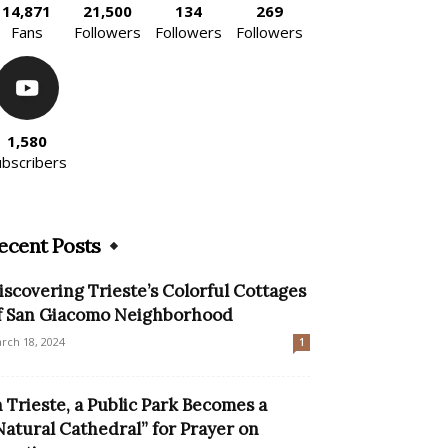
14,871
21,500
134
269
Fans
Followers
Followers
Followers
1,580
ubscribers
ecent Posts
iscovering Trieste’s Colorful Cottages
f San Giacomo Neighborhood
rch 18, 2024
1
n Trieste, a Public Park Becomes a
Natural Cathedral” for Prayer on