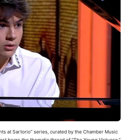
nts at Sartorio” series, curated by the Chamber Music
cert bears the thematic thread of “The Young Virtuoso.”