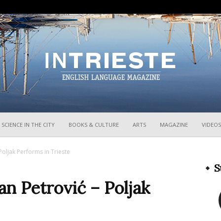
InTrieste
SCIENCE IN THE CITY
BOOKS & CULTURE
ARTS
MAGAZINE
VIDEOS
Poljak Performs in Trieste
S
an Petrović – Poljak