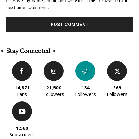
Save my name, email, and website in this browser for the
next time I comment.
Alternative:
Stay Connected
14,871
21,500
134
269
Fans
Followers
Followers
Followers
1,580
Subscribers