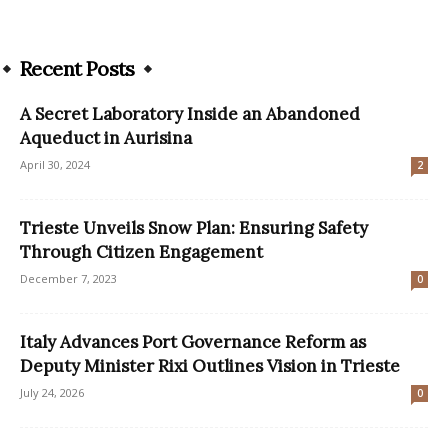
Recent Posts
A Secret Laboratory Inside an Abandoned
Aqueduct in Aurisina
April 30, 2024
2
Trieste Unveils Snow Plan: Ensuring Safety
Through Citizen Engagement
December 7, 2023
0
Italy Advances Port Governance Reform as
Deputy Minister Rixi Outlines Vision in Trieste
July 24, 2026
0