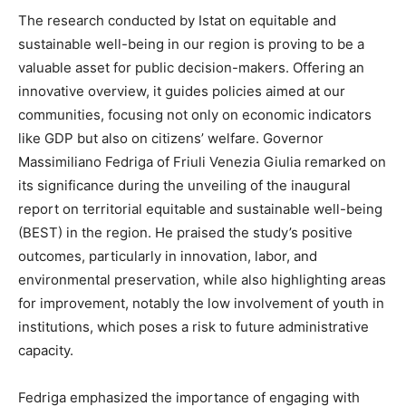
The research conducted by Istat on equitable and
sustainable well-being in our region is proving to be a
valuable asset for public decision-makers. Offering an
innovative overview, it guides policies aimed at our
communities, focusing not only on economic indicators
like GDP but also on citizens’ welfare. Governor
Massimiliano Fedriga of Friuli Venezia Giulia remarked on
its significance during the unveiling of the inaugural
report on territorial equitable and sustainable well-being
(BEST) in the region. He praised the study’s positive
outcomes, particularly in innovation, labor, and
environmental preservation, while also highlighting areas
for improvement, notably the low involvement of youth in
institutions, which poses a risk to future administrative
capacity.
Fedriga emphasized the importance of engaging with