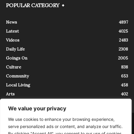
POPULAR CATEGORY
News
4897
Latest
4025
Videos
2483
Daily Life
2308
Goings On
2005
Culture
838
Community
653
Local Living
458
Arts
402
We value your privacy
We use cookies to enhance your browsing experience,
About
Contact
serve personalized ads or content, and analyze our traffic.
InTrieste è iscritto al Registro della Stampa del Tribunale di Trieste al
By clicking "Accept All", you consent to our use of cookies.