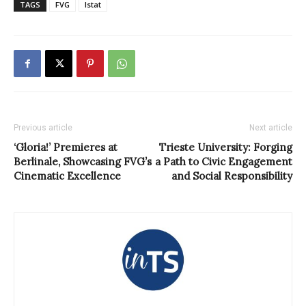
TAGS
FVG
Istat
Previous article
Next article
‘Gloria!’ Premieres at
Trieste University: Forging
Berlinale, Showcasing FVG’s
a Path to Civic Engagement
Cinematic Excellence
and Social Responsibility