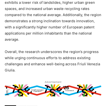
exhibits a lower risk of landslides, higher urban green
spaces, and increased urban waste recycling rates
compared to the national average. Additionally, the region
demonstrates a strong inclination towards innovation,
with a significantly higher number of European patent
applications per million inhabitants than the national
average.
Overall, the research underscores the region’s progress
while urging continuous efforts to address existing
challenges and enhance well-being across Friuli Venezia
Giulia.
Advertisement