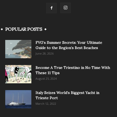
POPULAR POSTS
FVG’s Summer Secrets: Your Ultimate
Guide to the Region’s Best Beaches
June 28, 2026
Become A True Triestino in No Time With
These 11 Tips
August 25, 2024
Italy Seizes World’s Biggest Yacht in
Trieste Port
March 12, 2022