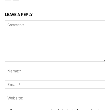
LEAVE A REPLY