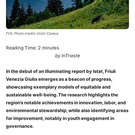
FVG. Photo credits Victor Caneva
Reading Time:
2
minutes
by InTrieste
In the debut of an illuminating report by Istat, Friuli
Venezia Giulia emerges as a beacon of progress,
showcasing exemplary models of equitable and
sustainable well-being. The research highlights the
region’s notable achievements in innovation, labor, and
environmental stewardship, while also identifying areas
for improvement, notably in youth engagement in
governance.