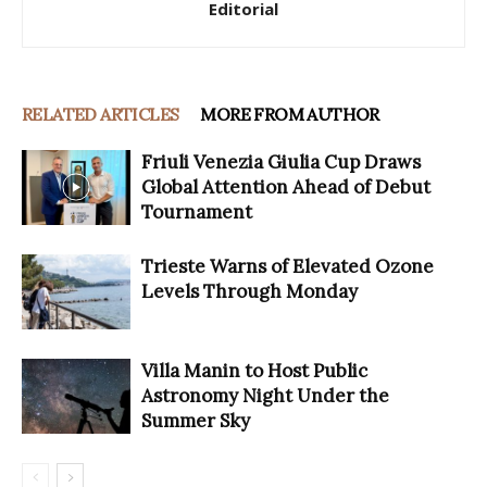
Editorial
RELATED ARTICLES
MORE FROM AUTHOR
Friuli Venezia Giulia Cup Draws
Global Attention Ahead of Debut
Tournament
Trieste Warns of Elevated Ozone
Levels Through Monday
Villa Manin to Host Public
Astronomy Night Under the
Summer Sky