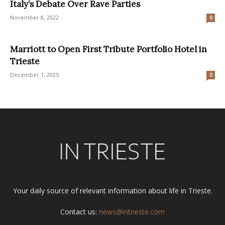
Italy’s Debate Over Rave Parties
November 8, 2022
0
Marriott to Open First Tribute Portfolio Hotel in
Trieste
December 1, 2025
0
Your daily source of relevant information about life in Trieste.
Contact us:
news@intrieste.com