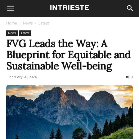
Home
News
Latest
News
Latest
FVG Leads the Way: A
Blueprint for Equitable and
Sustainable Well-being
February 20, 2024
165
0