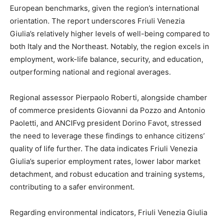
European benchmarks, given the region’s international
orientation. The report underscores Friuli Venezia
Giulia’s relatively higher levels of well-being compared to
both Italy and the Northeast. Notably, the region excels in
employment, work-life balance, security, and education,
outperforming national and regional averages.
Regional assessor Pierpaolo Roberti, alongside chamber
of commerce presidents Giovanni da Pozzo and Antonio
Paoletti, and ANCIFvg president Dorino Favot, stressed
the need to leverage these findings to enhance citizens’
quality of life further. The data indicates Friuli Venezia
Giulia’s superior employment rates, lower labor market
detachment, and robust education and training systems,
contributing to a safer environment.
Regarding environmental indicators, Friuli Venezia Giulia