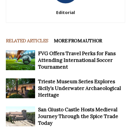
Editorial
RELATED ARTICLES
MORE FROM AUTHOR
FVG Offers Travel Perks for Fans
Attending International Soccer
Tournament
Trieste Museum Series Explores
Sicily’s Underwater Archaeological
Heritage
San Giusto Castle Hosts Medieval
Journey Through the Spice Trade
Today