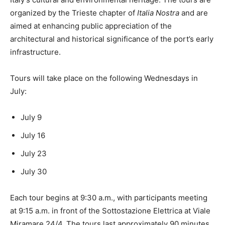
organized by the Trieste chapter of
Italia Nostra
and are
aimed at enhancing public appreciation of the
architectural and historical significance of the port’s early
infrastructure.
Tours will take place on the following Wednesdays in
July:
July 9
July 16
July 23
July 30
Each tour begins at 9:30 a.m., with participants meeting
at 9:15 a.m. in front of the Sottostazione Elettrica at Viale
Miramare 24/4. The tours last approximately 90 minutes