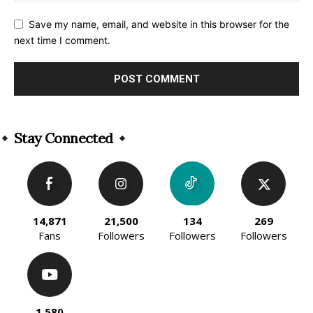
Save my name, email, and website in this browser for the
next time I comment.
Alternative:
Stay Connected
14,871
21,500
134
269
Fans
Followers
Followers
Followers
1,580