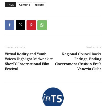
TAGS
Comune
trieste
Previous article
Next article
Virtual Reality and Youth
Regional Council Backs
Voices Highlight Midweek at
Fedriga, Ending
ShorTS International Film
Government Crisis in Friuli
Festival
Venezia Giulia