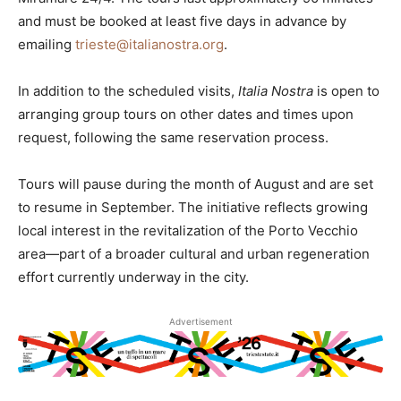
and must be booked at least five days in advance by
emailing
trieste@italianostra.org
.
In addition to the scheduled visits,
Italia Nostra
is open to
arranging group tours on other dates and times upon
request, following the same reservation process.
Tours will pause during the month of August and are set
to resume in September. The initiative reflects growing
local interest in the revitalization of the Porto Vecchio
area—part of a broader cultural and urban regeneration
effort currently underway in the city.
Advertisement