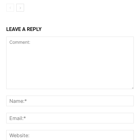
LEAVE A REPLY