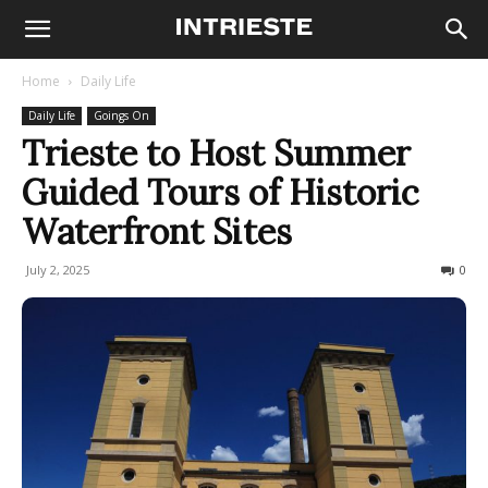
Home
Daily Life
Daily Life
Goings On
Trieste to Host Summer
Guided Tours of Historic
Waterfront Sites
July 2, 2025
109
0