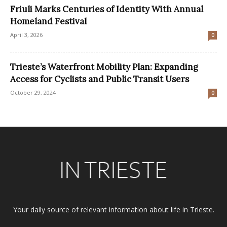
Friuli Marks Centuries of Identity With Annual
Homeland Festival
April 3, 2026
0
Trieste’s Waterfront Mobility Plan: Expanding
Access for Cyclists and Public Transit Users
October 29, 2024
0
Your daily source of relevant information about life in Trieste.