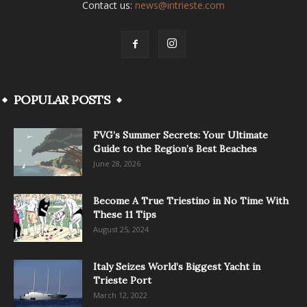
Contact us:
news@intrieste.com
POPULAR POSTS
FVG’s Summer Secrets: Your Ultimate
Guide to the Region’s Best Beaches
June 28, 2026
Become A True Triestino in No Time With
These 11 Tips
August 25, 2024
Italy Seizes World’s Biggest Yacht in
Trieste Port
March 12, 2022