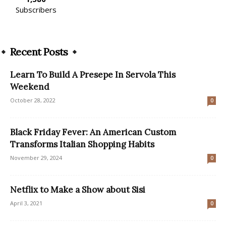
Subscribers
Recent Posts
Learn To Build A Presepe In Servola This
Weekend
October 28, 2022
0
Black Friday Fever: An American Custom
Transforms Italian Shopping Habits
November 29, 2024
0
Netflix to Make a Show about Sisi
April 3, 2021
0