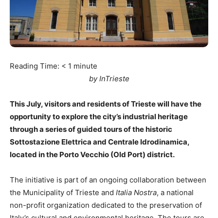
Reading Time:
< 1
minute
by InTrieste
This July, visitors and residents of Trieste will have the
opportunity to explore the city’s industrial heritage
through a series of guided tours of the historic
Sottostazione Elettrica and Centrale Idrodinamica,
located in the Porto Vecchio (Old Port) district.
The initiative is part of an ongoing collaboration between
the Municipality of Trieste and
Italia Nostra
, a national
non-profit organization dedicated to the preservation of
Italy’s cultural and environmental heritage. The tours are