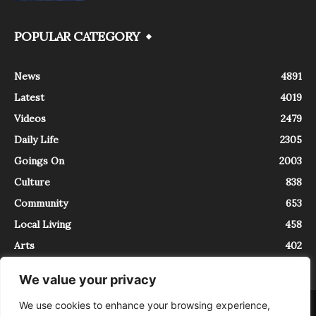
POPULAR CATEGORY
News
4891
Latest
4019
Videos
2479
Daily Life
2305
Goings On
2003
Culture
838
Community
653
Local Living
458
Arts
402
We value your privacy
We use cookies to enhance your browsing experience,
About
Contact