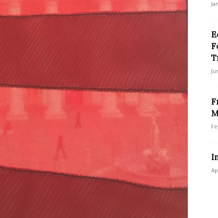
Ja
E
F
T
Ju
F
M
Fe
I
Ap