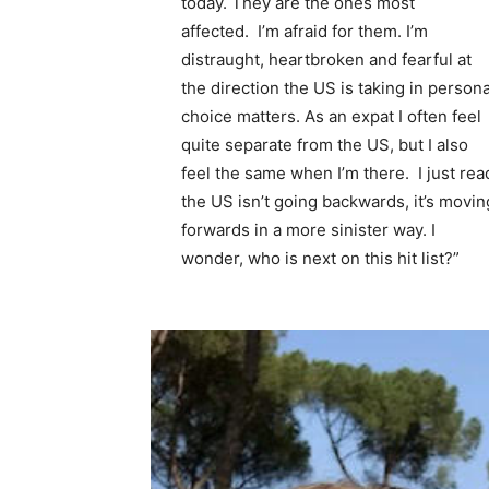
today. They are the ones most
affected. I’m afraid for them. I’m
distraught, heartbroken and fearful at
the direction the US is taking in persona
choice matters. As an expat I often feel
quite separate from the US, but I also
feel the same when I’m there. I just rea
the US isn’t going backwards, it’s movin
forwards in a more sinister way. I
wonder, who is next on this hit list?”