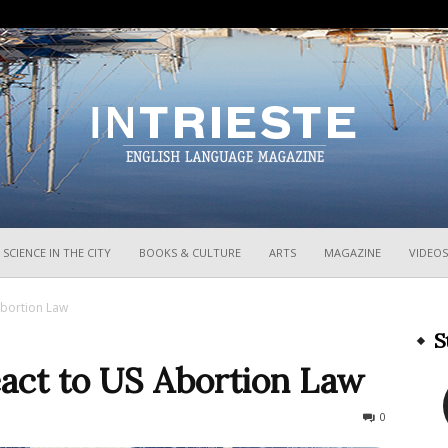
InTrieste
SCIENCE IN THE CITY
BOOKS & CULTURE
ARTS
MAGAZINE
VIDEOS
Abortion Law
S
act to US Abortion Law
527
0