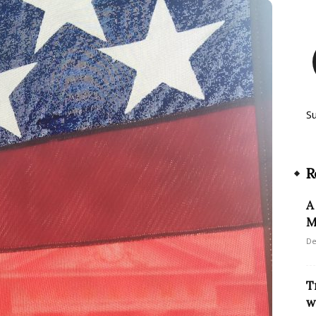
S
R
A
M
De
T
w