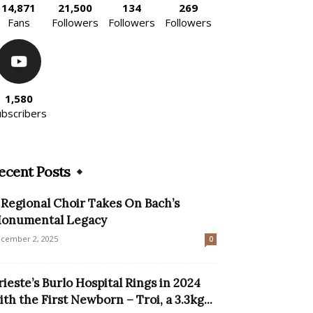
14,871
21,500
134
269
Fans
Followers
Followers
Followers
1,580
ubscribers
ecent Posts
 Regional Choir Takes On Bach’s
onumental Legacy
cember 2, 2025
0
rieste’s Burlo Hospital Rings in 2024
ith the First Newborn – Troi, a 3.3kg...