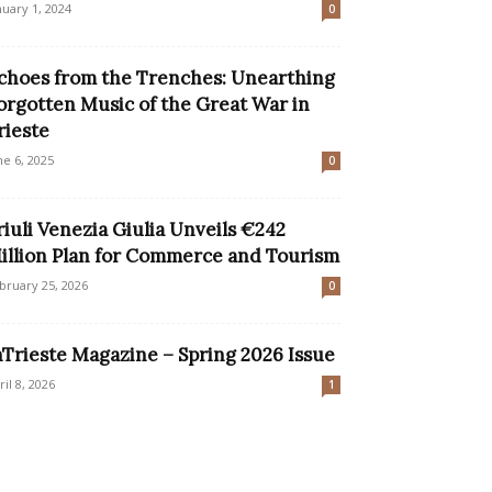
nuary 1, 2024
0
choes from the Trenches: Unearthing
orgotten Music of the Great War in
rieste
ne 6, 2025
0
riuli Venezia Giulia Unveils €242
illion Plan for Commerce and Tourism
bruary 25, 2026
0
nTrieste Magazine – Spring 2026 Issue
ril 8, 2026
1