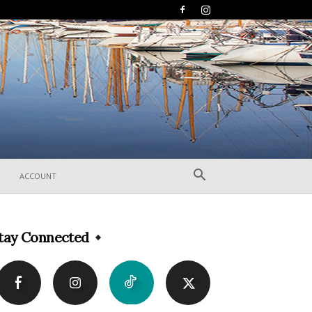
ACCOUNT
tay Connected