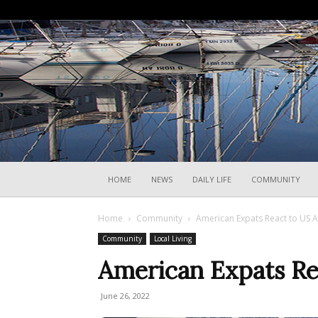
HOME
NEWS
DAILY LIFE
COMMUNITY
Home
Community
American Expats React to US 
Community
Local Living
American Expats Re
June 26, 2022