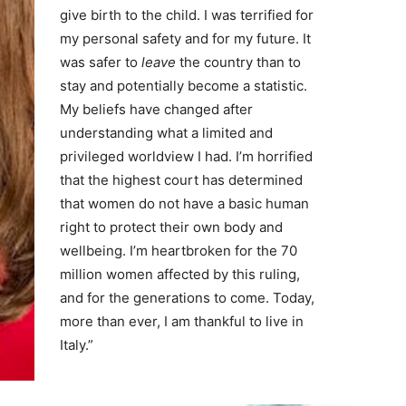
give birth to the child. I was terrified for
my personal safety and for my future. It
was safer to
leave
the country than to
stay and potentially become a statistic.
My beliefs have changed after
understanding what a limited and
privileged worldview I had. I’m horrified
that the highest court has determined
that women do not have a basic human
right to protect their own body and
wellbeing. I’m heartbroken for the 70
million women affected by this ruling,
and for the generations to come. Today,
more than ever, I am thankful to live in
Italy.”