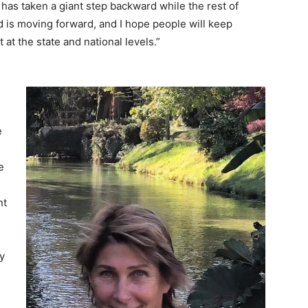
 has taken a giant step backward while the rest of
d is moving forward, and I hope people will keep
it at the state and national levels.”
e
e
nt
y