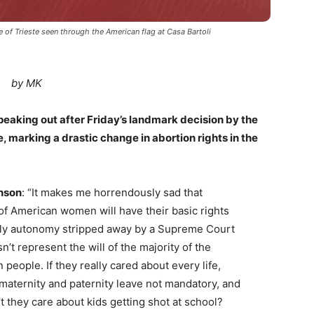
f Trieste seen through the American flag at Casa Bartoli
by MK
speaking out after Friday’s landmark decision by the
, marking a drastic change in abortion rights in the
nson
: “It makes me horrendously sad that
 of American women will have their basic rights
ly autonomy stripped away by a Supreme Court
n’t represent the will of the majority of the
people. If they really cared about every life,
maternity and paternity leave not mandatory, and
t they care about kids getting shot at school?