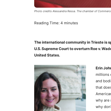
Photo credits Alessandra Ressa. The chamber of Commerce o
Reading Time:
4
minutes
The international community in Trieste is 
U.S. Supreme Court to overturn Roe v. Wade
United States.
Erin Joh
millions
and bodi
that does
American 
why are 
why don’