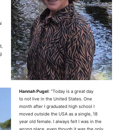
l
d,
g
Hannah Pugel
: “Today is a great day
to not live in the United States. One
month after I graduated high school I
moved outside the USA as a single, 18
year old female. I always felt I was in the
wrong place, even though it was the only