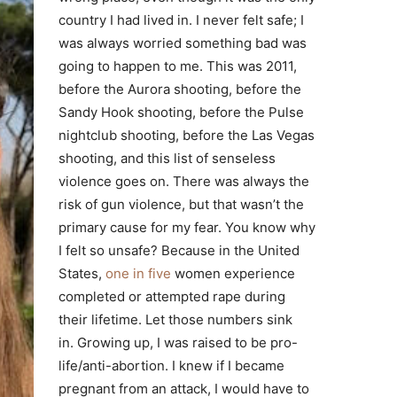
country I had lived in. I never felt safe; I
was always worried something bad was
going to happen to me. This was 2011,
before the Aurora shooting, before the
Sandy Hook shooting, before the Pulse
nightclub shooting, before the Las Vegas
shooting, and this list of senseless
violence goes on. There was always the
risk of gun violence, but that wasn’t the
primary cause for my fear. You know why
I felt so unsafe? Because in the United
States,
one in five
women experience
completed or attempted rape during
their lifetime. Let those numbers sink
in. Growing up, I was raised to be pro-
life/anti-abortion. I knew if I became
pregnant from an attack, I would have to