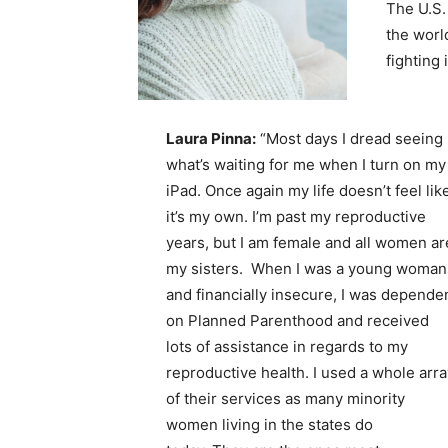
The U.S.
the worl
fighting 
Laura Pinna:
“Most days I dread seeing
what’s waiting for me when I turn on my
iPad. Once again my life doesn’t feel lik
it’s my own. I’m past my reproductive
years, but I am female and all women ar
my sisters. When I was a young woman
and financially insecure, I was depende
on Planned Parenthood and received
lots of assistance in regards to my
reproductive health. I used a whole arra
of their services as many minority
women living in the states do