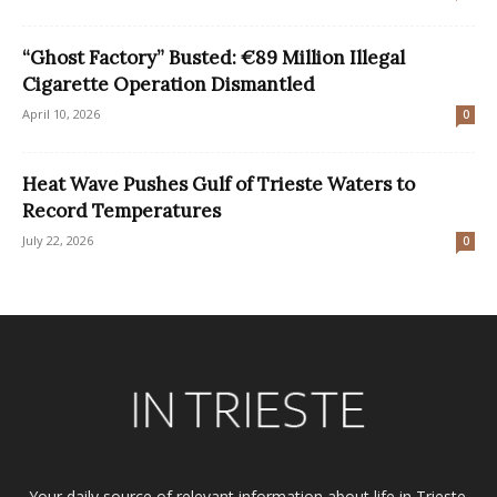
“Ghost Factory” Busted: €89 Million Illegal
Cigarette Operation Dismantled
April 10, 2026
0
Heat Wave Pushes Gulf of Trieste Waters to
Record Temperatures
July 22, 2026
0
Your daily source of relevant information about life in Trieste.