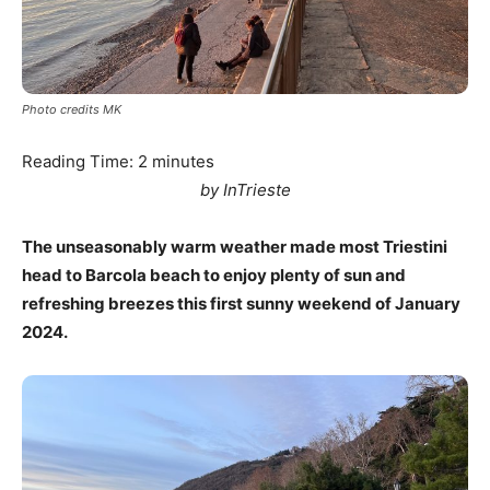
Photo credits MK
Reading Time:
2
minutes
by InTrieste
The unseasonably warm weather made most Triestini
head to Barcola beach to enjoy plenty of sun and
refreshing breezes this first sunny weekend of January
2024.