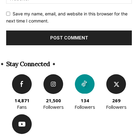
Save my name, email, and website in this browser for the
next time I comment.
Alternative:
Stay Connected
14,871
21,500
134
269
Fans
Followers
Followers
Followers