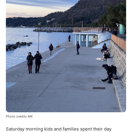
Photo credits MK
Saturday morning kids and families spent their day