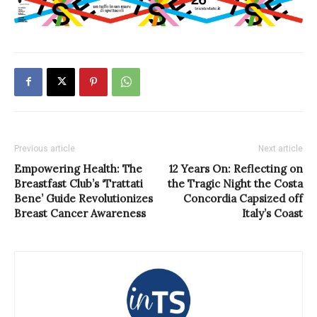
Previous article
Next article
Empowering Health: The
12 Years On: Reflecting on
Breastfast Club’s ‘Trattati
the Tragic Night the Costa
Bene’ Guide Revolutionizes
Concordia Capsized off
Breast Cancer Awareness
Italy’s Coast