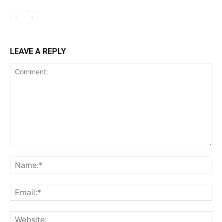
LEAVE A REPLY