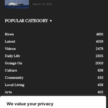
March 12, 2022
POPULAR CATEGORY
News
4891
Latest
4019
Videos
2479
Daily Life
2305
Goings On
2003
Culture
838
Community
653
Local Living
458
Arts
402
We value your privacy