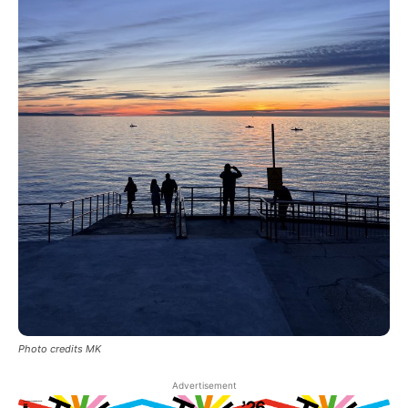
Photo credits MK
Advertisement