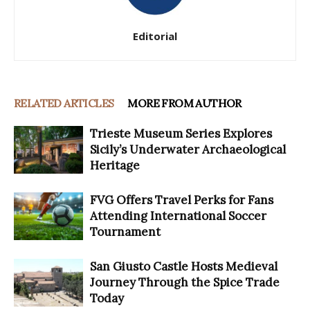
Editorial
RELATED ARTICLES
MORE FROM AUTHOR
Trieste Museum Series Explores
Sicily’s Underwater Archaeological
Heritage
FVG Offers Travel Perks for Fans
Attending International Soccer
Tournament
San Giusto Castle Hosts Medieval
Journey Through the Spice Trade
Today