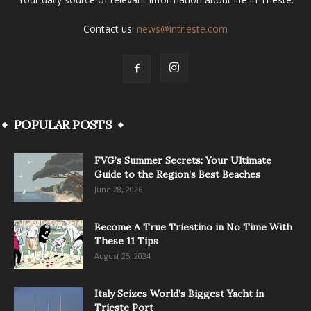
Contact us:
news@intrieste.com
POPULAR POSTS
FVG’s Summer Secrets: Your Ultimate
Guide to the Region’s Best Beaches
June 28, 2026
Become A True Triestino in No Time With
These 11 Tips
August 25, 2024
Italy Seizes World’s Biggest Yacht in
Trieste Port