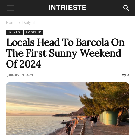
Home
Daily Life
Daily Life
Goings On
Locals Head To Barcola On
The First Sunny Weekend
Of 2024
January 14, 2024
1542
0