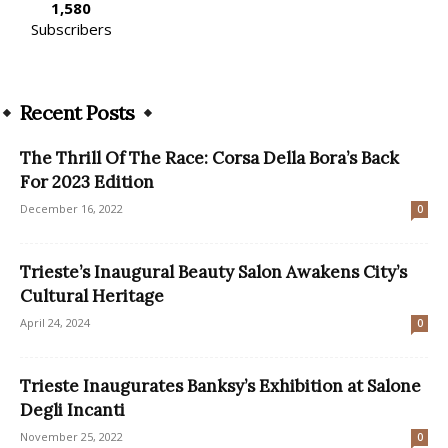
1,580
Subscribers
Recent Posts
The Thrill Of The Race: Corsa Della Bora’s Back
For 2023 Edition
December 16, 2022
0
Trieste’s Inaugural Beauty Salon Awakens City’s
Cultural Heritage
April 24, 2024
0
Trieste Inaugurates Banksy’s Exhibition at Salone
Degli Incanti
November 25, 2022
0