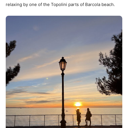
relaxing by one of the Topolini parts of Barcola beach.