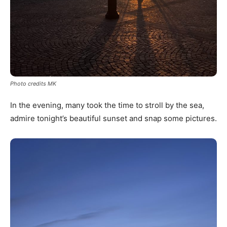
Photo credits MK
In the evening, many took the time to stroll by the sea,
admire tonight’s beautiful sunset and snap some pictures.