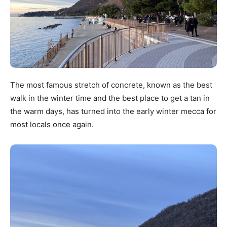
The most famous stretch of concrete, known as the best
walk in the winter time and the best place to get a tan in
the warm days, has turned into the early winter mecca for
most locals once again.