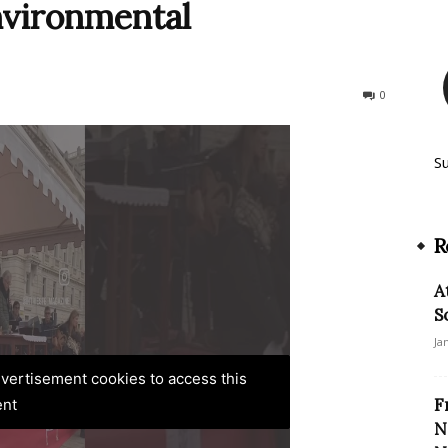
nvironmental
266
0
S
R
A
S
Ja
advertisement cookies to access this
F
ent
N