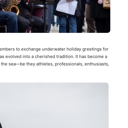
embers to exchange underwater holiday greetings for
s evolved into a cherished tradition. It has become a
 the sea—be they athletes, professionals, enthusiasts,