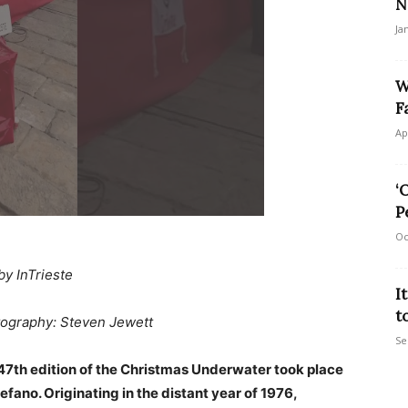
N
Ja
W
F
Ap
‘
P
Oc
by InTrieste
I
t
ography: Steven Jewett
Se
e 47th edition of the Christmas Underwater took place
fano. Originating in the distant year of 1976,