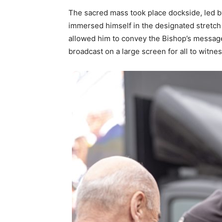
The sacred mass took place dockside, led b
immersed himself in the designated stretch o
allowed him to convey the Bishop’s messag
broadcast on a large screen for all to witnes