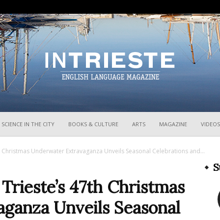
InTrieste
SCIENCE IN THE CITY
BOOKS & CULTURE
ARTS
MAGAZINE
VIDEOS
7th Christmas Underwater Extravaganza Unveils Seasonal Celebrations and...
S
 Trieste’s 47th Christmas
ganza Unveils Seasonal