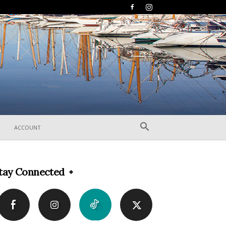
ACCOUNT
tay Connected