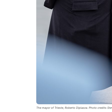
The mayor of Trieste, Roberto Dipiazza. Photo credits St