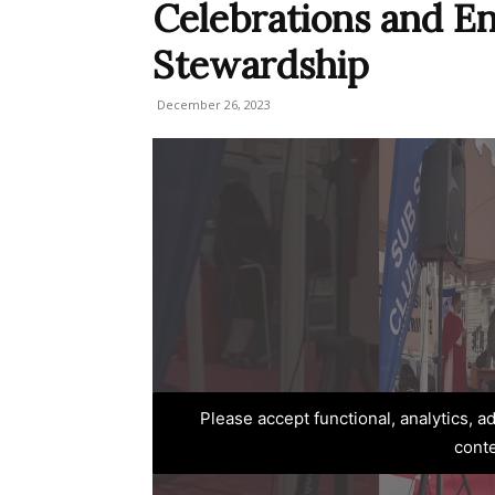
Celebrations and E
Stewardship
December 26, 2023
Please accept functional, analytics, 
cont