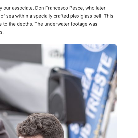
y our associate, Don Francesco Pesce, who later
f sea within a specially crafted plexiglass bell. This
e to the depths. The underwater footage was
s.