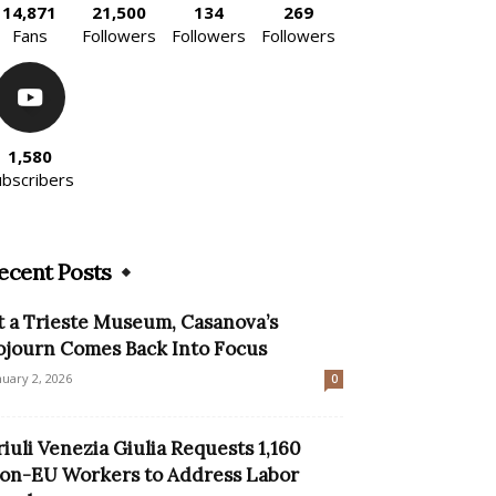
14,871
21,500
134
269
Fans
Followers
Followers
Followers
1,580
ubscribers
ecent Posts
t a Trieste Museum, Casanova’s
ojourn Comes Back Into Focus
nuary 2, 2026
0
riuli Venezia Giulia Requests 1,160
on-EU Workers to Address Labor