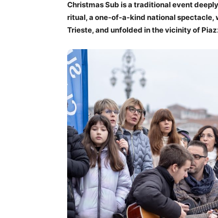
Christmas Sub is a traditional event deeply
ritual, a one-of-a-kind national spectacle
Trieste, and unfolded in the vicinity of Piaz