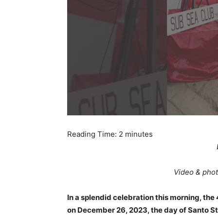
Reading Time:
2
minutes
Video & phot
In a splendid celebration this morning, th
on December 26, 2023, the day of Santo Ste