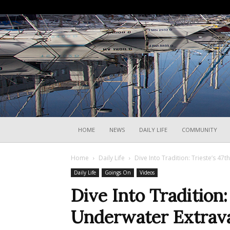
HOME
NEWS
DAILY LIFE
COMMUNITY
Home
Daily Life
Dive Into Tradition: Trieste’s 4
Daily Life
Goings On
Videos
Dive Into Tradition:
Underwater Extrava