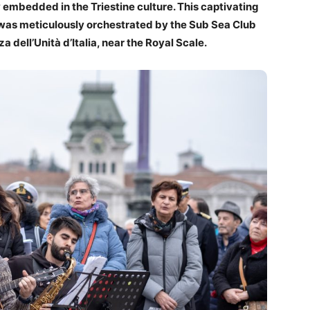
 embedded in the Triestine culture. This captivating
, was meticulously orchestrated by the Sub Sea Club
za dell’Unità d’Italia, near the Royal Scale.