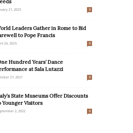
eeds
nuary 21, 2025
0
orld Leaders Gather in Rome to Bid
arewell to Pope Francis
ril 26, 2025
0
One Hundred Years’ Dance
erformance at Sala Lutazzi
tober 27, 2021
0
taly’s State Museums Offer Discounts
o Younger Visitors
ptember 2, 2022
0