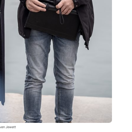
even Jewett