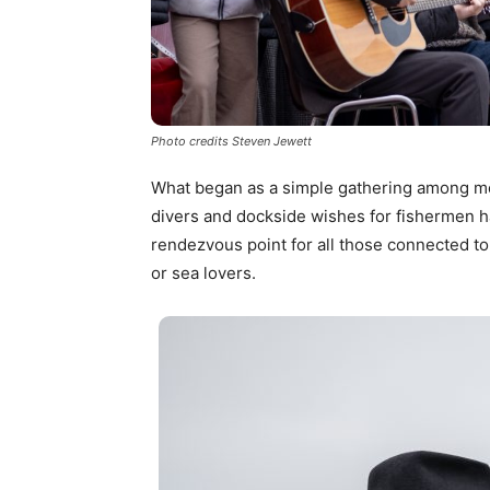
Photo credits Steven Jewett
What began as a simple gathering among m
divers and dockside wishes for fishermen ha
rendezvous point for all those connected to
or sea lovers.