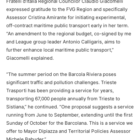
Fratelli d’Italia Regional Councilor Claudio Giacomelli
expressed gratitude to the FVG Region and specifically
Assessor Cristina Amirante for initiating experimental,
off-contract maritime public transport early in her term.
“An amendment to the regional budget, co-signed by me
and League group leader Antonio Calligaris, aims to
further enhance local maritime public transport,”
Giacomelli explained.
“The summer period on the Barcola Riviera poses
significant traffic and pollution challenges. Trieste
Trasporti has been providing a service for years,
transporting 67,000 people annually from Trieste to
Sistiana,” he continued. “One proposal suggests a service
running from June to September, extending until the first
Sunday of October for the Barcolana. This is a service we
offer to Mayor Dipiazza and Territorial Policies Assessor
Michele Babuder.”