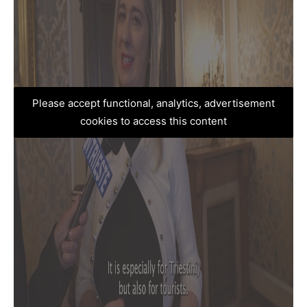
Please accept functional, analytics, advertisement
cookies to access this content