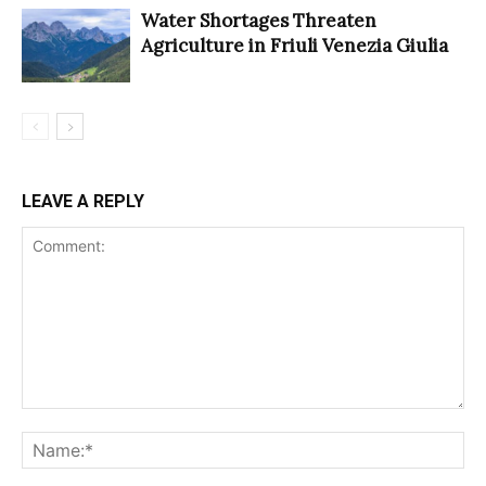
Water Shortages Threaten
Agriculture in Friuli Venezia Giulia
LEAVE A REPLY