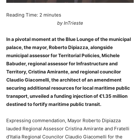
Reading Time:
2
minutes
by InTrieste
In a pivotal moment at the Blue Lounge of the municipal
palace, the mayor, Roberto Dipiazza, alongside
municipal assessor for Territorial Policies, Michele
Babuder, regional assessor for Infrastructure and
Territory, Cristina Amirante, and regional councilor
Claudio Giacomelli, the architect of an amendment
securing additional resources for local maritime public
transport, unveiled a funding injection of €1.35 million
destined to fortify maritime public transit.
Expressing commendation, Mayor Roberto Dipiazza
lauded Regional Assessor Cristina Amirante and Fratelli
d’Italia Regional Councilor Claudio Giacomelli for the