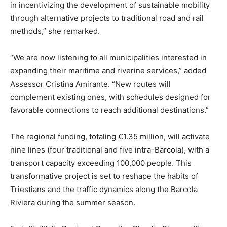
in incentivizing the development of sustainable mobility
through alternative projects to traditional road and rail
methods,” she remarked.
“We are now listening to all municipalities interested in
expanding their maritime and riverine services,” added
Assessor Cristina Amirante. “New routes will
complement existing ones, with schedules designed for
favorable connections to reach additional destinations.”
The regional funding, totaling €1.35 million, will activate
nine lines (four traditional and five intra-Barcola), with a
transport capacity exceeding 100,000 people. This
transformative project is set to reshape the habits of
Triestians and the traffic dynamics along the Barcola
Riviera during the summer season.