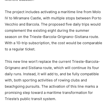
The project includes activating a maritime line from Molo
IV to Miramare Castle, with multiple stops between Porto
Vecchio and Barcola. The proposed five daily trips would
complement the existing eight during the summer
season on the Trieste-Barcola-Grignano-Sistiana route.
With a 10-trip subscription, the cost would be comparable
to a regular ticket.
This new line won’t replace the current Trieste-Barcola-
Grignano and Sistiana route, which will continue its four
daily runs. Instead, it will add to, and be fully compatible
with, both sporting activities of rowing clubs and
beachgoing pursuits. The activation of this line marks a
promising step toward a maritime transformation for
Trieste’s public transit system.