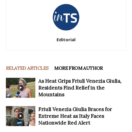
Editorial
RELATED ARTICLES
MORE FROM AUTHOR
As Heat Grips Friuli Venezia Giulia,
Residents Find Relief in the
Mountains
Friuli Venezia Giulia Braces for
Extreme Heat as Italy Faces
Nationwide Red Alert