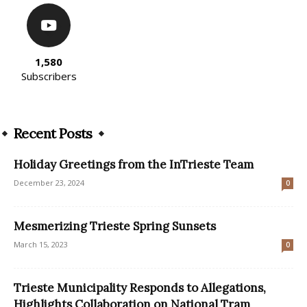
1,580
Subscribers
Recent Posts
Holiday Greetings from the InTrieste Team
December 23, 2024
0
Mesmerizing Trieste Spring Sunsets
March 15, 2023
0
Trieste Municipality Responds to Allegations,
Highlights Collaboration on National Tram