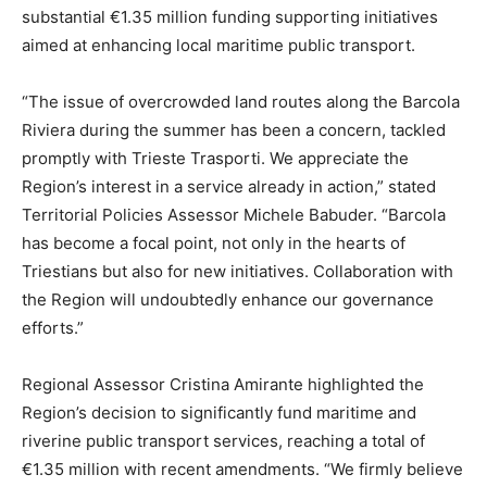
substantial €1.35 million funding supporting initiatives
aimed at enhancing local maritime public transport.
“The issue of overcrowded land routes along the Barcola
Riviera during the summer has been a concern, tackled
promptly with Trieste Trasporti. We appreciate the
Region’s interest in a service already in action,” stated
Territorial Policies Assessor Michele Babuder. “Barcola
has become a focal point, not only in the hearts of
Triestians but also for new initiatives. Collaboration with
the Region will undoubtedly enhance our governance
efforts.”
Regional Assessor Cristina Amirante highlighted the
Region’s decision to significantly fund maritime and
riverine public transport services, reaching a total of
€1.35 million with recent amendments. “We firmly believe