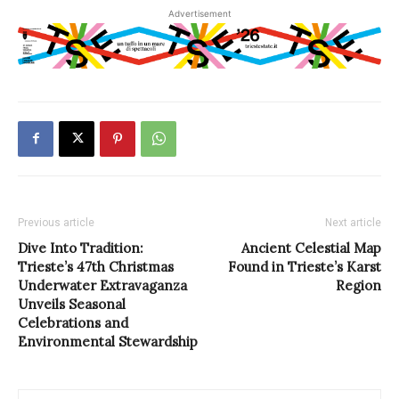
Advertisement
Previous article
Next article
Dive Into Tradition:
Ancient Celestial Map
Trieste’s 47th Christmas
Found in Trieste’s Karst
Underwater Extravaganza
Region
Unveils Seasonal
Celebrations and
Environmental Stewardship