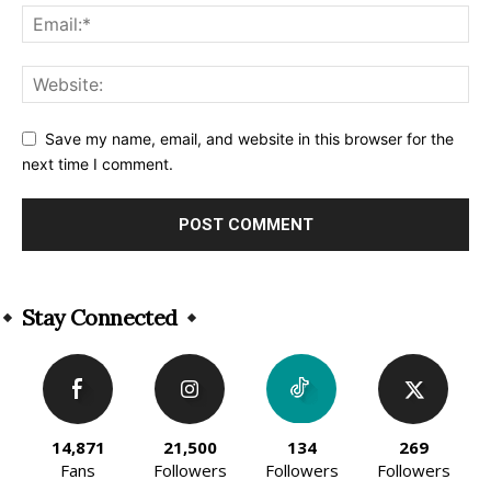
Save my name, email, and website in this browser for the
next time I comment.
Alternative:
Stay Connected
14,871
21,500
134
269
Fans
Followers
Followers
Followers