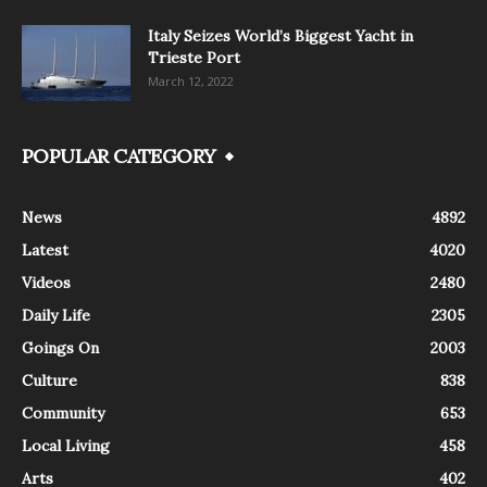
Italy Seizes World’s Biggest Yacht in
Trieste Port
March 12, 2022
POPULAR CATEGORY
News
4892
Latest
4020
Videos
2480
Daily Life
2305
Goings On
2003
Culture
838
Community
653
Local Living
458
Arts
402