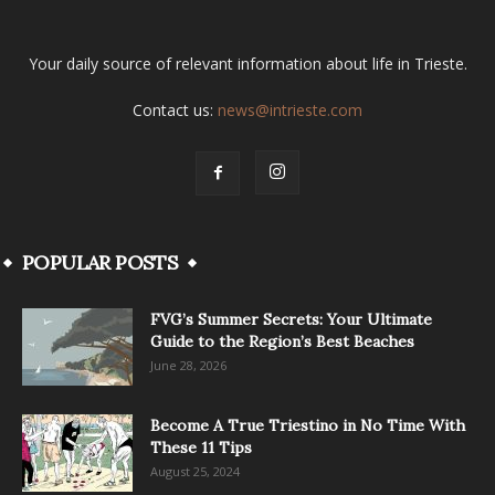
Your daily source of relevant information about life in Trieste.
Contact us:
news@intrieste.com
POPULAR POSTS
FVG’s Summer Secrets: Your Ultimate
Guide to the Region’s Best Beaches
June 28, 2026
Become A True Triestino in No Time With
These 11 Tips
August 25, 2024