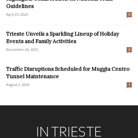
Guidelines
April 25, 2024
0
Trieste Unveils a Sparkling Lineup of Holiday
Events and Family Activities
November 24, 2025
0
Traffic Disruptions Scheduled for Muggia Centro
Tunnel Maintenance
August 2, 2024
1