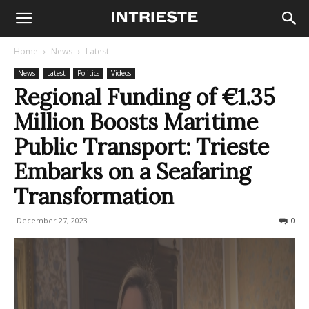
Home
News
Latest
News
Latest
Politics
Videos
Regional Funding of €1.35
Million Boosts Maritime
Public Transport: Trieste
Embarks on a Seafaring
Transformation
December 27, 2023
274
0