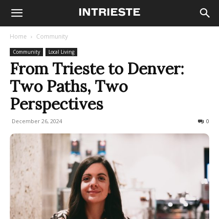
Home
Community
Community
Local Living
From Trieste to Denver:
Two Paths, Two
Perspectives
December 26, 2024
540
0