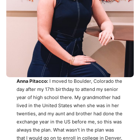
Anna Pitacco:
I moved to Boulder, Colorado the
day after my 17th birthday to attend my senior
year of high school there. My grandmother had
lived in the United States when she was in her
twenties, and my aunt and brother had done the
exchange year in the US before me, so this was
always the plan. What wasn’t in the plan was
that I would go on to enroll in college in Denver,