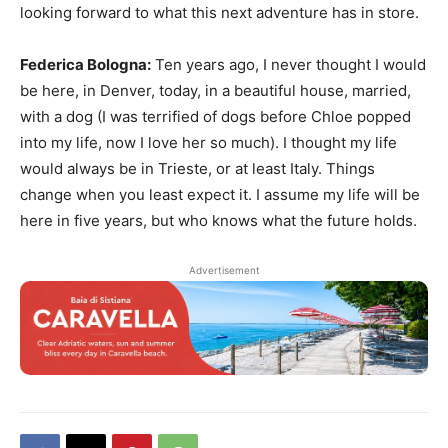
looking forward to what this next adventure has in store.
Federica Bologna:
Ten years ago, I never thought I would
be here, in Denver, today, in a beautiful house, married,
with a dog (I was terrified of dogs before Chloe popped
into my life, now I love her so much). I thought my life
would always be in Trieste, or at least Italy. Things
change when you least expect it. I assume my life will be
here in five years, but who knows what the future holds.
Advertisement