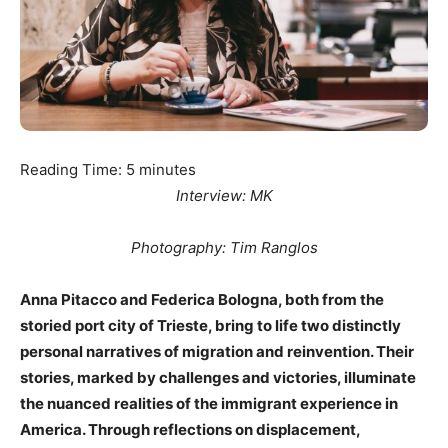
Reading Time:
5
minutes
Interview: MK
Photography: Tim Ranglos
Anna Pitacco and Federica Bologna, both from the
storied port city of Trieste, bring to life two distinctly
personal narratives of migration and reinvention. Their
stories, marked by challenges and victories, illuminate
the nuanced realities of the immigrant experience in
America. Through reflections on displacement,