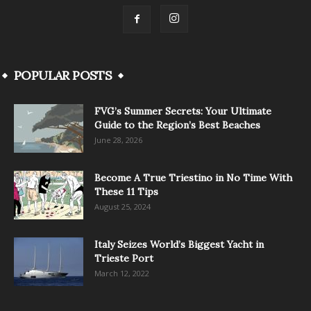
POPULAR POSTS
FVG’s Summer Secrets: Your Ultimate
Guide to the Region’s Best Beaches
June 28, 2026
Become A True Triestino in No Time With
These 11 Tips
August 25, 2024
Italy Seizes World’s Biggest Yacht in
Trieste Port
March 12, 2022