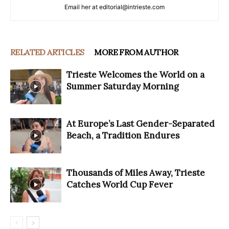
Email her at editorial@intrieste.com
RELATED ARTICLES
MORE FROM AUTHOR
Trieste Welcomes the World on a
Summer Saturday Morning
At Europe’s Last Gender-Separated
Beach, a Tradition Endures
Thousands of Miles Away, Trieste
Catches World Cup Fever