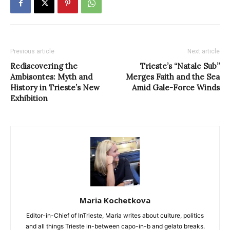
Previous article
Next article
Rediscovering the
Trieste’s “Natale Sub”
Ambisontes: Myth and
Merges Faith and the Sea
History in Trieste’s New
Amid Gale-Force Winds
Exhibition
Maria Kochetkova
Editor-in-Chief of InTrieste, Maria writes about culture, politics
and all things Trieste in-between capo-in-b and gelato breaks.