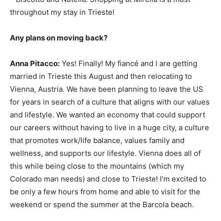
throughout my stay in Trieste!
Any plans on moving back?
Anna Pitacco:
Yes! Finally! My fiancé and I are getting
married in Trieste this August and then relocating to
Vienna, Austria. We have been planning to leave the US
for years in search of a culture that aligns with our values
and lifestyle. We wanted an economy that could support
our careers without having to live in a huge city, a culture
that promotes work/life balance, values family and
wellness, and supports our lifestyle. Vienna does all of
this while being close to the mountains (which my
Colorado man needs) and close to Trieste! I’m excited to
be only a few hours from home and able to visit for the
weekend or spend the summer at the Barcola beach.