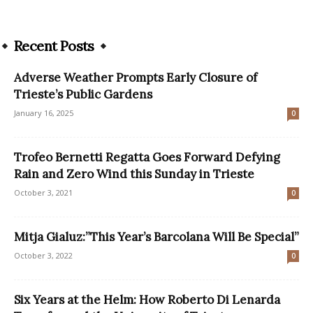
Recent Posts
Adverse Weather Prompts Early Closure of
Trieste’s Public Gardens
January 16, 2025
0
Trofeo Bernetti Regatta Goes Forward Defying
Rain and Zero Wind this Sunday in Trieste
October 3, 2021
0
Mitja Gialuz:”This Year’s Barcolana Will Be Special”
October 3, 2022
0
Six Years at the Helm: How Roberto Di Lenarda