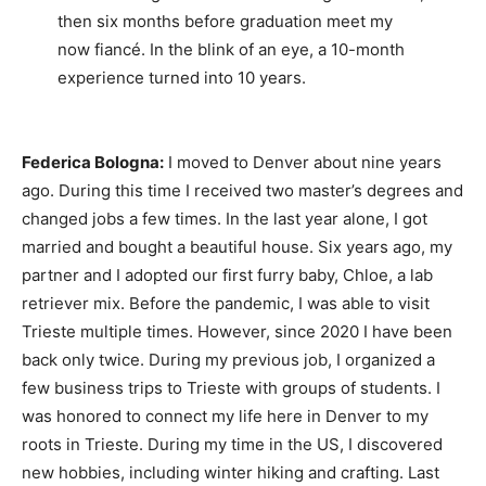
then six months before graduation meet my
now fiancé. In the blink of an eye, a 10-month
experience turned into 10 years.
Federica Bologna:
I moved to Denver about nine years
ago. During this time I received two master’s degrees and
changed jobs a few times. In the last year alone, I got
married and bought a beautiful house. Six years ago, my
partner and I adopted our first furry baby, Chloe, a lab
retriever mix. Before the pandemic, I was able to visit
Trieste multiple times. However, since 2020 I have been
back only twice. During my previous job, I organized a
few business trips to Trieste with groups of students. I
was honored to connect my life here in Denver to my
roots in Trieste. During my time in the US, I discovered
new hobbies, including winter hiking and crafting. Last