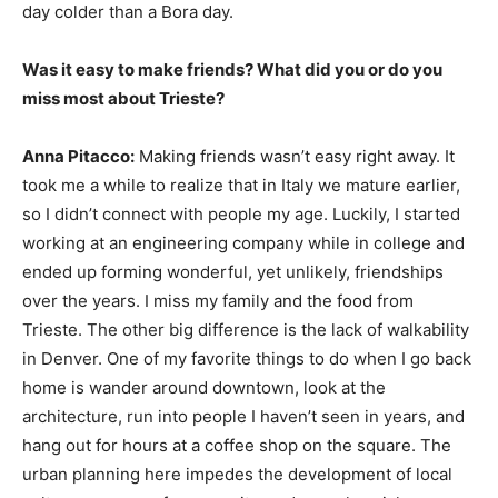
day colder than a Bora day.
Was it easy to make friends? What did you or do you
miss most about Trieste?
Anna Pitacco:
Making friends wasn’t easy right away. It
took me a while to realize that in Italy we mature earlier,
so I didn’t connect with people my age. Luckily, I started
working at an engineering company while in college and
ended up forming wonderful, yet unlikely, friendships
over the years. I miss my family and the food from
Trieste. The other big difference is the lack of walkability
in Denver. One of my favorite things to do when I go back
home is wander around downtown, look at the
architecture, run into people I haven’t seen in years, and
hang out for hours at a coffee shop on the square. The
urban planning here impedes the development of local