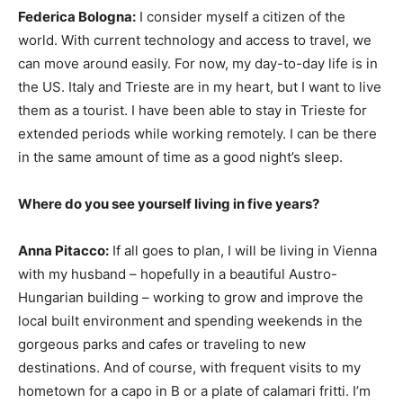
Federica Bologna:
I consider myself a citizen of the
world. With current technology and access to travel, we
can move around easily. For now, my day-to-day life is in
the US. Italy and Trieste are in my heart, but I want to live
them as a tourist. I have been able to stay in Trieste for
extended periods while working remotely. I can be there
in the same amount of time as a good night’s sleep.
Where do you see yourself living in five years?
Anna Pitacco:
If all goes to plan, I will be living in Vienna
with my husband – hopefully in a beautiful Austro-
Hungarian building – working to grow and improve the
local built environment and spending weekends in the
gorgeous parks and cafes or traveling to new
destinations. And of course, with frequent visits to my
hometown for a capo in B or a plate of calamari fritti. I’m