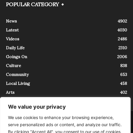
POPULAR CATEGORY
News
4902
Latest
4030
Videos
2486
Daily Life
2310
Goings On
2006
Culture
838
Community
653
Local Living
458
Arts
402
We value your privacy
We use cookies to enhance your browsing experience,
About
Contact
serve personalized ads or content, and analyze our traffic.
InTrieste è iscritto al Registro della Stampa del Tribunale di Trieste al
By clicking "Accept All", you consent to our use of cookies.