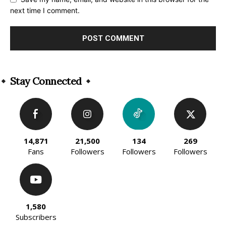
next time I comment.
Alternative:
Stay Connected
14,871
21,500
134
269
Fans
Followers
Followers
Followers
1,580
Subscribers