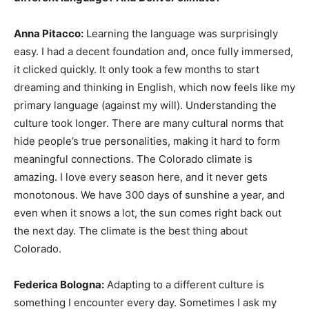
Anna Pitacco:
Learning the language was surprisingly
easy. I had a decent foundation and, once fully immersed,
it clicked quickly. It only took a few months to start
dreaming and thinking in English, which now feels like my
primary language (against my will). Understanding the
culture took longer. There are many cultural norms that
hide people’s true personalities, making it hard to form
meaningful connections. The Colorado climate is
amazing. I love every season here, and it never gets
monotonous. We have 300 days of sunshine a year, and
even when it snows a lot, the sun comes right back out
the next day. The climate is the best thing about
Colorado.
Federica Bologna:
Adapting to a different culture is
something I encounter every day. Sometimes I ask my