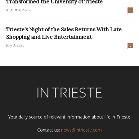
Transformed the University of Trieste
August 1, 2025
0
Trieste’s Night of the Sales Returns With Late
Shopping and Live Entertainment
July 3, 2026
0
Your daily source of relevant information about life in Trieste.
Contact us:
news@intrieste.com