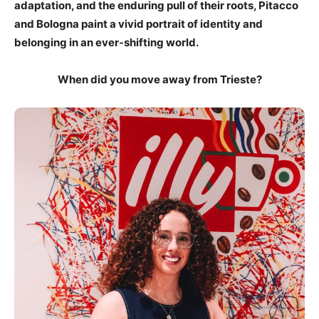
adaptation, and the enduring pull of their roots, Pitacco
and Bologna paint a vivid portrait of identity and
belonging in an ever-shifting world.
When did you move away from Trieste?