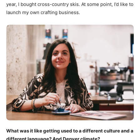
year, I bought cross-country skis. At some point, I’d like to
launch my own crafting business.
What was it like getting used to a different culture and a
different language? And Denver climate?