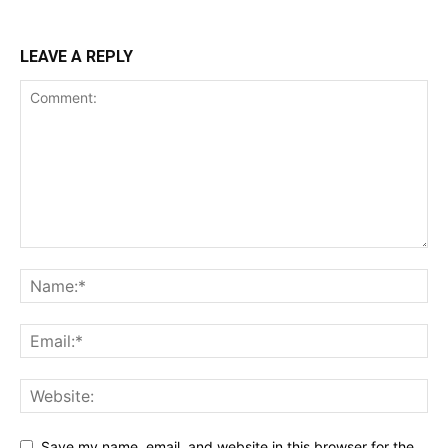
LEAVE A REPLY
Save my name, email, and website in this browser for the