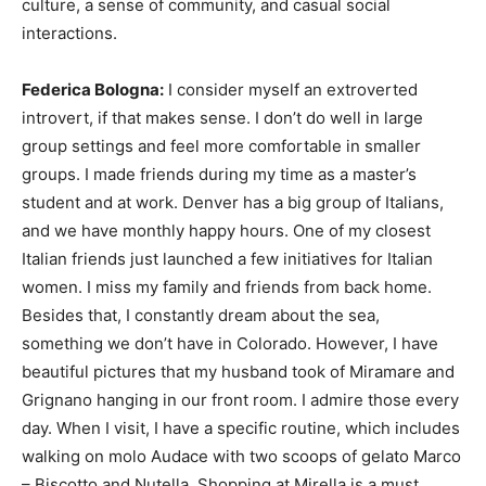
culture, a sense of community, and casual social
interactions.
Federica Bologna:
I consider myself an extroverted
introvert, if that makes sense. I don’t do well in large
group settings and feel more comfortable in smaller
groups. I made friends during my time as a master’s
student and at work. Denver has a big group of Italians,
and we have monthly happy hours. One of my closest
Italian friends just launched a few initiatives for Italian
women. I miss my family and friends from back home.
Besides that, I constantly dream about the sea,
something we don’t have in Colorado. However, I have
beautiful pictures that my husband took of Miramare and
Grignano hanging in our front room. I admire those every
day. When I visit, I have a specific routine, which includes
walking on molo Audace with two scoops of gelato Marco
– Biscotto and Nutella. Shopping at Mirella is a must