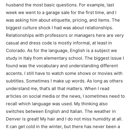
husband the most basic questions. For example, last
week we went to a garage sale for the first time, and I
was asking him about etiquette, pricing, and items. The
biggest culture shock I had was about relationships.
Relationships with professors or managers here are very
casual and dress code is mostly informal, at least in
Colorado. As for the language, English is a subject we
study in Italy from elementary school. The biggest issue I
found was the vocabulary and understanding different
accents. I still have to watch some shows or movies with
subtitles. Sometimes I make up words. As long as others
understand me, that’s all that matters. When I read
articles on social media or the news, I sometimes need to
recall which language was used. My thinking also
switches between English and Italian. The weather in
Denver is great! My hair and I do not miss humidity at all.
It can get cold in the winter, but there has never been a