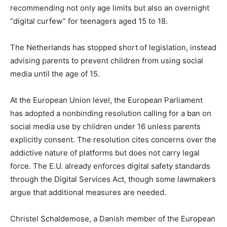
recommending not only age limits but also an overnight
“digital curfew” for teenagers aged 15 to 18.
The Netherlands has stopped short of legislation, instead
advising parents to prevent children from using social
media until the age of 15.
At the European Union level, the European Parliament
has adopted a nonbinding resolution calling for a ban on
social media use by children under 16 unless parents
explicitly consent. The resolution cites concerns over the
addictive nature of platforms but does not carry legal
force. The E.U. already enforces digital safety standards
through the Digital Services Act, though some lawmakers
argue that additional measures are needed.
Christel Schaldemose, a Danish member of the European