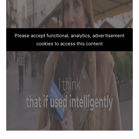
Please accept functional, analytics, advertisement
cookies to access this content