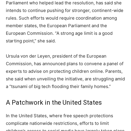
Parliament who helped lead the resolution, has said she
intends to continue pushing for stronger, continent-wide
rules. Such efforts would require coordination among
member states, the European Parliament and the
European Commission. “A strong age limit is a good
starting point,” she said.
Ursula von der Leyen, president of the European
Commission, has announced plans to convene a panel of
experts to advise on protecting children online. Parents,
she said when unveiling the initiative, are struggling amid
a “tsunami of big tech flooding their family homes.”
A Patchwork in the United States
In the United States, where free speech protections
complicate nationwide restrictions, efforts to limit
children’s access to social media have largely taken place