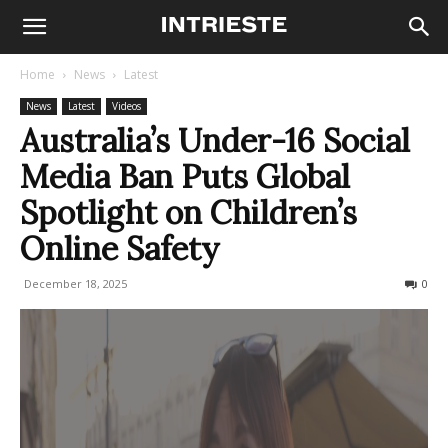
Home
News
Latest
News
Latest
Videos
Australia’s Under-16 Social
Media Ban Puts Global
Spotlight on Children’s
Online Safety
December 18, 2025
88
0