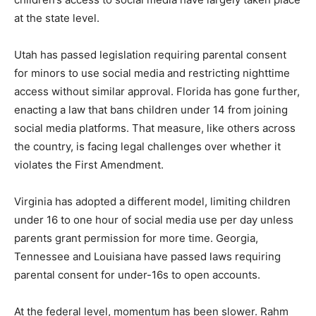
at the state level.
Utah has passed legislation requiring parental consent
for minors to use social media and restricting nighttime
access without similar approval. Florida has gone further,
enacting a law that bans children under 14 from joining
social media platforms. That measure, like others across
the country, is facing legal challenges over whether it
violates the First Amendment.
Virginia has adopted a different model, limiting children
under 16 to one hour of social media use per day unless
parents grant permission for more time. Georgia,
Tennessee and Louisiana have passed laws requiring
parental consent for under-16s to open accounts.
At the federal level, momentum has been slower. Rahm