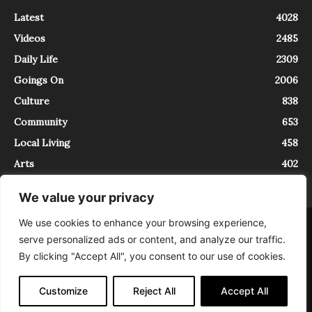
Latest
4028
Videos
2485
Daily Life
2309
Goings On
2006
Culture
838
Community
653
Local Living
458
Arts
402
We value your privacy
We use cookies to enhance your browsing experience,
About
Contact
serve personalized ads or content, and analyze our traffic.
InTrieste è iscritto al Registro della Stampa del Tribunale di Trieste al
By clicking "Accept All", you consent to our use of cookies.
numero 5/2021 - V.G. 2088/21 - 10/06/2021. In Trieste è un progetto di
Expating Srls ( https://www.expating.it ) nell’ambito del progetto “EXPATS
IN TRIESTE”, finanziato dalla Regione Autonoma Friuli Venezia Giulia sul
Customize
Reject All
Accept All
bando POR FESR 2014-2020, Attività 2.1.b.1 bis