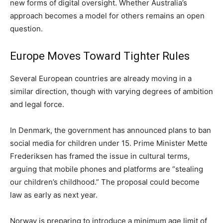
new forms of digital oversight. Whether Australia’s
approach becomes a model for others remains an open
question.
Europe Moves Toward Tighter Rules
Several European countries are already moving in a
similar direction, though with varying degrees of ambition
and legal force.
In Denmark, the government has announced plans to ban
social media for children under 15. Prime Minister Mette
Frederiksen has framed the issue in cultural terms,
arguing that mobile phones and platforms are “stealing
our children’s childhood.” The proposal could become
law as early as next year.
Norway is preparing to introduce a minimum age limit of