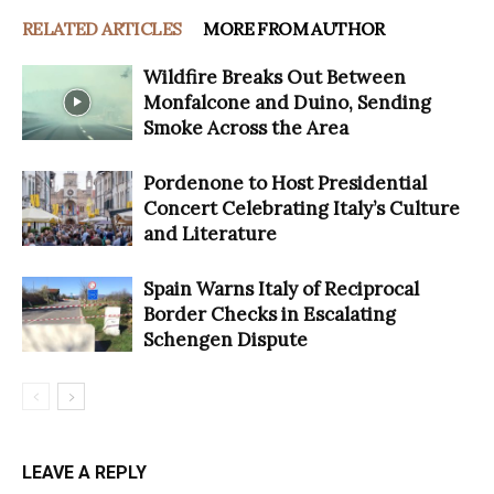
RELATED ARTICLES
MORE FROM AUTHOR
Wildfire Breaks Out Between
Monfalcone and Duino, Sending
Smoke Across the Area
Pordenone to Host Presidential
Concert Celebrating Italy’s Culture
and Literature
Spain Warns Italy of Reciprocal
Border Checks in Escalating
Schengen Dispute
LEAVE A REPLY