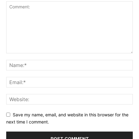
Save my name, email, and website in this browser for the
next time I comment.