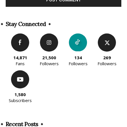
Alternative:
Stay Connected
14,871
21,500
134
269
Fans
Followers
Followers
Followers
1,580
Subscribers
Recent Posts