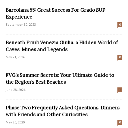
Barcolana 55: Great Success For Grado SUP
Experience
September 30, 2023
0
Beneath Friuli Venezia Giulia, a Hidden World of
Caves, Mines and Legends
May 21, 2026
0
FVG’s Summer Secrets: Your Ultimate Guide to
the Region’s Best Beaches
June 28, 2026
1
Phase Two Frequently Asked Questions: Dinners
with Friends and Other Curiosities
May 25, 2020
0