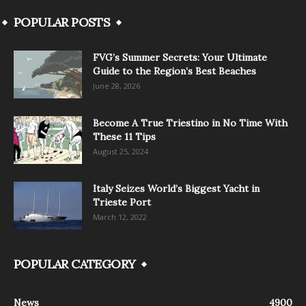
POPULAR POSTS
FVG’s Summer Secrets: Your Ultimate
Guide to the Region’s Best Beaches
June 28, 2026
Become A True Triestino in No Time With
These 11 Tips
August 25, 2024
Italy Seizes World’s Biggest Yacht in
Trieste Port
March 12, 2022
POPULAR CATEGORY
News
4900