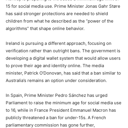
15 for social media use. Prime Minister Jonas Gahr Støre
has said stronger protections are needed to shield
children from what he described as the “power of the
algorithms” that shape online behavior.
Ireland is pursuing a different approach, focusing on
verification rather than outright bans. The government is
developing a digital wallet system that would allow users
to prove their age and identity online. The media
minister, Patrick O’Donovan, has said that a ban similar to
Australia’s remains an option under consideration.
In Spain, Prime Minister Pedro Sánchez has urged
Parliament to raise the minimum age for social media use
to 16, while in France President Emmanuel Macron has
publicly threatened a ban for under-15s. A French
parliamentary commission has gone further,