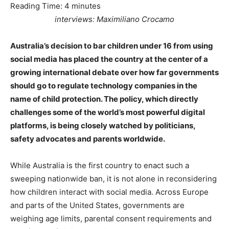
Reading Time:
4
minutes
interviews: Maximiliano Crocamo
Australia’s decision to bar children under 16 from using
social media has placed the country at the center of a
growing international debate over how far governments
should go to regulate technology companies in the
name of child protection. The policy, which directly
challenges some of the world’s most powerful digital
platforms, is being closely watched by politicians,
safety advocates and parents worldwide.
While Australia is the first country to enact such a
sweeping nationwide ban, it is not alone in reconsidering
how children interact with social media. Across Europe
and parts of the United States, governments are
weighing age limits, parental consent requirements and