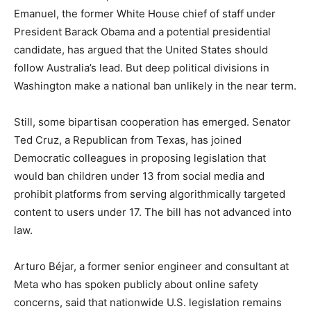
Emanuel, the former White House chief of staff under
President Barack Obama and a potential presidential
candidate, has argued that the United States should
follow Australia’s lead. But deep political divisions in
Washington make a national ban unlikely in the near term.
Still, some bipartisan cooperation has emerged. Senator
Ted Cruz, a Republican from Texas, has joined
Democratic colleagues in proposing legislation that
would ban children under 13 from social media and
prohibit platforms from serving algorithmically targeted
content to users under 17. The bill has not advanced into
law.
Arturo Béjar, a former senior engineer and consultant at
Meta who has spoken publicly about online safety
concerns, said that nationwide U.S. legislation remains