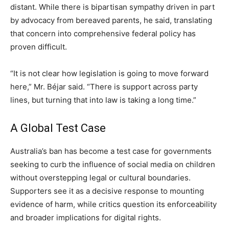
distant. While there is bipartisan sympathy driven in part
by advocacy from bereaved parents, he said, translating
that concern into comprehensive federal policy has
proven difficult.
“It is not clear how legislation is going to move forward
here,” Mr. Béjar said. “There is support across party
lines, but turning that into law is taking a long time.”
A Global Test Case
Australia’s ban has become a test case for governments
seeking to curb the influence of social media on children
without overstepping legal or cultural boundaries.
Supporters see it as a decisive response to mounting
evidence of harm, while critics question its enforceability
and broader implications for digital rights.