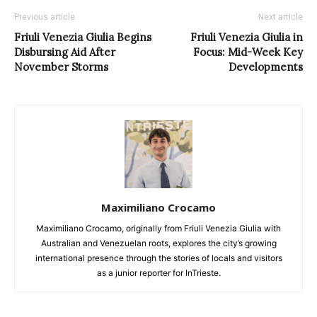
Previous article
Next article
Friuli Venezia Giulia Begins
Friuli Venezia Giulia in
Disbursing Aid After
Focus: Mid-Week Key
November Storms
Developments
Maximiliano Crocamo
Maximiliano Crocamo, originally from Friuli Venezia Giulia with
Australian and Venezuelan roots, explores the city’s growing
international presence through the stories of locals and visitors
as a junior reporter for InTrieste.