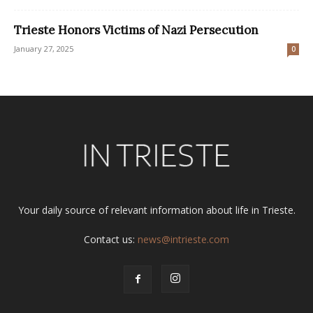
Trieste Honors Victims of Nazi Persecution
January 27, 2025
0
Your daily source of relevant information about life in Trieste.
Contact us:
news@intrieste.com