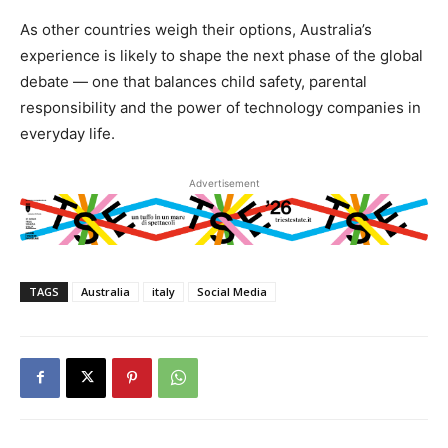
As other countries weigh their options, Australia’s
experience is likely to shape the next phase of the global
debate — one that balances child safety, parental
responsibility and the power of technology companies in
everyday life.
Advertisement
TAGS
Australia
italy
Social Media