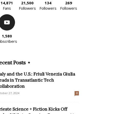
14,871
21,500
134
269
Fans
Followers
Followers
Followers
1,580
ubscribers
ecent Posts
taly and the U.S.: Friuli Venezia Giulia
eads in Transatlantic Tech
ollaboration
tober 27, 2024
0
rieste Science + Fiction Kicks Off