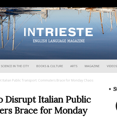
InTrieste
SCIENCE IN THE CITY
BOOKS & CULTURE
ARTS
MAGAZINE
VIDEOS
pt Italian Public Transport: Commuters Brace for Monday Chaos
S
 Disrupt Italian Public
ers Brace for Monday