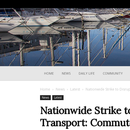
HOME
NEWS
DAILY LIFE
COMMUNITY
Home
News
Latest
Nationwide Strike to Disru
News
Latest
Nationwide Strike to
Transport: Commut