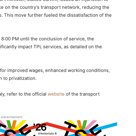
ke on the country’s transport network, reducing the
. This move further fueled the dissatisfaction of the
:00 PM until the conclusion of service, the
ificantly impact TPL services, as detailed on the
 for improved wages, enhanced working conditions,
 to privatization.
y, refer to the official
website
of the transport
Advertisement