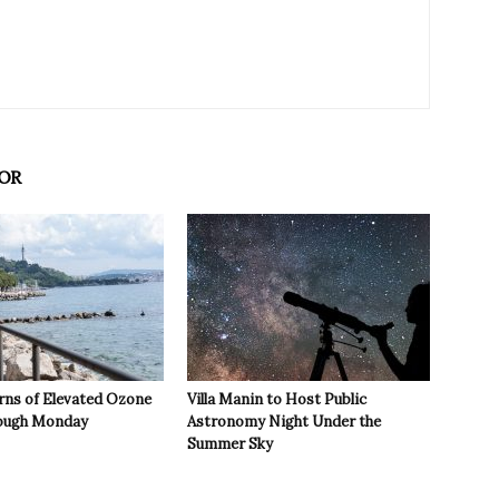
OR
rns of Elevated Ozone
Villa Manin to Host Public
rough Monday
Astronomy Night Under the
Summer Sky