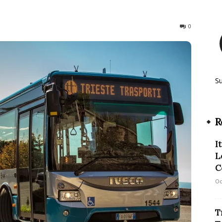
326
0
S
R
I
L
C
Oc
T