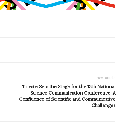
Next article
Trieste Sets the Stage for the 13th National
Science Communication Conference: A
Confluence of Scientific and Communicative
Challenges