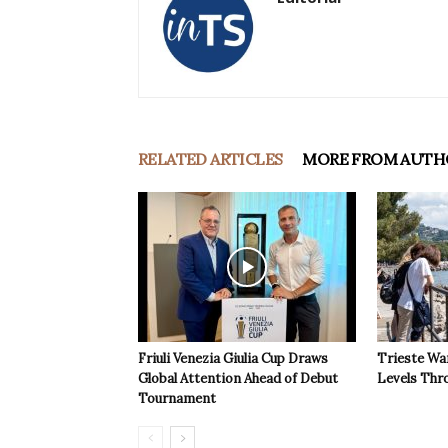
RELATED ARTICLES
MORE FROM AUTH
Friuli Venezia Giulia Cup Draws
Trieste Wa
Global Attention Ahead of Debut
Levels Th
Tournament