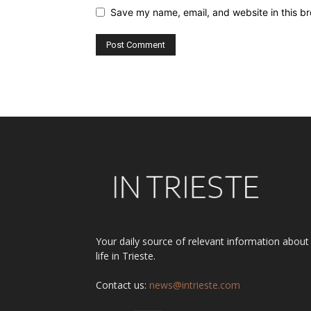
Save my name, email, and website in this br
Alternative:
Your daily source of relevant information about
life in Trieste.
Contact us:
news@intrieste.com