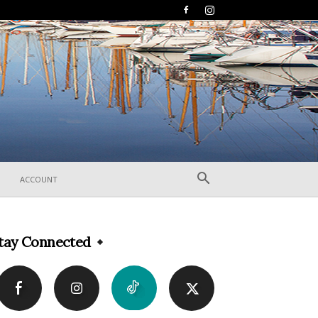
ACCOUNT
tay Connected