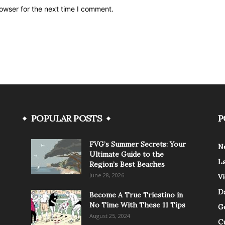
owser for the next time I comment.
POPULAR POSTS
P
FVG’s Summer Secrets: Your
N
Ultimate Guide to the
L
Region’s Best Beaches
June 28, 2026
V
Da
Become A True Triestino in
No Time With These 11 Tips
G
August 25, 2024
C