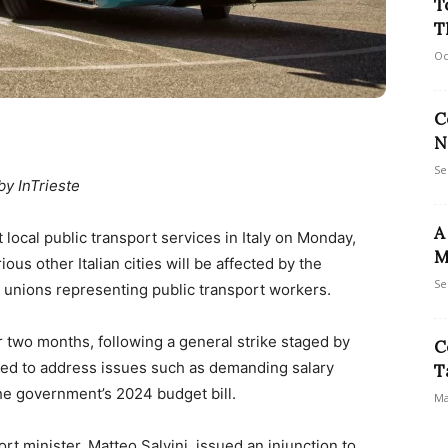
T
T
Oc
C
N
Se
by InTrieste
A
 local public transport services in Italy on Monday,
M
s other Italian cities will be affected by the
Se
ade unions representing public transport workers.
er two months, following a general strike staged by
C
med to address issues such as demanding salary
T
he government’s 2024 budget bill.
Ma
rt minister, Matteo Salvini, issued an injunction to