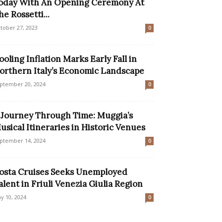
oday With An Opening Ceremony At
he Rossetti...
tober 27, 2023
0
ooling Inflation Marks Early Fall in
orthern Italy’s Economic Landscape
ptember 20, 2024
0
 Journey Through Time: Muggia’s
usical Itineraries in Historic Venues
ptember 14, 2024
0
osta Cruises Seeks Unemployed
alent in Friuli Venezia Giulia Region
y 10, 2024
0