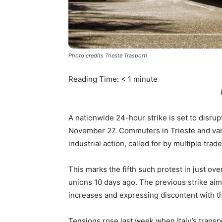
Photo credits Trieste Trasporti
Reading Time:
< 1
minute
A nationwide 24-hour strike is set to disrupt
November 27. Commuters in Trieste and variou
industrial action, called for by multiple tr
This marks the fifth such protest in just ov
unions 10 days ago. The previous strike ai
increases and expressing discontent with t
Tensions rose last week when Italy’s transpo