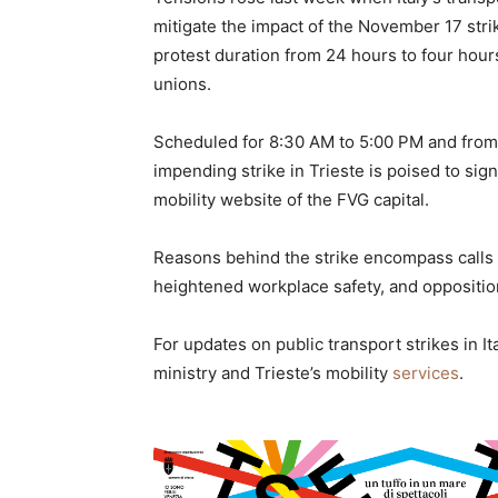
mitigate the impact of the November 17 stri
protest duration from 24 hours to four hours
unions.
Scheduled for 8:30 AM to 5:00 PM and from 8
impending strike in Trieste is poised to sign
mobility website of the FVG capital.
Reasons behind the strike encompass calls
heightened workplace safety, and opposition
For updates on public transport strikes in Ital
ministry and Trieste’s mobility
services
.