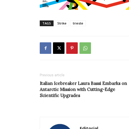
TAGS
Strike
trieste
Previous article
Italian Icebreaker Laura Bassi Embarks on
Antarctic Mission with Cutting-Edge
Scientific Upgrades
Editorial