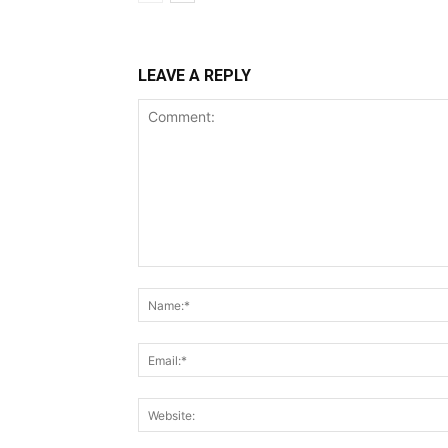
LEAVE A REPLY