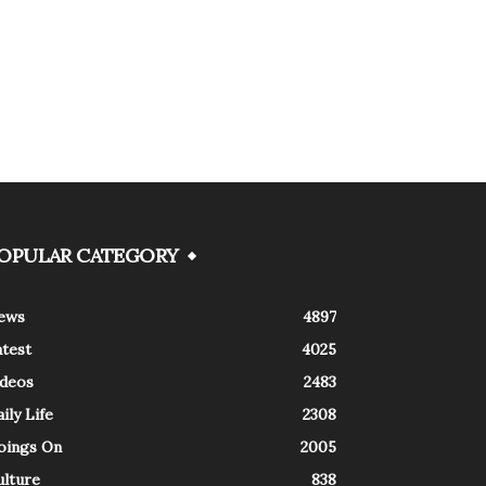
OPULAR CATEGORY
ews
4897
atest
4025
ideos
2483
ily Life
2308
oings On
2005
ulture
838