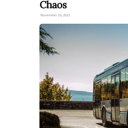
Chaos
November 26, 2023