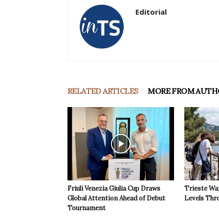
Editorial
RELATED ARTICLES
MORE FROM AUTH
Friuli Venezia Giulia Cup Draws
Trieste Wa
Global Attention Ahead of Debut
Levels Th
Tournament