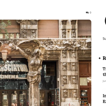
1025
0
S
R
T
t
Ju
I
E