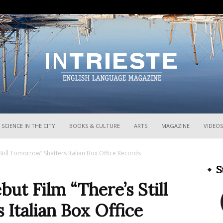
InTrieste
SCIENCE IN THE CITY
BOOKS & CULTURE
ARTS
MAGAZINE
VIDEOS
 Still Tomorrow” Shatters Italian Box Office Records
S
but Film “There’s Still
Italian Box Office