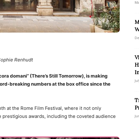
Ma
M
W
De
V
Sophie Renhudt
H
I
ancora domani” (There’s Still Tomorrow), is making
Ju
ecord-breaking numbers at the box office since the
T
P
th at the Rome Film Festival, where it not only
e prestigious awards, including the coveted audience
Ju