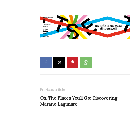
Previous article
Oh, The Places You’ll Go: Discovering
Marano Lagunare