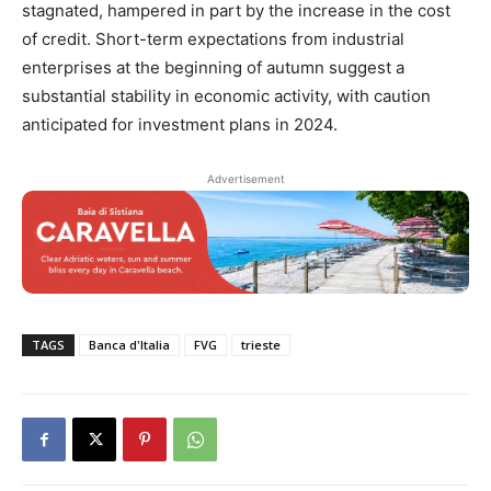
stagnated, hampered in part by the increase in the cost
of credit. Short-term expectations from industrial
enterprises at the beginning of autumn suggest a
substantial stability in economic activity, with caution
anticipated for investment plans in 2024.
Advertisement
TAGS
Banca d'Italia
FVG
trieste