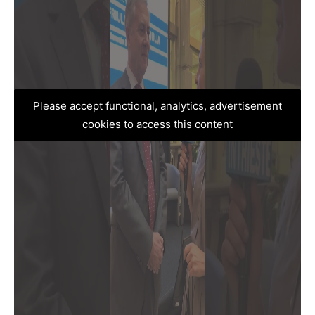
Please accept functional, analytics, advertisement
cookies to access this content