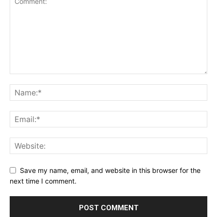
Save my name, email, and website in this browser for the
next time I comment.