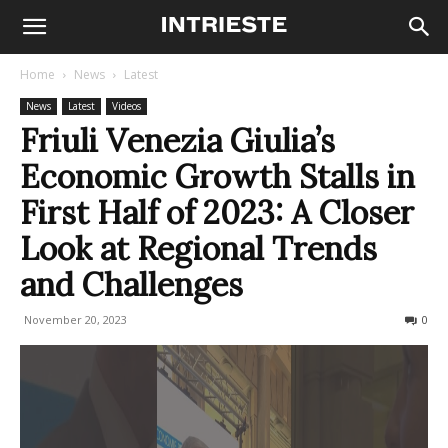
Home
News
Latest
News
Latest
Videos
Friuli Venezia Giulia’s
Economic Growth Stalls in
First Half of 2023: A Closer
Look at Regional Trends
and Challenges
November 20, 2023
440
0