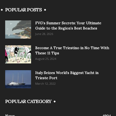
POPULAR POSTS
FVG’s Summer Secrets: Your Ultimate
Guide to the Region’s Best Beaches
June 28, 2026
Become A True Triestino in No Time With
These 11 Tips
August 25, 2024
Italy Seizes World’s Biggest Yacht in
Trieste Port
March 12, 2022
POPULAR CATEGORY