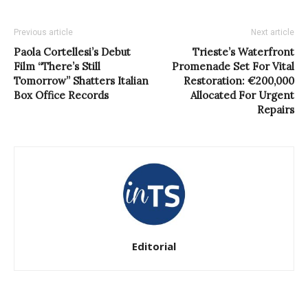
Previous article
Next article
Paola Cortellesi’s Debut
Trieste’s Waterfront
Film “There’s Still
Promenade Set For Vital
Tomorrow” Shatters Italian
Restoration: €200,000
Box Office Records
Allocated For Urgent
Repairs
Editorial