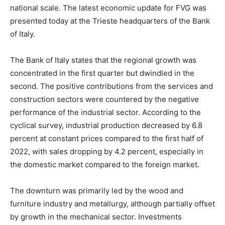
national scale. The latest economic update for FVG was
presented today at the Trieste headquarters of the Bank
of Italy.
The Bank of Italy states that the regional growth was
concentrated in the first quarter but dwindled in the
second. The positive contributions from the services and
construction sectors were countered by the negative
performance of the industrial sector. According to the
cyclical survey, industrial production decreased by 6.8
percent at constant prices compared to the first half of
2022, with sales dropping by 4.2 percent, especially in
the domestic market compared to the foreign market.
The downturn was primarily led by the wood and
furniture industry and metallurgy, although partially offset
by growth in the mechanical sector. Investments