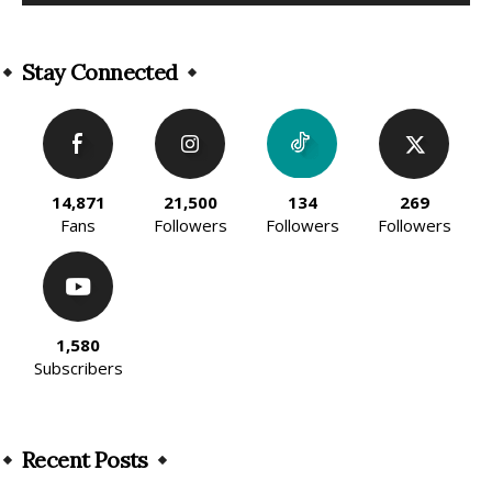
Alternative:
Stay Connected
14,871
21,500
134
269
Fans
Followers
Followers
Followers
1,580
Subscribers
Recent Posts