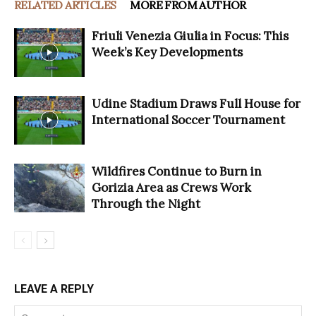
RELATED ARTICLES
MORE FROM AUTHOR
Friuli Venezia Giulia in Focus: This
Week’s Key Developments
Udine Stadium Draws Full House for
International Soccer Tournament
Wildfires Continue to Burn in
Gorizia Area as Crews Work
Through the Night
LEAVE A REPLY