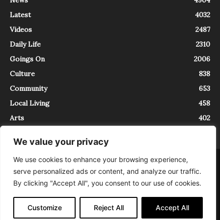
News
4904
Latest
4032
Videos
2487
Daily Life
2310
Goings On
2006
Culture
838
Community
653
Local Living
458
Arts
402
We value your privacy
We use cookies to enhance your browsing experience,
About
Contact
serve personalized ads or content, and analyze our traffic.
InTrieste è iscritto al Registro della Stampa del Tribunale di Trieste al
By clicking "Accept All", you consent to our use of cookies.
numero 5/2021 - V.G. 2088/21 - 10/06/2021. In Trieste è un progetto di
Expating Srls ( https://www.expating.it ) nell’ambito del progetto “EXPATS
IN TRIESTE”, finanziato dalla Regione Autonoma Friuli Venezia Giulia sul
Customize
Reject All
Accept All
bando POR FESR 2014-2020, Attività 2.1.b.1 bis