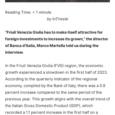
Reading Time:
< 1
minute
by InTrieste
“Friuli Venezia Giulia has to make itself attractive for
foreign investments to increase its grown,” the director
of Banca d’Italia, Marco Martella told us during the
interview.
In the Friuli Venezia Giulia (FVG) region, the economic
growth experienced a slowdown in the first half of 2023.
According to the quarterly indicator of the regional
economy, compiled by the Bank of Italy, there was a 0.9
percent increase compared to the same period of the
previous year. This growth aligns with the overall trend of
the Italian Gross Domestic Product (GDP), which
recorded a 1.1 percent increase in the first half on a