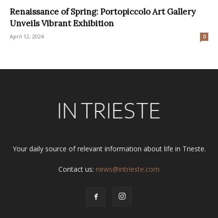
Renaissance of Spring: Portopiccolo Art Gallery
Unveils Vibrant Exhibition
April 12, 2024
0
Your daily source of relevant information about life in Trieste.
Contact us:
news@intrieste.com