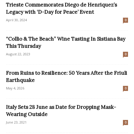
Trieste Commemorates Diego de Henriquez’s
Legacy with ‘D-Day for Peace’ Event
April 30, 2024
0
“Collio & The Beach” Wine Tasting In Sistiana Bay
This Thursday
August 22, 2023
0
From Ruins to Resilience: 50 Years After the Friuli
Earthquake
May 4, 2026
0
Italy Sets 28 June as Date for Dropping Mask-
Wearing Outside
June 23, 2021
0