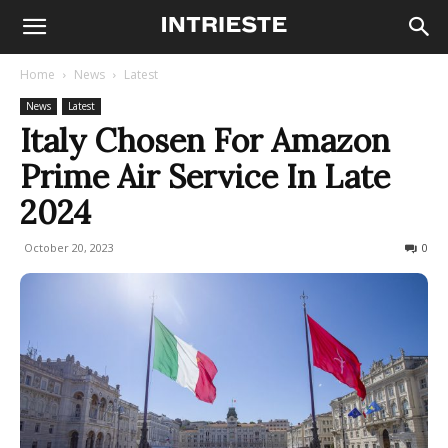
Home
News
Latest
News
Latest
Italy Chosen For Amazon
Prime Air Service In Late
2024
October 20, 2023
566
0