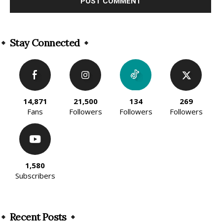
Alternative:
Stay Connected
14,871
21,500
134
269
Fans
Followers
Followers
Followers
1,580
Subscribers
Recent Posts