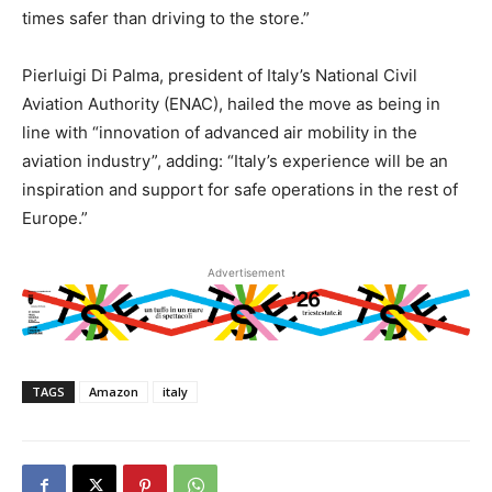
times safer than driving to the store.”
Pierluigi Di Palma, president of Italy’s National Civil
Aviation Authority (ENAC), hailed the move as being in
line with “innovation of advanced air mobility in the
aviation industry”, adding: “Italy’s experience will be an
inspiration and support for safe operations in the rest of
Europe.”
Advertisement
TAGS
Amazon
italy