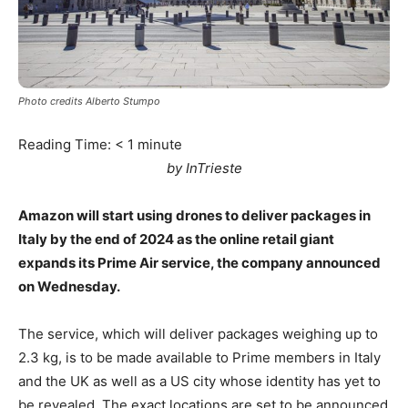
Photo credits Alberto Stumpo
Reading Time:
< 1
minute
by InTrieste
Amazon will start using drones to deliver packages in
Italy by the end of 2024 as the online retail giant
expands its Prime Air service, the company announced
on Wednesday.
The service, which will deliver packages weighing up to
2.3 kg, is to be made available to Prime members in Italy
and the UK as well as a US city whose identity has yet to
be revealed. The exact locations are set to be announced