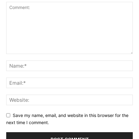
Save my name, email, and website in this browser for the
next time I comment.