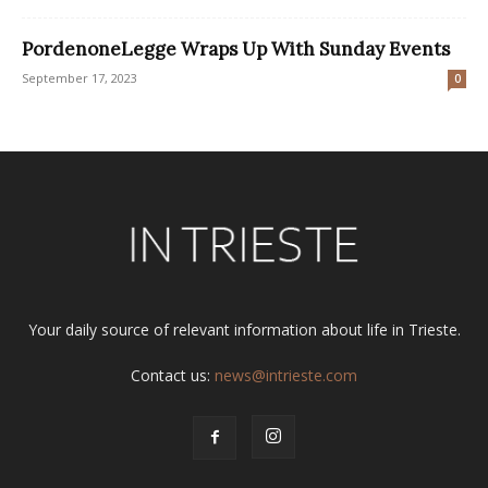
PordenoneLegge Wraps Up With Sunday Events
September 17, 2023
0
Your daily source of relevant information about life in Trieste.
Contact us:
news@intrieste.com