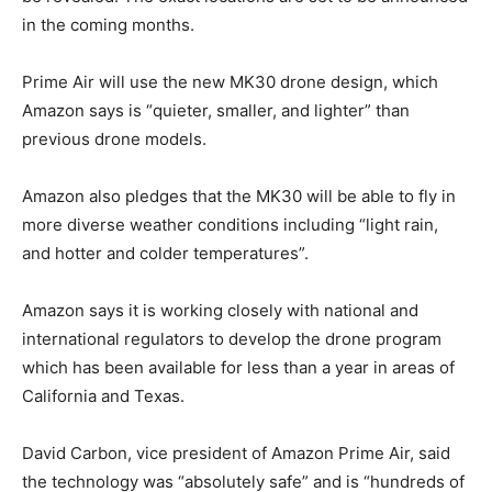
in the coming months.
Prime Air will use the new MK30 drone design, which
Amazon says is “quieter, smaller, and lighter” than
previous drone models.
Amazon also pledges that the MK30 will be able to fly in
more diverse weather conditions including “light rain,
and hotter and colder temperatures”.
Amazon says it is working closely with national and
international regulators to develop the drone program
which has been available for less than a year in areas of
California and Texas.
David Carbon, vice president of Amazon Prime Air, said
the technology was “absolutely safe” and is “hundreds of