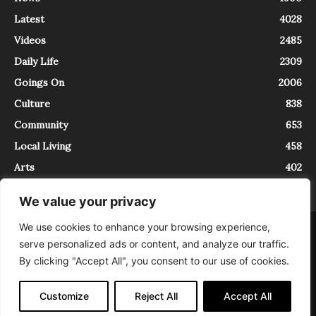
Latest
4028
Videos
2485
Daily Life
2309
Goings On
2006
Culture
838
Community
653
Local Living
458
Arts
402
We value your privacy
We use cookies to enhance your browsing experience,
About
Contact
serve personalized ads or content, and analyze our traffic.
InTrieste è iscritto al Registro della Stampa del Tribunale di Trieste al
By clicking "Accept All", you consent to our use of cookies.
numero 5/2021 - V.G. 2088/21 - 10/06/2021. In Trieste è un progetto di
Expating Srls ( https://www.expating.it ) nell’ambito del progetto “EXPATS
IN TRIESTE”, finanziato dalla Regione Autonoma Friuli Venezia Giulia sul
Customize
Reject All
Accept All
bando POR FESR 2014-2020, Attività 2.1.b.1 bis