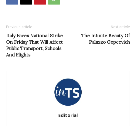
Previous article
Next article
Italy Faces National Strike
The Infinite Beauty Of
On Friday That Will Affect
Palazzo Gopcevich
Public Transport, Schools
And Flights
Editorial