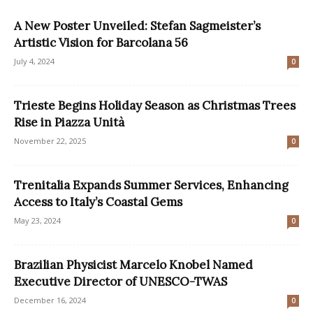
A New Poster Unveiled: Stefan Sagmeister’s
Artistic Vision for Barcolana 56
July 4, 2024
0
Trieste Begins Holiday Season as Christmas Trees
Rise in Piazza Unità
November 22, 2025
0
Trenitalia Expands Summer Services, Enhancing
Access to Italy’s Coastal Gems
May 23, 2024
0
Brazilian Physicist Marcelo Knobel Named
Executive Director of UNESCO-TWAS
December 16, 2024
0