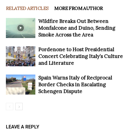
RELATED ARTICLES
MORE FROM AUTHOR
Wildfire Breaks Out Between
Monfalcone and Duino, Sending
Smoke Across the Area
Pordenone to Host Presidential
Concert Celebrating Italy’s Culture
and Literature
Spain Warns Italy of Reciprocal
Border Checks in Escalating
Schengen Dispute
LEAVE A REPLY