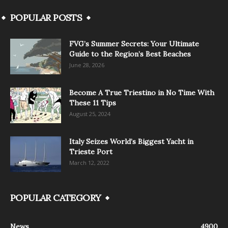
POPULAR POSTS
FVG’s Summer Secrets: Your Ultimate
Guide to the Region’s Best Beaches
June 28, 2026
Become A True Triestino in No Time With
These 11 Tips
August 25, 2024
Italy Seizes World’s Biggest Yacht in
Trieste Port
March 12, 2022
POPULAR CATEGORY
News
4900