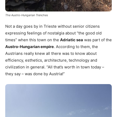
The Austro-Hungarian Trenches
Not a day goes by in Trieste without senior citizens
expressing feelings of nostalgia about “the good old
times” when this town on the
Adriatic sea
was part of the
Austro-Hungarian empire
. According to them, the
Austrians really knew all there was to know about
efficiency, esthetics, architecture, technology and
civilization in general. “All that’s worth in town today –
they say – was done by Austria!”