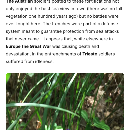
The Austrian
soldiers posted to these fortifications not
only enjoyed the best sea view in town (there was no tall
vegetation one hundred years ago) but no battles were
ever fought here. The trenches were part of a defense
system meant to guarantee protection from sea attacks
that never came. It appears that, while elsewhere in
Europe
the Great War
was causing death and
devastation, in the entrenchments of
Trieste
soldiers
suffered from idleness.