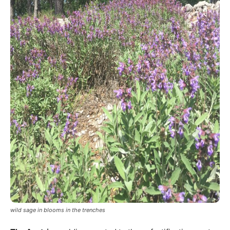
wild sage in blooms in the trenches