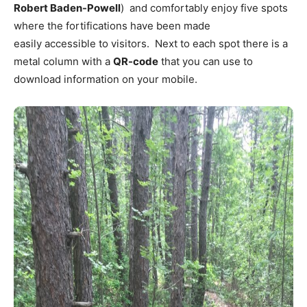
Robert Baden-Powell
) and comfortably enjoy five spots
where the fortifications have been made
easily accessible to visitors. Next to each spot there is a
metal column with a
QR-code
that you can use to
download information on your mobile.