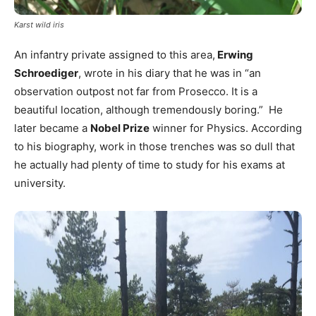
Karst wild iris
An infantry private assigned to this area,
Erwing
Schroediger
, wrote in his diary that he was in “an
observation outpost not far from Prosecco. It is a
beautiful location, although tremendously boring.” He
later became a
Nobel Prize
winner for Physics. According
to his biography, work in those trenches was so dull that
he actually had plenty of time to study for his exams at
university.