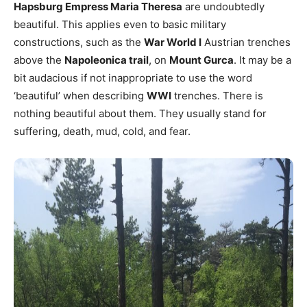
Hapsburg Empress Maria Theresa
are undoubtedly
beautiful. This applies even to basic military
constructions, such as the
War World I
Austrian trenches
above the
Napoleonica trail
, on
Mount Gurca
. It may be a
bit audacious if not inappropriate to use the word
‘beautiful’ when describing
WWI
trenches. There is
nothing beautiful about them. They usually stand for
suffering, death, mud, cold, and fear.