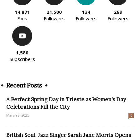
14,871
21,500
134
269
Fans
Followers
Followers
Followers
1,580
Subscribers
Recent Posts
A Perfect Spring Day in Trieste as Women’s Day
Celebrations Fill the City
March 8, 2025
0
British Soul-Jazz Singer Sarah Jane Morris Opens