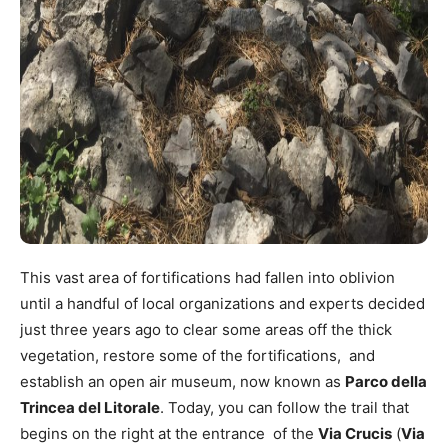
This vast area of fortifications had fallen into oblivion
until a handful of local organizations and experts decided
just three years ago to clear some areas off the thick
vegetation, restore some of the fortifications, and
establish an open air museum, now known as
Parco della
Trincea del Litorale
. Today, you can follow the trail that
begins on the right at the entrance of the
Via Crucis
(
Via