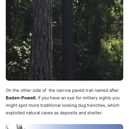
On the other side of the narrow paved trail named after
Baden-Powell
, if you have an eye for military sights you
might spot more traditional looking dug trenches, which
exploited natural caves as deposits and shelter.