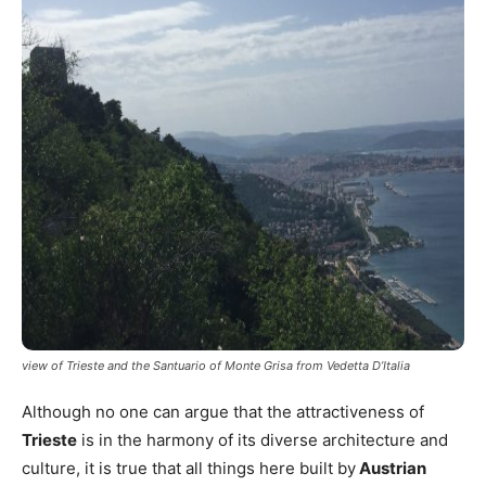
view of Trieste and the Santuario of Monte Grisa from Vedetta D’Italia
Although no one can argue that the attractiveness of
Trieste
is in the harmony of its diverse architecture and
culture, it is true that all things here built by
Austrian