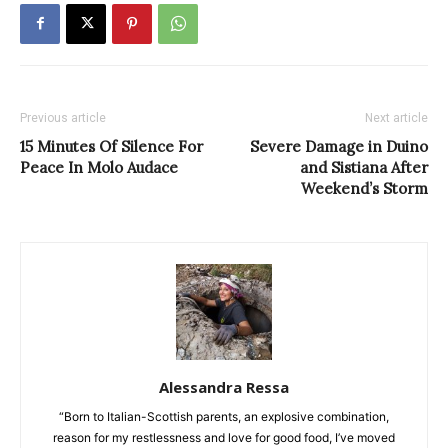
Previous article
Next article
15 Minutes Of Silence For
Severe Damage in Duino
Peace In Molo Audace
and Sistiana After
Weekend’s Storm
Alessandra Ressa
“Born to Italian-Scottish parents, an explosive combination,
reason for my restlessness and love for good food, I’ve moved