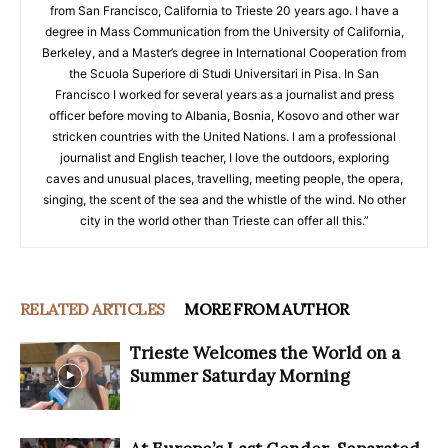
from San Francisco, California to Trieste 20 years ago. I have a
degree in Mass Communication from the University of California,
Berkeley, and a Master’s degree in International Cooperation from
the Scuola Superiore di Studi Universitari in Pisa. In San
Francisco I worked for several years as a journalist and press
officer before moving to Albania, Bosnia, Kosovo and other war
stricken countries with the United Nations. I am a professional
journalist and English teacher, I love the outdoors, exploring
caves and unusual places, travelling, meeting people, the opera,
singing, the scent of the sea and the whistle of the wind. No other
city in the world other than Trieste can offer all this.”
RELATED ARTICLES
MORE FROM AUTHOR
Trieste Welcomes the World on a
Summer Saturday Morning