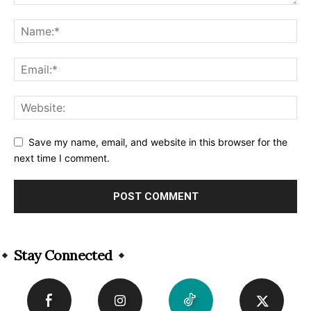
Save my name, email, and website in this browser for the
next time I comment.
Alternative:
Stay Connected