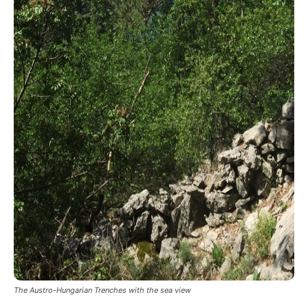
The Austro-Hungarian Trenches with the sea view