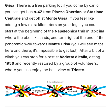
Grisa
. There is a free parking lot if you come by car, or
you can get bus
n. 42
from
Piazza Oberdan
or
Stazione
Centrale
and get off at
Monte Grisa
. If you feel like
adding a few extra kilometers on your legs, you could
start at the beginning of the
Napoleonica trail
in
Opicina
where the obelisk stands, and turn right at the end of the
panoramic walk towards
Monte Grisa
(you will see maps
here and there, it’s impossible to get lost). After a bit of a
climb you can stop for a rest at
Vedetta d’Italia
, dating
1956
and recently restored by a group of volunteers,
where you can enjoy the best view of
Trieste
.
Advertisement