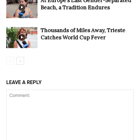
At Europe’s Last Gender-Separated
Beach, a Tradition Endures
Thousands of Miles Away, Trieste
Catches World Cup Fever
LEAVE A REPLY