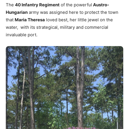
The
40 Infantry Regiment
of the powerful
Austro-
Hungarian
army was assigned here to protect the town
that
Maria Theresa
loved best, her little jewel on the
water, with its strategical, military and commercial
invaluable port.