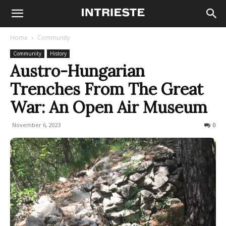
Home
Community
Community
History
Austro-Hungarian
Trenches From The Great
War: An Open Air Museum
November 6, 2023
2249
0