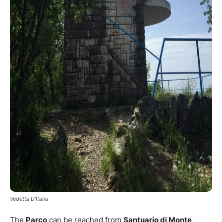
Vedetta D’Italia
The
Parco
can be reached from
Santuario di Monte