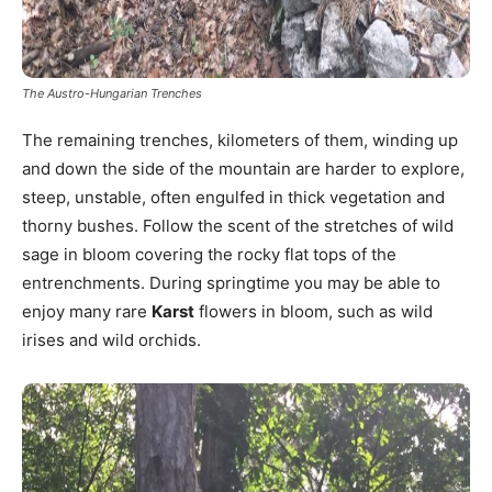
The Austro-Hungarian Trenches
The remaining trenches, kilometers of them, winding up
and down the side of the mountain are harder to explore,
steep, unstable, often engulfed in thick vegetation and
thorny bushes. Follow the scent of the stretches of wild
sage in bloom covering the rocky flat tops of the
entrenchments. During springtime you may be able to
enjoy many rare
Karst
flowers in bloom, such as wild
irises and wild orchids.