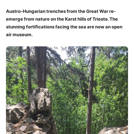
Austro-Hungarian trenches from the Great War re-
emerge from nature on the Karst hills of Trieste. The
stunning fortifications facing the sea are now an open
air museum.