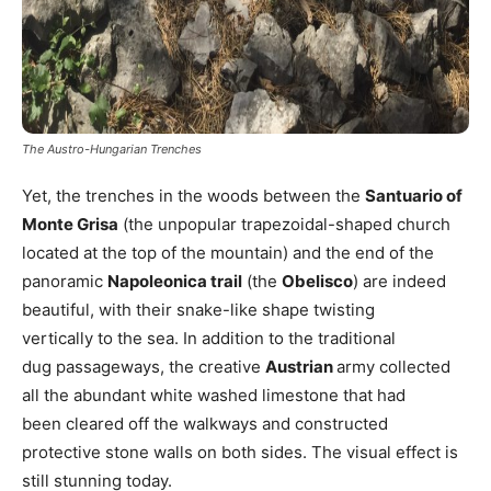
The Austro-Hungarian Trenches
Yet, the trenches in the woods between the
Santuario of
Monte Grisa
(the unpopular trapezoidal-shaped church
located at the top of the mountain) and the end of the
panoramic
Napoleonica trail
(the
Obelisco
) are indeed
beautiful, with their snake-like shape twisting
vertically to the sea. In addition to the traditional
dug passageways, the creative
Austrian
army collected
all the abundant white washed limestone that had
been cleared off the walkways and constructed
protective stone walls on both sides. The visual effect is
still stunning today.