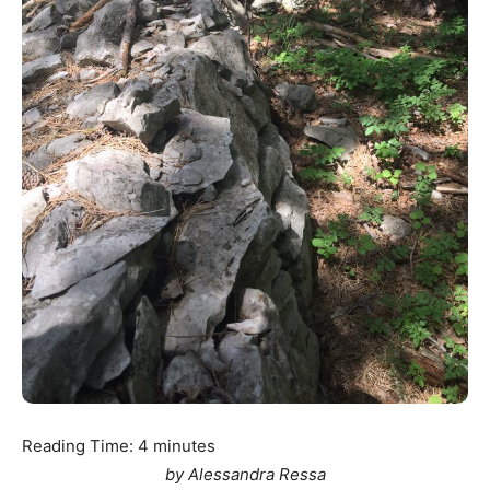
Reading Time:
4
minutes
by Alessandra Ressa