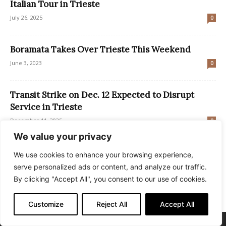
Italian Tour in Trieste
July 26, 2025
0
Boramata Takes Over Trieste This Weekend
June 3, 2023
0
Transit Strike on Dec. 12 Expected to Disrupt
Service in Trieste
December 11, 2025
0
We value your privacy
FVG’s Grado and Lignano Secure Blue Flag Status
We use cookies to enhance your browsing experience,
for 2024
serve personalized ads or content, and analyze our traffic.
May 14, 2024
0
By clicking "Accept All", you consent to our use of cookies.
Customize
Reject All
Accept All