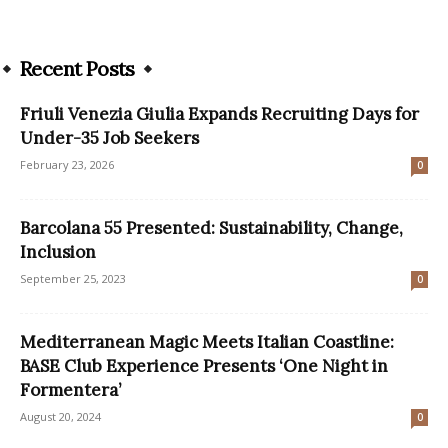
Recent Posts
Friuli Venezia Giulia Expands Recruiting Days for
Under-35 Job Seekers
February 23, 2026
0
Barcolana 55 Presented: Sustainability, Change,
Inclusion
September 25, 2023
0
Mediterranean Magic Meets Italian Coastline:
BASE Club Experience Presents ‘One Night in
Formentera’
August 20, 2024
0