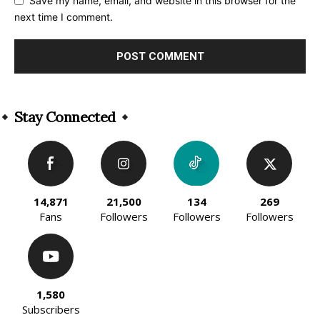
Save my name, email, and website in this browser for the
next time I comment.
Alternative:
Stay Connected
14,871
21,500
134
269
Fans
Followers
Followers
Followers
1,580
Subscribers