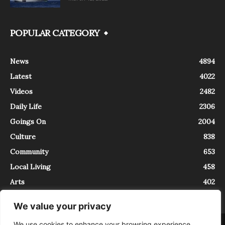
POPULAR CATEGORY
News
4894
Latest
4022
Videos
2482
Daily Life
2306
Goings On
2004
Culture
838
Community
653
Local Living
458
Arts
402
We value your privacy
We use cookies to enhance your browsing experience,