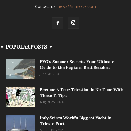
Contact us:
news@intrieste.com
POPULAR POSTS
FVG’s Summer Secrets: Your Ultimate
Guide to the Region’s Best Beaches
June 28, 2026
Become A True Triestino in No Time With
These 11 Tips
August 25, 2024
Italy Seizes World’s Biggest Yacht in
Trieste Port
March 12, 2022