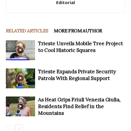
Editorial
RELATED ARTICLES
MORE FROM AUTHOR
Trieste Unveils Mobile Tree Project
to Cool Historic Squares
Trieste Expands Private Security
Patrols With Regional Support
As Heat Grips Friuli Venezia Giulia,
Residents Find Relief in the
Mountains