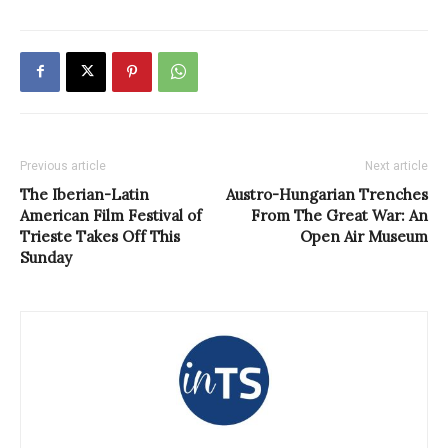
Previous article
Next article
The Iberian-Latin
Austro-Hungarian Trenches
American Film Festival of
From The Great War: An
Trieste Takes Off This
Open Air Museum
Sunday