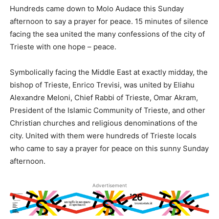
Hundreds came down to Molo Audace this Sunday
afternoon to say a prayer for peace. 15 minutes of silence
facing the sea united the many confessions of the city of
Trieste with one hope – peace.
Symbolically facing the Middle East at exactly midday, the
bishop of Trieste, Enrico Trevisi, was united by Eliahu
Alexandre Meloni, Chief Rabbi of Trieste, Omar Akram,
President of the Islamic Community of Trieste, and other
Christian churches and religious denominations of the
city. United with them were hundreds of Trieste locals
who came to say a prayer for peace on this sunny Sunday
afternoon.
Advertisement