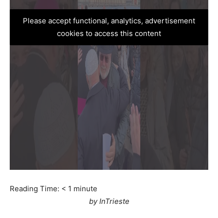
Please accept functional, analytics, advertisement
cookies to access this content
Reading Time:
< 1
minute
by InTrieste