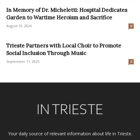
In Memory of Dr. Micheletti: Hospital Dedicates
Garden to Wartime Heroism and Sacrifice
August 19, 2024
0
Trieste Partners with Local Choir to Promote
Social Inclusion Through Music
September 11, 2025
0
Your daily source of relevant information about life in Trieste.