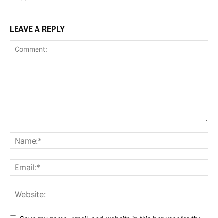
LEAVE A REPLY