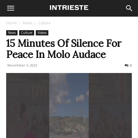
Home
News
Culture
News
Culture
Videos
15 Minutes Of Silence For
Peace In Molo Audace
November 5, 2023
244
0