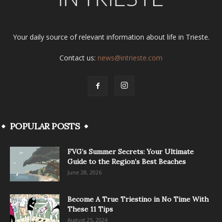
Your daily source of relevant information about life in Trieste.
Contact us:
news@intrieste.com
POPULAR POSTS
FVG’s Summer Secrets: Your Ultimate
Guide to the Region’s Best Beaches
June 28, 2026
Become A True Triestino in No Time With
These 11 Tips
August 25, 2024