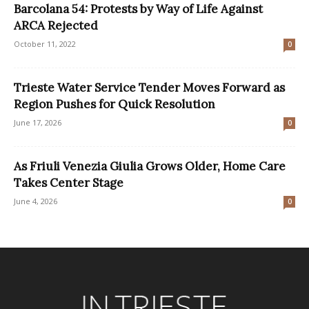
Barcolana 54: Protests by Way of Life Against
ARCA Rejected
October 11, 2022
0
Trieste Water Service Tender Moves Forward as
Region Pushes for Quick Resolution
June 17, 2026
0
As Friuli Venezia Giulia Grows Older, Home Care
Takes Center Stage
June 4, 2026
0