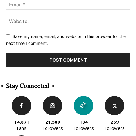
Save my name, email, and website in this browser for the
next time I comment.
Alternative:
Stay Connected
14,871
21,500
134
269
Fans
Followers
Followers
Followers