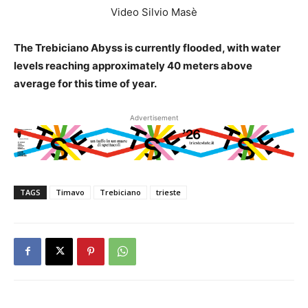
Video Silvio Masè
The Trebiciano Abyss is currently flooded, with water
levels reaching approximately 40 meters above
average for this time of year.
Advertisement
TAGS
Timavo
Trebiciano
trieste