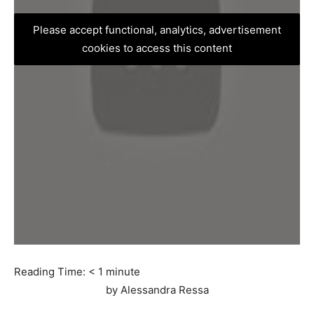
Please accept functional, analytics, advertisement
cookies to access this content
Reading Time:
< 1
minute
by Alessandra Ressa