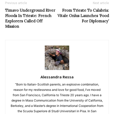
Previous article
Next article
Timavo Underground River
From Trieste To Calabria:
Floods In Trieste: French
Vitale Onlus Launches ‘Food
Explorers Called Off
For Diplomacy’
Mission
Alessandra Ressa
“Born to Italian-Scottish parents, an explosive combination,
reason for my restlessness and love for good food, I’ve moved
from San Francisco, California to Trieste 20 years ago. I have a
degree in Mass Communication from the University of California,
Berkeley, and a Master’s degree in International Cooperation from
the Scuola Superiore di Studi Universitari in Pisa. In San