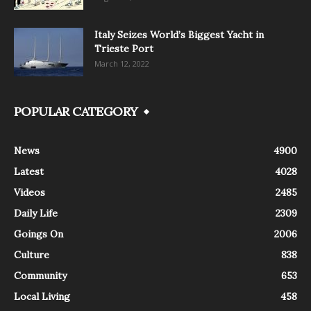
Italy Seizes World’s Biggest Yacht in
Trieste Port
March 12, 2022
POPULAR CATEGORY
News
4900
Latest
4028
Videos
2485
Daily Life
2309
Goings On
2006
Culture
838
Community
653
Local Living
458