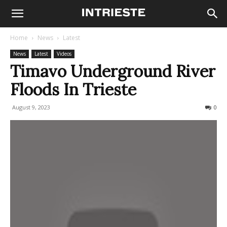
Home
News
Latest
News
Latest
Videos
Timavo Underground River
Floods In Trieste
August 9, 2023
310
0