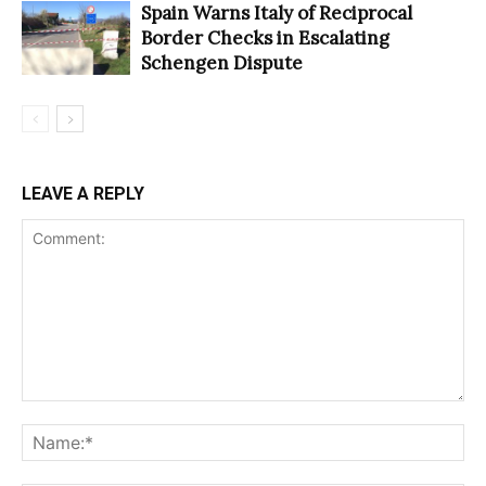
Spain Warns Italy of Reciprocal
Border Checks in Escalating
Schengen Dispute
LEAVE A REPLY