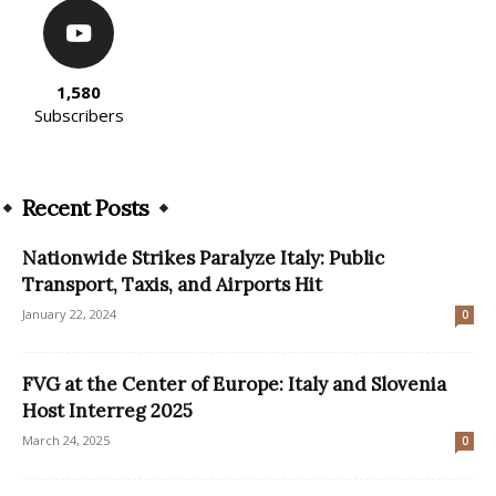
1,580
Subscribers
Recent Posts
Nationwide Strikes Paralyze Italy: Public
Transport, Taxis, and Airports Hit
January 22, 2024
0
FVG at the Center of Europe: Italy and Slovenia
Host Interreg 2025
March 24, 2025
0