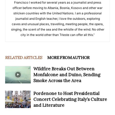
Francisco I worked for several years as a journalist and press
officer before moving to Albania, Bosnia, Kosovo and other war
stricken countries with the United Nations. I am a professional
journalist and English teacher, I love the outdoors, exploring
caves and unusual places, travelling, meeting people, the opera,
singing, the scent of the sea and the whistle of the wind. No other
city in the world other than Trieste can offer all this.”
RELATED ARTICLES
MORE FROM AUTHOR
Wildfire Breaks Out Between
Monfalcone and Duino, Sending
Smoke Across the Area
Pordenone to Host Presidential
Concert Celebrating Italy’s Culture
and Literature