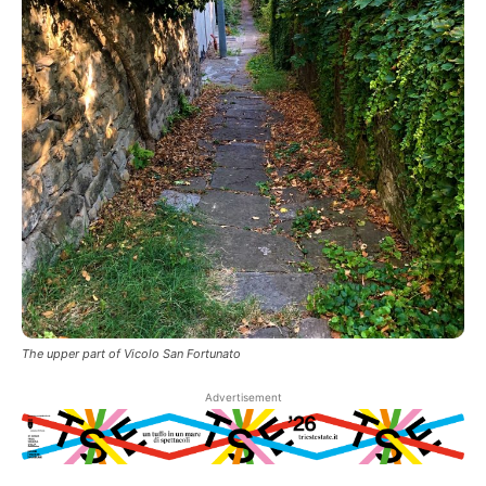
The upper part of Vicolo San Fortunato
Advertisement