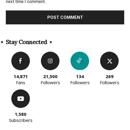
next time I comment.
Alternative:
Stay Connected
14,871
21,500
134
269
Fans
Followers
Followers
Followers
1,580
Subscribers