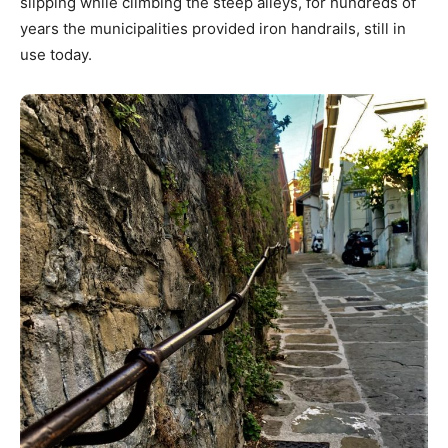
slipping while climbing the steep alleys, for hundreds of
years the municipalities provided iron handrails, still in
use today.