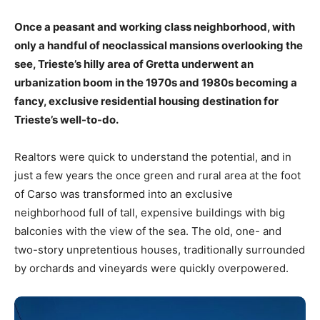
Once a peasant and working class neighborhood, with
only a handful of neoclassical mansions overlooking the
see, Trieste’s hilly area of Gretta underwent an
urbanization boom in the 1970s and 1980s becoming a
fancy, exclusive residential housing destination for
Trieste’s well-to-do.
Realtors were quick to understand the potential, and in
just a few years the once green and rural area at the foot
of Carso was transformed into an exclusive
neighborhood full of tall, expensive buildings with big
balconies with the view of the sea. The old, one- and
two-story unpretentious houses, traditionally surrounded
by orchards and vineyards were quickly overpowered.