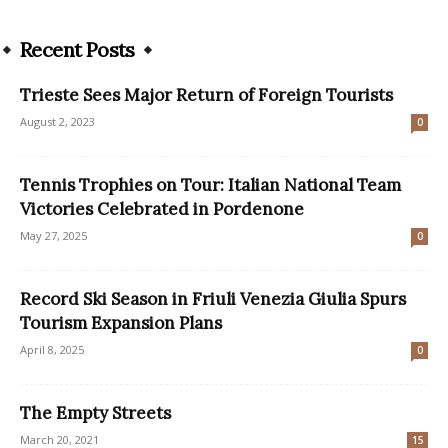
Recent Posts
Trieste Sees Major Return of Foreign Tourists
August 2, 2023
0
Tennis Trophies on Tour: Italian National Team
Victories Celebrated in Pordenone
May 27, 2025
0
Record Ski Season in Friuli Venezia Giulia Spurs
Tourism Expansion Plans
April 8, 2025
0
The Empty Streets
March 20, 2021
15