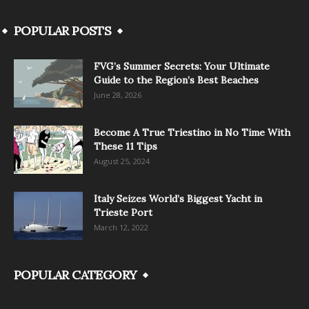
POPULAR POSTS
FVG’s Summer Secrets: Your Ultimate
Guide to the Region’s Best Beaches
June 28, 2026
Become A True Triestino in No Time With
These 11 Tips
August 25, 2024
Italy Seizes World’s Biggest Yacht in
Trieste Port
March 12, 2022
POPULAR CATEGORY