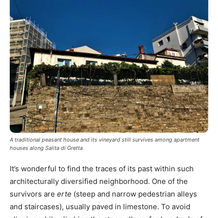
A traditional peasant house and its vineyard still survives among apartment
houses along Salita di Gretta
It’s wonderful to find the traces of its past within such
architecturally diversified neighborhood. One of the
survivors are
erte
(steep and narrow pedestrian alleys
and staircases), usually paved in limestone. To avoid