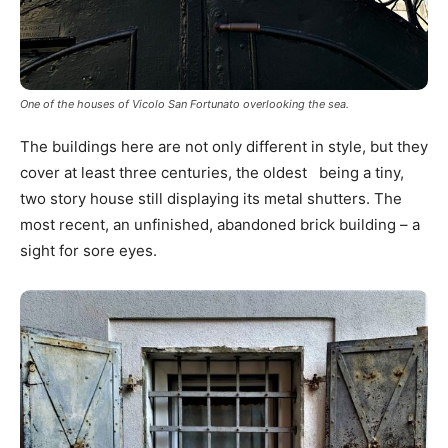
One of the houses of Vicolo San Fortunato overlooking the sea.
The buildings here are not only different in style, but they
cover at least three centuries, the oldest being a tiny,
two story house still displaying its metal shutters. The
most recent, an unfinished, abandoned brick building – a
sight for sore eyes.