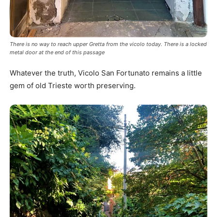
There is no way to reach upper Gretta from the vicolo today. There is a locked
metal door at the end of this passage
Whatever the truth, Vicolo San Fortunato remains a little
gem of old Trieste worth preserving.