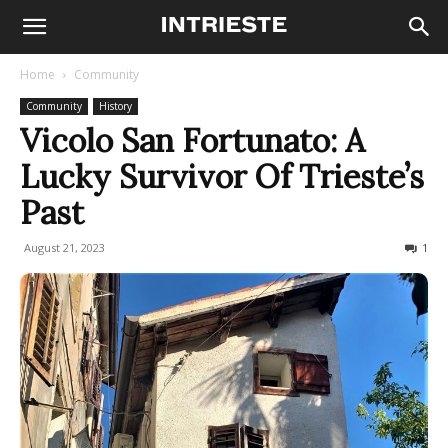
Home
Community
Community
History
Vicolo San Fortunato: A
Lucky Survivor Of Trieste’s
Past
August 21, 2023
1245
1