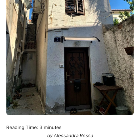
Reading Time:
3
minutes
by Alessandra Ressa