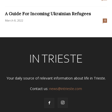
A Guide For Incoming Ukrainian Refugees
March 8, 2022
0
Your daily source of relevant information about life in Trieste.
Contact us:
news@intrieste.com