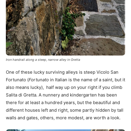
Iron handrail along a steep, narrow alley in Gretta
One of these lucky surviving alleys is steep Vicolo San
Fortunato (
Fortunato
in Italian is the name of a saint, but it
also means lucky), half way up on your right if you climb
Salita di Gretta. A nunnery and kindergarten has been
there for at least a hundred years, but the beautiful and
different houses left and right, some partly hidden by tall
walls and gates, others, more modest, are worth a look.