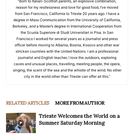
“Born to Italian-Scottish parents, an explosive combination,
reason for my restlessness and love for good food, I’ve moved
from San Francisco, California to Trieste 20 years ago. I have a
degree in Mass Communication from the University of California,
Berkeley, and a Master’s degree in International Cooperation from
the Scuola Superiore di Studi Universitari in Pisa. In San
Francisco I worked for several years as a journalist and press
officer before moving to Albania, Bosnia, Kosovo and other war
stricken countries with the United Nations. I am a professional
journalist and English teacher, I love the outdoors, exploring
caves and unusual places, travelling, meeting people, the opera,
singing, the scent of the sea and the whistle of the wind. No other
city in the world other than Trieste can offer all this.”
RELATED ARTICLES
MORE FROM AUTHOR
Trieste Welcomes the World on a
Summer Saturday Morning