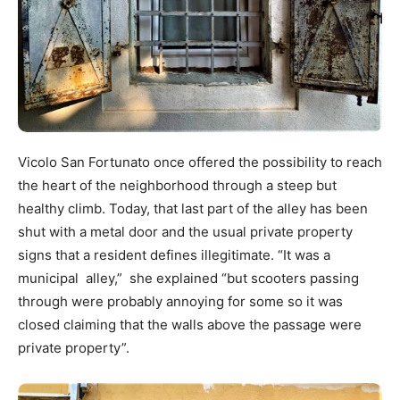
Vicolo San Fortunato once offered the possibility to reach
the heart of the neighborhood through a steep but
healthy climb. Today, that last part of the alley has been
shut with a metal door and the usual private property
signs that a resident defines illegitimate. “It was a
municipal alley,” she explained “but scooters passing
through were probably annoying for some so it was
closed claiming that the walls above the passage were
private property”.