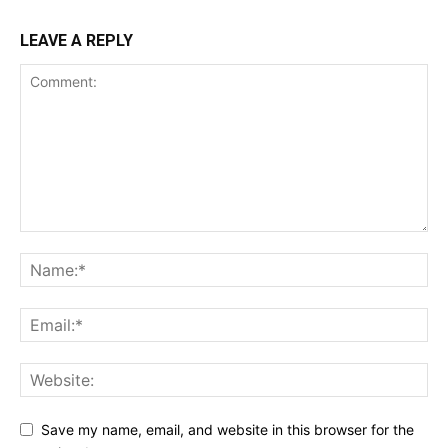
LEAVE A REPLY
Save my name, email, and website in this browser for the