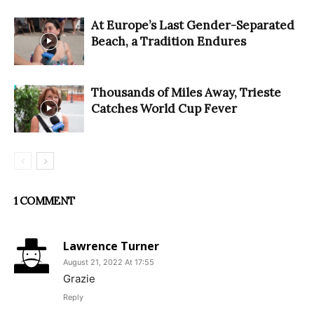
At Europe’s Last Gender-Separated
Beach, a Tradition Endures
Thousands of Miles Away, Trieste
Catches World Cup Fever
1 COMMENT
Lawrence Turner
August 21, 2022 At 17:55
Grazie
Reply