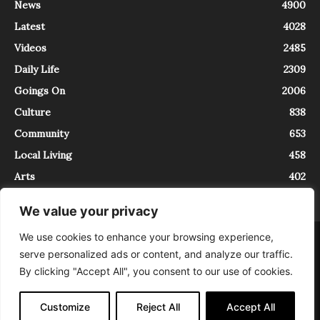
News
4900
Latest
4028
Videos
2485
Daily Life
2309
Goings On
2006
Culture
838
Community
653
Local Living
458
Arts
402
We value your privacy
We use cookies to enhance your browsing experience,
About
Contact
serve personalized ads or content, and analyze our traffic.
InTrieste è iscritto al Registro della Stampa del Tribunale di Trieste al
By clicking "Accept All", you consent to our use of cookies.
numero 5/2021 - V.G. 2088/21 - 10/06/2021. In Trieste è un progetto di
Expating Srls ( https://www.expating.it ) nell’ambito del progetto “EXPATS
IN TRIESTE”, finanziato dalla Regione Autonoma Friuli Venezia Giulia sul
Customize
Reject All
Accept All