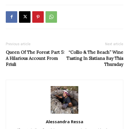
Previous article
Next article
Queen Of The Forest Part 5:
“Collio & The Beach” Wine
A Hilarious Account From
Tasting In Sistiana Bay This
Friuli
Thursday
Alessandra Ressa