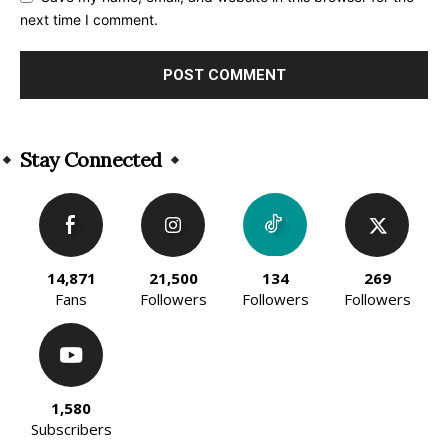
next time I comment.
Alternative:
Stay Connected
14,871
21,500
134
269
Fans
Followers
Followers
Followers
1,580
Subscribers