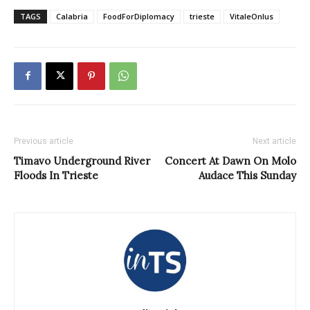
TAGS
Calabria
FoodForDiplomacy
trieste
VitaleOnlus
Previous article
Next article
Timavo Underground River
Concert At Dawn On Molo
Floods In Trieste
Audace This Sunday