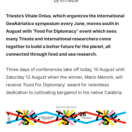
by InTrieste
Trieste’s Vitale Onlus, which organizes the international
GeoAdriatico symposium every June, moves south in
August with “Food For Diplomacy” event which sees
many Trieste and international researchers come
together to build a better future for the planet, all
connected through food and sea research.
Three days of conferences take off today, 10 August until
Saturday 12 August when the winner, Mario Menniti, will
receive ‘Food For Diplomacy’ award for relentless
dedication to cultivating bergamot in his native Calabria.
Advertisement