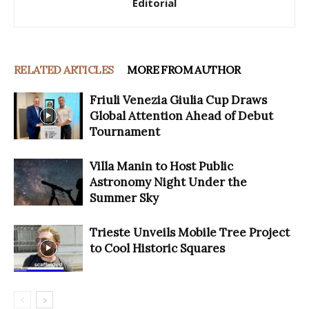
Editorial
RELATED ARTICLES
MORE FROM AUTHOR
Friuli Venezia Giulia Cup Draws
Global Attention Ahead of Debut
Tournament
Villa Manin to Host Public
Astronomy Night Under the
Summer Sky
Trieste Unveils Mobile Tree Project
to Cool Historic Squares