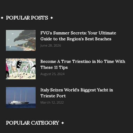
POPULAR POSTS
FVG’s Summer Secrets: Your Ultimate
Guide to the Region’s Best Beaches
June 28, 2026
Become A True Triestino in No Time With
These 11 Tips
August 25, 2024
Italy Seizes World’s Biggest Yacht in
Trieste Port
March 12, 2022
POPULAR CATEGORY