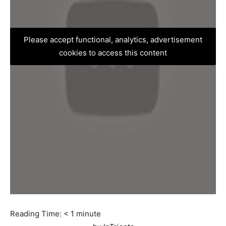
Please accept functional, analytics, advertisement
cookies to access this content
Reading Time:
< 1
minute