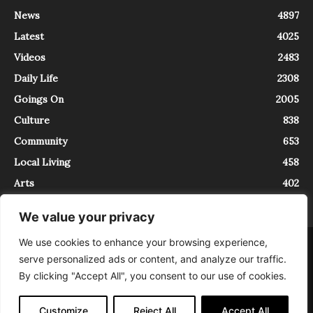
News
4897
Latest
4025
Videos
2483
Daily Life
2308
Goings On
2005
Culture
838
Community
653
Local Living
458
Arts
402
We value your privacy
We use cookies to enhance your browsing experience,
About
Contact
serve personalized ads or content, and analyze our traffic.
InTrieste è iscritto al Registro della Stampa del Tribunale di Trieste al
By clicking "Accept All", you consent to our use of cookies.
numero 5/2021 - V.G. 2088/21 - 10/06/2021. In Trieste è un progetto di
Expating Srls ( https://www.expating.it ) nell’ambito del progetto “EXPATS
IN TRIESTE”, finanziato dalla Regione Autonoma Friuli Venezia Giulia sul
Customize
Reject All
Accept All