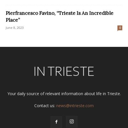
Pierfrancesco Favino, “Trieste Is An Incredible
Place”
June 8, 2023
0
Your daily source of relevant information about life in Trieste.
Contact us:
news@intrieste.com