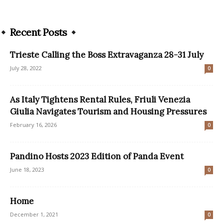
Recent Posts
Trieste Calling the Boss Extravaganza 28-31 July
July 28, 2022
0
As Italy Tightens Rental Rules, Friuli Venezia
Giulia Navigates Tourism and Housing Pressures
February 16, 2026
0
Pandino Hosts 2023 Edition of Panda Event
June 18, 2023
0
Home
December 1, 2021
0