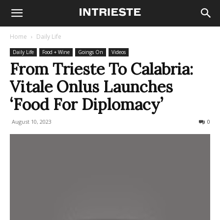
Home
Daily Life
Daily Life
Food + Wine
Goings On
Videos
From Trieste To Calabria:
Vitale Onlus Launches
‘Food For Diplomacy’
August 10, 2023
258
0