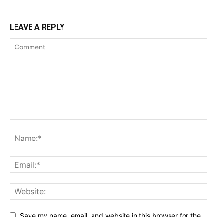
LEAVE A REPLY
Save my name, email, and website in this browser for the