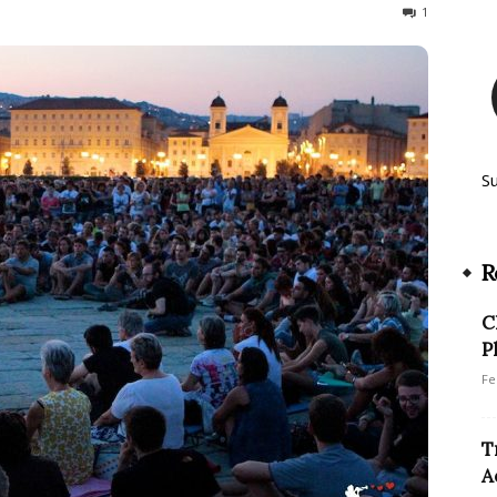
959
1
S
R
C
P
Fe
T
A