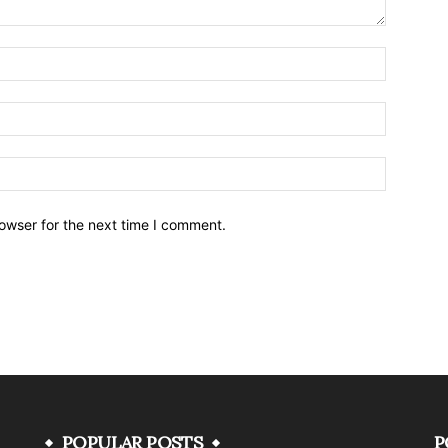
owser for the next time I comment.
POPULAR POSTS
P