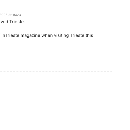
 2023 At 15:23
ved Trieste.
 InTrieste magazine when visiting Trieste this