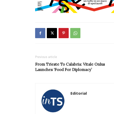
Previous article
From Trieste To Calabria: Vitale Onlus
Launches ‘Food For Diplomacy’
Editorial