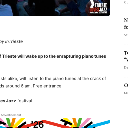
Oc
N
f
Se
by InTrieste
T
 Trieste will wake up to the enrapturing piano tunes
“
De
ts alike, will listen to the piano tunes at the crack of
O
ds around 6 am. Free entrance.
Ma
ves Jazz
festival.
Advertisement