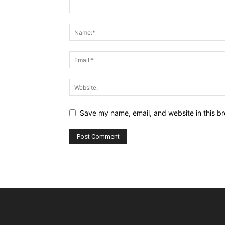
Save my name, email, and website in this br
Alternative: