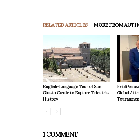
RELATED ARTICLES
MORE FROM AUTH
English-Language Tour of San
Friuli Vene
Giusto Castle to Explore Trieste’s
Global Atte
History
Tournamen
1 COMMENT