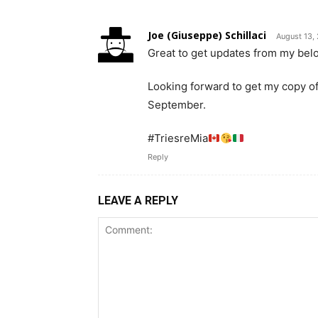
Joe (Giuseppe) Schillaci
August 13,
Great to get updates from my belo
Looking forward to get my copy of
September.
#TriesreMia
Reply
LEAVE A REPLY