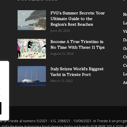
FVG’s Summer Secrets: Your
N
Ultimate Guide to the
L
Region’s Best Beaches
June 28, 2026
V
Da
Become A True Triestino in
No Time With These 11 Tips
G
August 25, 2024
C
C
Italy Seizes World’s Biggest
Lo
Yacht in Trieste Port
March 12, 2022
A
.
.
le di Trieste al numero 5/2021 - V.G. 2088/21 - 10/06/2021. In Trieste è un progett
o dalla Regione Autonoma Friuli Venezia Giulia sul bando POR FESR 2014-2020, Att