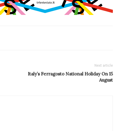
Next article
Italy’s Ferragosto National Holiday On 15
August