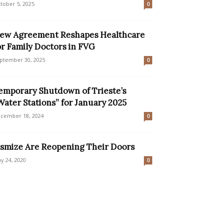
tober 5, 2025
0
ew Agreement Reshapes Healthcare
or Family Doctors in FVG
ptember 30, 2025
0
emporary Shutdown of Trieste’s
Water Stations” for January 2025
cember 18, 2024
0
smize Are Reopening Their Doors
y 24, 2020
0