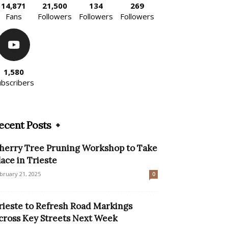
14,871
21,500
134
269
Fans
Followers
Followers
Followers
1,580
ubscribers
ecent Posts
herry Tree Pruning Workshop to Take
lace in Trieste
bruary 21, 2025
0
rieste to Refresh Road Markings
cross Key Streets Next Week