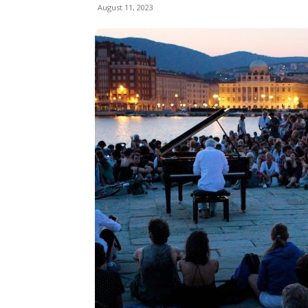
August 11, 2023