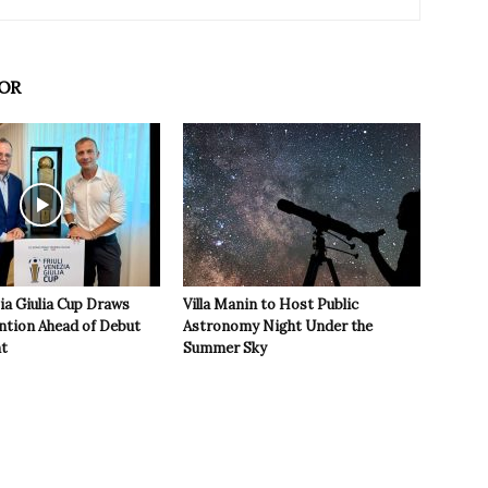
OR
zia Giulia Cup Draws
Villa Manin to Host Public
ntion Ahead of Debut
Astronomy Night Under the
t
Summer Sky