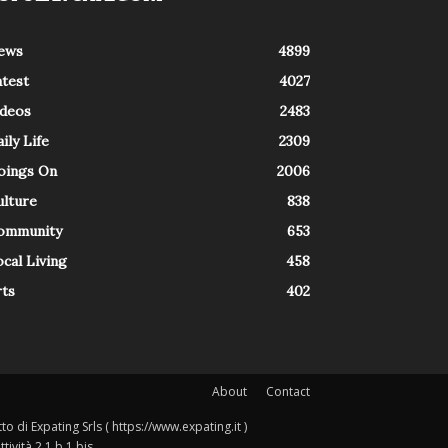
ews
4899
atest
4027
ideos
2483
ily Life
2309
oings On
2006
ulture
838
ommunity
653
cal Living
458
rts
402
About
Contact
o di Expating Srls ( https://www.expating.it )
ività 2.1.b.1 bis