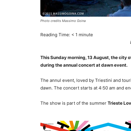
Photo credits Massimo Goina
Reading Time:
< 1
minute
This Sunday morning, 13 August, the city of
during the annual concert at dawn event.
The annul event, loved by Triestini and touris
dawn. The concert starts at 4:50 am and en
The show is part of the summer
Trieste Lo