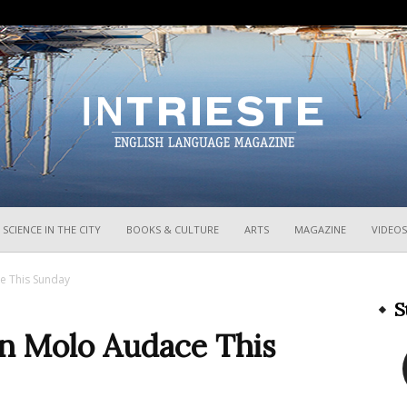
InTrieste
SCIENCE IN THE CITY
BOOKS & CULTURE
ARTS
MAGAZINE
VIDEOS
e This Sunday
S
n Molo Audace This