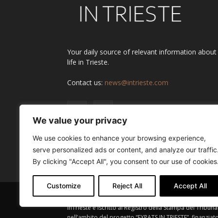
Your daily source of relevant information about
life in Trieste.
Contact us:
news@intrieste.com
We value your privacy
We use cookies to enhance your browsing experience,
serve personalized ads or content, and analyze our traffic
By clicking "Accept All", you consent to our use of cookies
Customize
Reject All
Accept All
InTrieste è iscritto al Registro della Stampa del Tribuna
nell’ambito del progetto “EXPATS IN TRIESTE”, finanziat