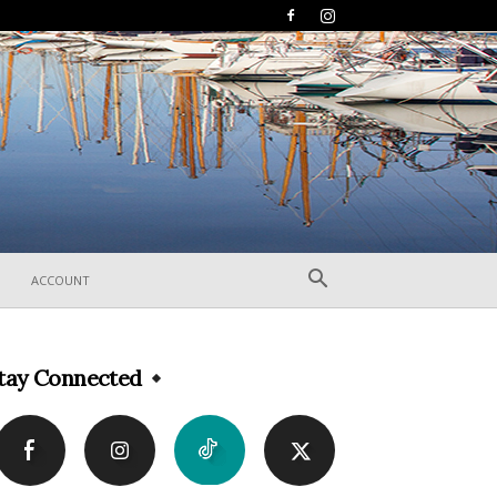
ACCOUNT
tay Connected