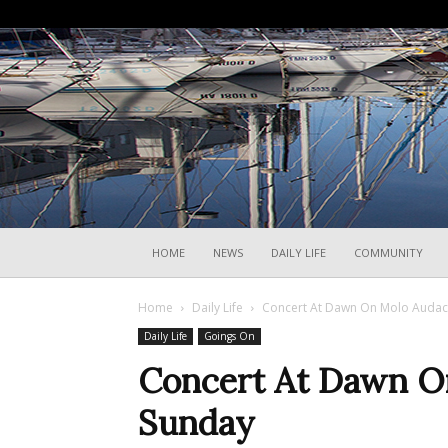
HOME
NEWS
DAILY LIFE
COMMUNITY
Home
Daily Life
Concert At Dawn On Molo Audac
Daily Life
Goings On
Concert At Dawn O
Sunday