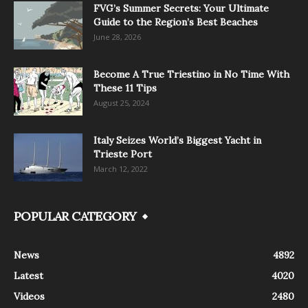
FVG’s Summer Secrets: Your Ultimate
Guide to the Region’s Best Beaches
June 28, 2026
Become A True Triestino in No Time With
These 11 Tips
August 25, 2024
Italy Seizes World’s Biggest Yacht in
Trieste Port
March 12, 2022
POPULAR CATEGORY
News
4892
Latest
4020
Videos
2480