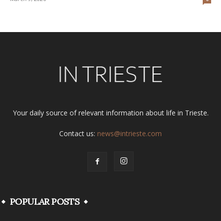
Your daily source of relevant information about life in Trieste.
Contact us:
news@intrieste.com
POPULAR POSTS