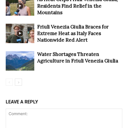
Residents Find Relief in the
Mountains
Friuli Venezia Giulia Braces for
Extreme Heat as Italy Faces
Nationwide Red Alert
Water Shortages Threaten
Agriculture in Friuli Venezia Giulia
LEAVE A REPLY