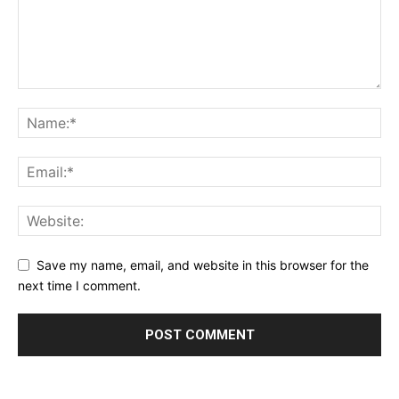
Save my name, email, and website in this browser for the
next time I comment.
Alternative: