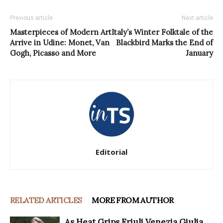
Previous article
Next article
Masterpieces of Modern Art
Italy’s Winter Folktale of the
Arrive in Udine: Monet, Van
Blackbird Marks the End of
Gogh, Picasso and More
January
Editorial
RELATED ARTICLES
MORE FROM AUTHOR
As Heat Grips Friuli Venezia Giulia,