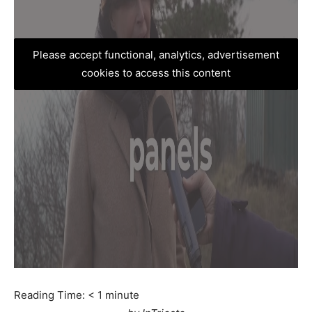
Please accept functional, analytics, advertisement
cookies to access this content
Reading Time:
< 1
minute