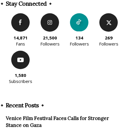
Stay Connected
14,871
21,500
134
269
Fans
Followers
Followers
Followers
1,580
Subscribers
Recent Posts
Venice Film Festival Faces Calls for Stronger
Stance on Gaza