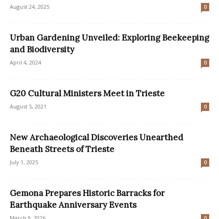
August 24, 2025
0
Urban Gardening Unveiled: Exploring Beekeeping
and Biodiversity
April 4, 2024
0
G20 Cultural Ministers Meet in Trieste
August 5, 2021
0
New Archaeological Discoveries Unearthed
Beneath Streets of Trieste
July 1, 2025
0
Gemona Prepares Historic Barracks for
Earthquake Anniversary Events
March 9, 2026
0