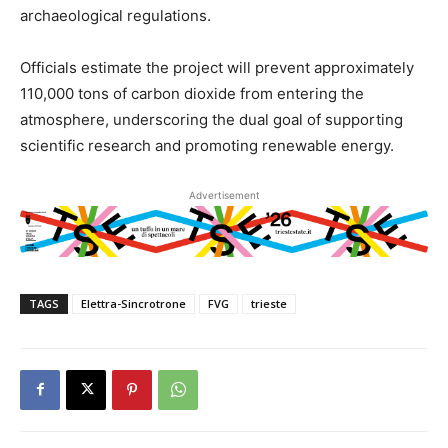
archaeological regulations.
Officials estimate the project will prevent approximately
110,000 tons of carbon dioxide from entering the
atmosphere, underscoring the dual goal of supporting
scientific research and promoting renewable energy.
Advertisement
TAGS
Elettra-Sincrotrone
FVG
trieste