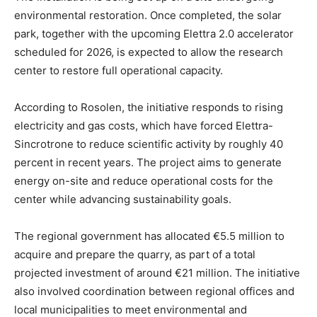
environmental restoration. Once completed, the solar
park, together with the upcoming Elettra 2.0 accelerator
scheduled for 2026, is expected to allow the research
center to restore full operational capacity.
According to Rosolen, the initiative responds to rising
electricity and gas costs, which have forced Elettra-
Sincrotrone to reduce scientific activity by roughly 40
percent in recent years. The project aims to generate
energy on-site and reduce operational costs for the
center while advancing sustainability goals.
The regional government has allocated €5.5 million to
acquire and prepare the quarry, as part of a total
projected investment of around €21 million. The initiative
also involved coordination between regional offices and
local municipalities to meet environmental and