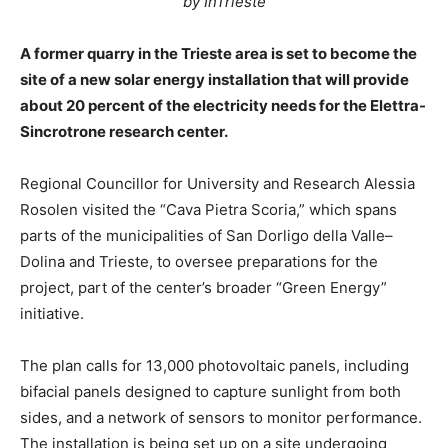
by InTrieste
A former quarry in the Trieste area is set to become the
site of a new solar energy installation that will provide
about 20 percent of the electricity needs for the Elettra-
Sincrotrone research center.
Regional Councillor for University and Research Alessia
Rosolen visited the “Cava Pietra Scoria,” which spans
parts of the municipalities of San Dorligo della Valle–
Dolina and Trieste, to oversee preparations for the
project, part of the center’s broader “Green Energy”
initiative.
The plan calls for 13,000 photovoltaic panels, including
bifacial panels designed to capture sunlight from both
sides, and a network of sensors to monitor performance.
The installation is being set up on a site undergoing