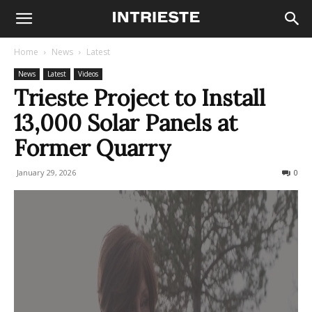
Home
News
Latest
News
Latest
Videos
Trieste Project to Install
13,000 Solar Panels at
Former Quarry
January 29, 2026
81
0