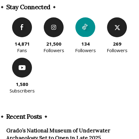
Stay Connected
14,871
21,500
134
269
Fans
Followers
Followers
Followers
1,580
Subscribers
Recent Posts
Grado’s National Museum of Underwater
Archaeology Set to Open in Late 2025