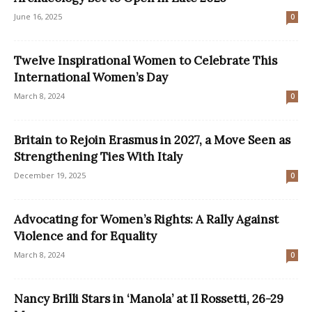
June 16, 2025
0
Twelve Inspirational Women to Celebrate This
International Women’s Day
March 8, 2024
0
Britain to Rejoin Erasmus in 2027, a Move Seen as
Strengthening Ties With Italy
December 19, 2025
0
Advocating for Women’s Rights: A Rally Against
Violence and for Equality
March 8, 2024
0
Nancy Brilli Stars in ‘Manola’ at Il Rossetti, 26-29