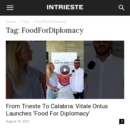
Home
Tags
FoodForDiplomacy
Tag: FoodForDiplomacy
From Trieste To Calabria: Vitale Onlus
Launches ‘Food For Diplomacy’
August 10, 2023
0