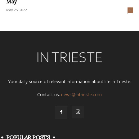
May
May 25, 2022
0
Your daily source of relevant information about life in Trieste.
Contact us:
news@intrieste.com
POPULAR POSTS