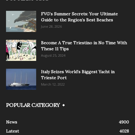
FVG’s Summer Secrets: Your Ultimate
Guide to the Region’s Best Beaches
June 28, 2026
Become A True Triestino in No Time With
These 11 Tips
August 25, 2024
Italy Seizes World’s Biggest Yacht in
Trieste Port
March 12, 2022
POPULAR CATEGORY
News
4900
Latest
4028