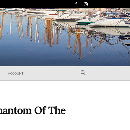
ACCOUNT
Phantom Of The