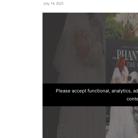
July 14, 2023
Please accept functional, analytics, 
cont