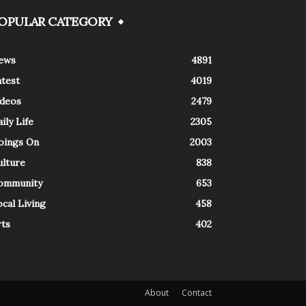
OPULAR CATEGORY
ews
4891
atest
4019
ideos
2479
ily Life
2305
oings On
2003
ulture
838
ommunity
653
cal Living
458
rts
402
About
Contact