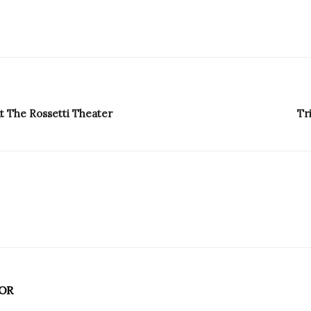
t The Rossetti Theater
Tr
OR