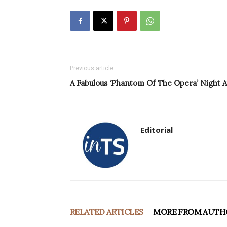
Previous article
A Fabulous ‘Phantom Of The Opera’ Night A
Editorial
RELATED ARTICLES
MORE FROM AUTH