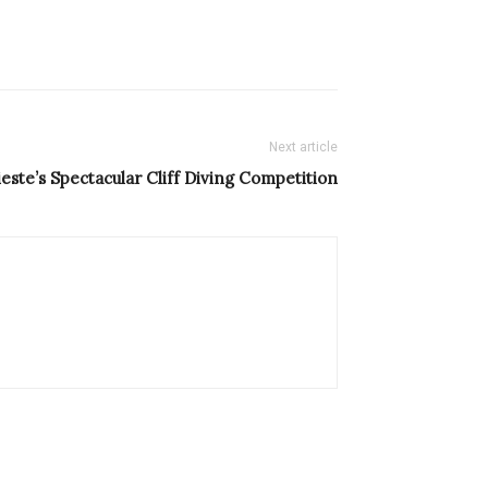
Next article
ieste’s Spectacular Cliff Diving Competition