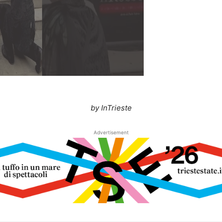
by InTrieste
Advertisement