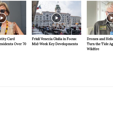
ntity Card
Friuli Venezia Giulia in Focus:
Drones and Heli
esidents Over 70
Mid-Week Key Developments
Turn the Tide Ag
Wildfire