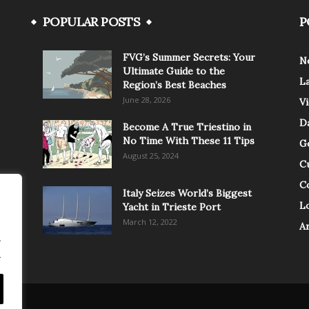
POPULAR POSTS
P
FVG’s Summer Secrets: Your
N
Ultimate Guide to the
L
Region’s Best Beaches
June 28, 2026
V
Da
Become A True Triestino in
No Time With These 11 Tips
G
August 25, 2024
C
C
Italy Seizes World’s Biggest
Lo
Yacht in Trieste Port
March 12, 2022
A
.
.