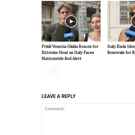
Friuli Venezia Giulia Braces for
Italy Ends Ide
Extreme Heat as Italy Faces
Renewals for R
Nationwide Red Alert
LEAVE A REPLY