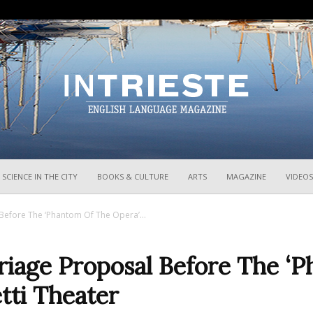
InTrieste
SCIENCE IN THE CITY
BOOKS & CULTURE
ARTS
MAGAZINE
VIDEOS
Before The ‘Phantom Of The Opera’...
rriage Proposal Before The ‘
tti Theater