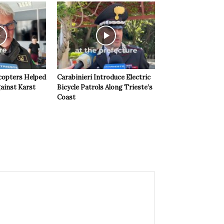
copters Helped
Carabinieri Introduce Electric
ainst Karst
Bicycle Patrols Along Trieste’s
Coast