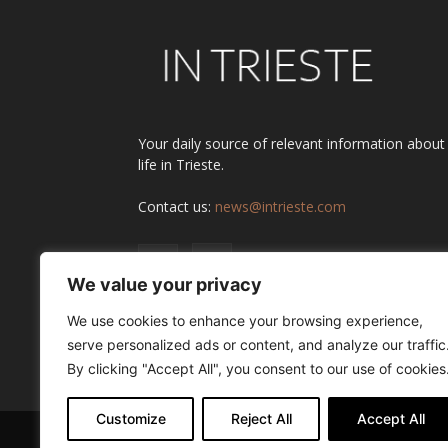
Your daily source of relevant information about
life in Trieste.
Contact us:
news@intrieste.com
We value your privacy
We use cookies to enhance your browsing experience,
serve personalized ads or content, and analyze our traffic
By clicking "Accept All", you consent to our use of cookies
Customize
Reject All
Accept All