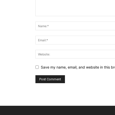
Save my name, email, and website in this br
Alternative: