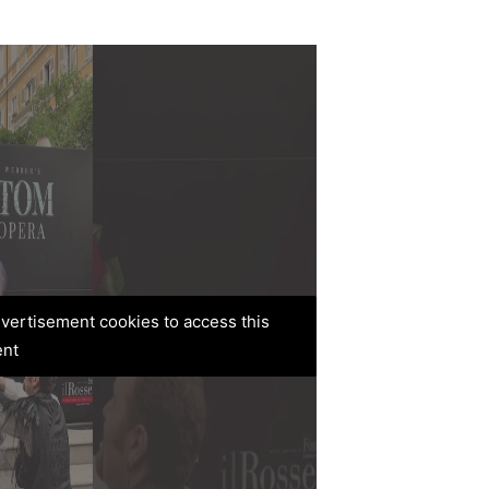
advertisement cookies to access this
ent