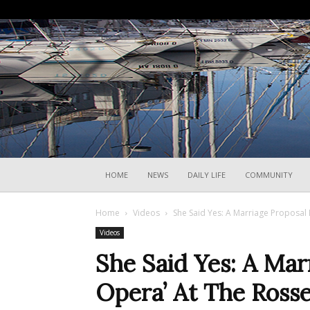
HOME
NEWS
DAILY LIFE
COMMUNITY
Home
Videos
She Said Yes: A Marriage Proposal 
Videos
She Said Yes: A Ma
Opera’ At The Rosse