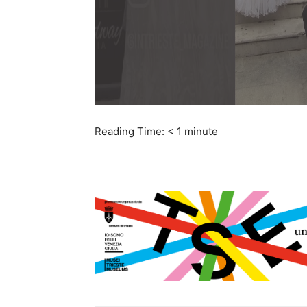
Reading Time:
< 1
minute