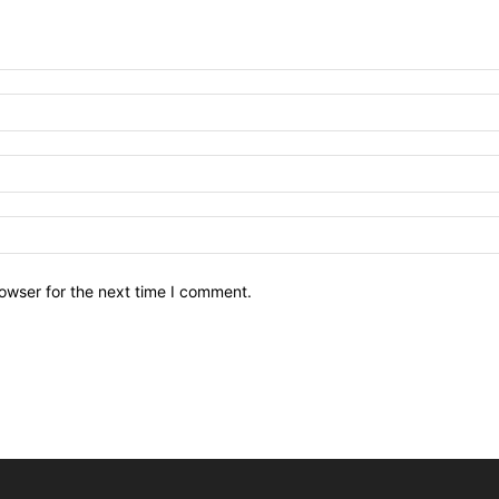
owser for the next time I comment.