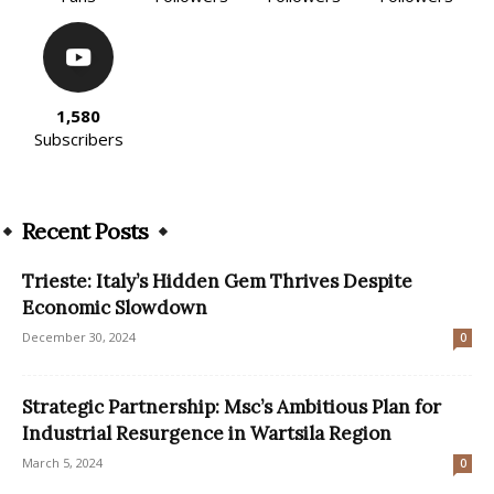
1,580
Subscribers
Recent Posts
Trieste: Italy’s Hidden Gem Thrives Despite
Economic Slowdown
December 30, 2024
0
Strategic Partnership: Msc’s Ambitious Plan for
Industrial Resurgence in Wartsila Region
March 5, 2024
0