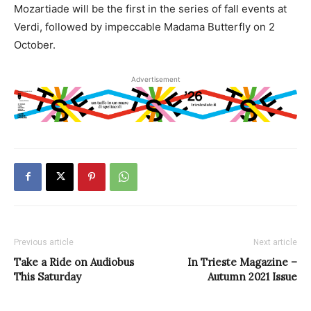
Mozartiade will be the first in the series of fall events at
Verdi, followed by impeccable Madama Butterfly on 2
October.
Advertisement
Previous article
Next article
Take a Ride on Audiobus
In Trieste Magazine –
This Saturday
Autumn 2021 Issue