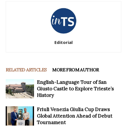
Editorial
RELATED ARTICLES
MORE FROM AUTHOR
English-Language Tour of San
Giusto Castle to Explore Trieste’s
History
Friuli Venezia Giulia Cup Draws
Global Attention Ahead of Debut
Tournament