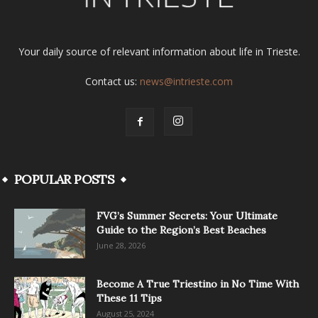
Your daily source of relevant information about life in Trieste.
Contact us:
news@intrieste.com
POPULAR POSTS
FVG’s Summer Secrets: Your Ultimate
Guide to the Region’s Best Beaches
June 28, 2026
Become A True Triestino in No Time With
These 11 Tips
August 25, 2024