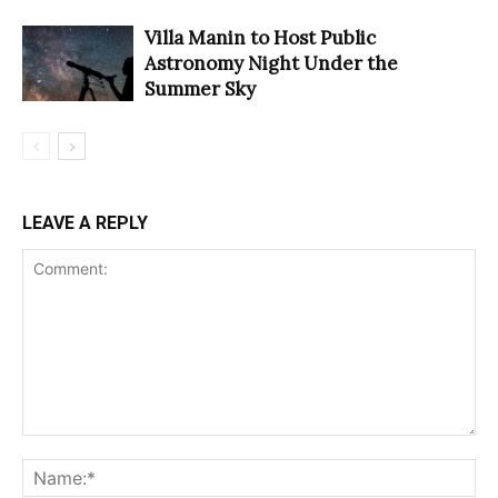
Villa Manin to Host Public
Astronomy Night Under the
Summer Sky
LEAVE A REPLY