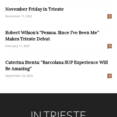
November Friday in Trieste
November 11, 2022
0
Robert Wilson’s “Pessoa. Since I’ve Been Me”
Makes Trieste Debut
February 11, 2025
0
Caterina Stenta: “Barcolana SUP Experience Will
Be Amazing”
September 26, 2023
0