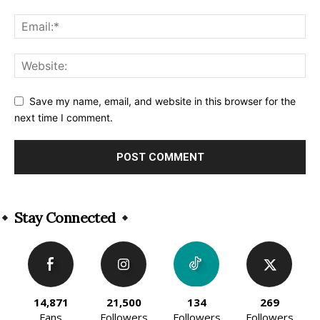
Save my name, email, and website in this browser for the
next time I comment.
Alternative:
Stay Connected
14,871
21,500
134
269
Fans
Followers
Followers
Followers