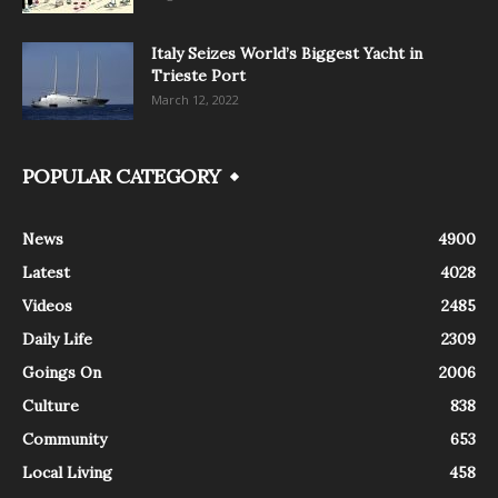
Italy Seizes World’s Biggest Yacht in
Trieste Port
March 12, 2022
POPULAR CATEGORY
News
4900
Latest
4028
Videos
2485
Daily Life
2309
Goings On
2006
Culture
838
Community
653
Local Living
458