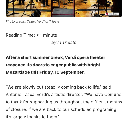
Photo credits Teatro Verdi di Trieste
Reading Time:
< 1
minute
by In Trieste
After a short summer break, Verdi opera theater
reopened its doors to eager public with bright
Mozartiade this Friday, 10 September.
“We are slowly but steadily coming back to life,” said
Antonio Tasca, Verdi’s artistic director. “We have Comune
to thank for supporting us throughout the difficult months
of closure. If we are back to our scheduled programing,
it’s largely thanks to them.”