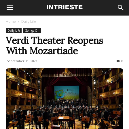
Home
Daily Life
Daily Life
Goings On
Verdi Theater Reopens
With Mozartiade
September 11, 2021
338
0