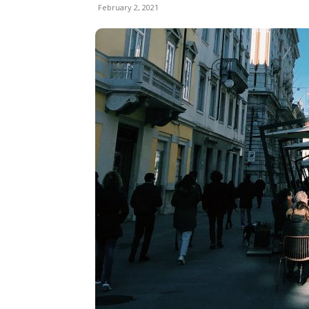
February 2, 2021