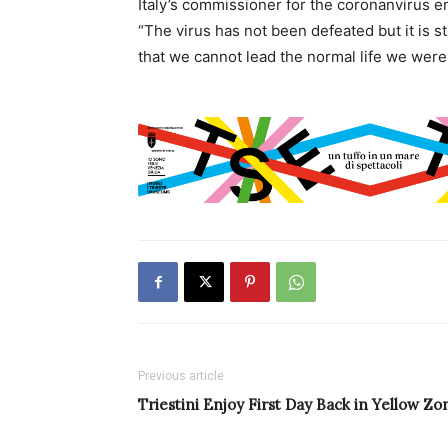
Italy’s commissioner for the coronanvirus 
“The virus has not been defeated but it is st
that we cannot lead the normal life we were u
Previous article
Triestini Enjoy First Day Back in Yellow Zo