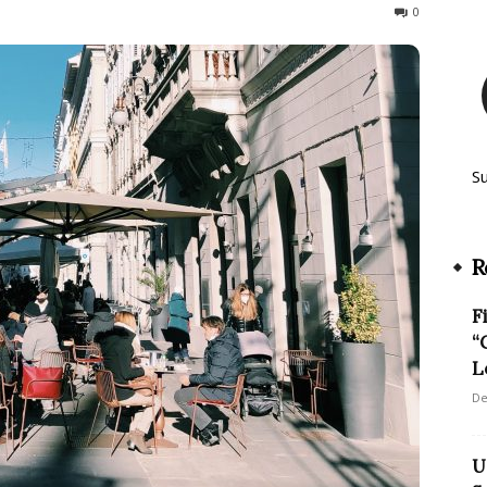
140
0
S
R
F
“
L
De
U