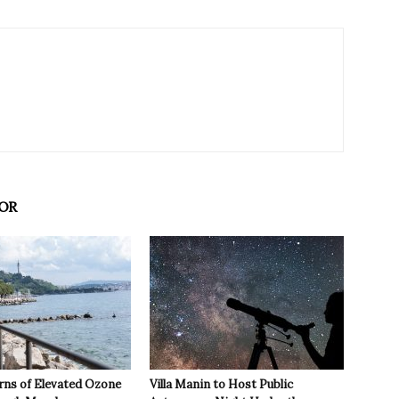
OR
rns of Elevated Ozone
Villa Manin to Host Public