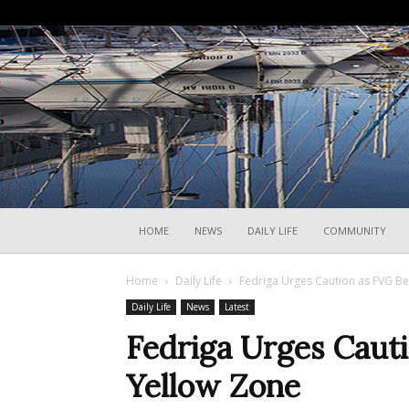
HOME
NEWS
DAILY LIFE
COMMUNITY
Home
Daily Life
Fedriga Urges Caution as FVG B
Daily Life
News
Latest
Fedriga Urges Caut
Yellow Zone