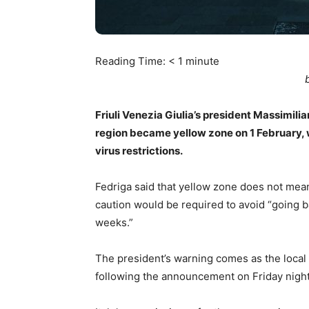
Reading Time:
< 1
minute
Friuli Venezia Giulia’s president Massimilia
region became yellow zone on 1 February, w
virus restrictions.
Fedriga said that yellow zone does not mea
caution would be required to avoid “going
weeks.”
The president’s warning comes as the loca
following the announcement on Friday night