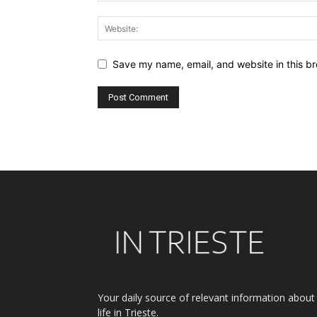
Save my name, email, and website in this br
Alternative:
Your daily source of relevant information about
life in Trieste.