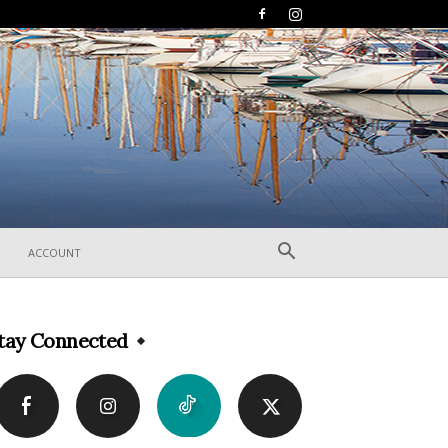
ACCOUNT
tay Connected