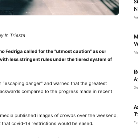
S
N
Au
by In Trieste
M
V
no Fedriga called for the “utmost caution” as our
Ma
ith less stringent rules under the tiered system of
R
A
n “escaping danger” and warned that the greatest
De
 backwards compared to the progress made in recent
A
T
l media published images of crowds over the weekend,
Fe
 that covid-19 restrictions would be eased.