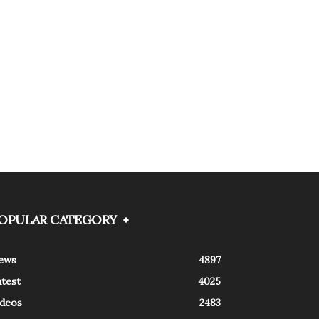
OPULAR CATEGORY
ews
4897
atest
4025
ideos
2483