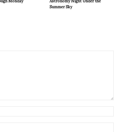
rough Monday
Astronomy Night Under the
Summer Sky