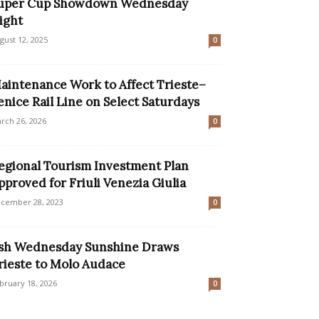
uper Cup Showdown Wednesday
ight
gust 12, 2025
0
aintenance Work to Affect Trieste–
enice Rail Line on Select Saturdays
rch 26, 2026
0
egional Tourism Investment Plan
pproved for Friuli Venezia Giulia
cember 28, 2023
0
sh Wednesday Sunshine Draws
rieste to Molo Audace
bruary 18, 2026
0