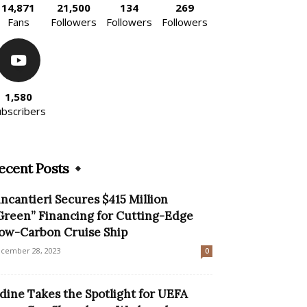
14,871
21,500
134
269
Fans
Followers
Followers
Followers
1,580
ubscribers
ecent Posts
incantieri Secures $415 Million
Green” Financing for Cutting-Edge
ow-Carbon Cruise Ship
cember 28, 2023
0
dine Takes the Spotlight for UEFA