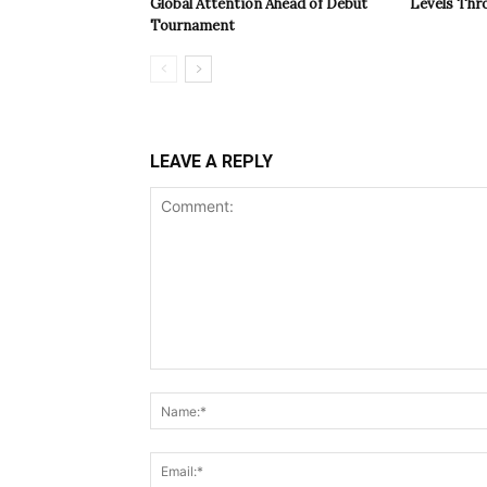
Global Attention Ahead of Debut
Levels Th
Tournament
LEAVE A REPLY