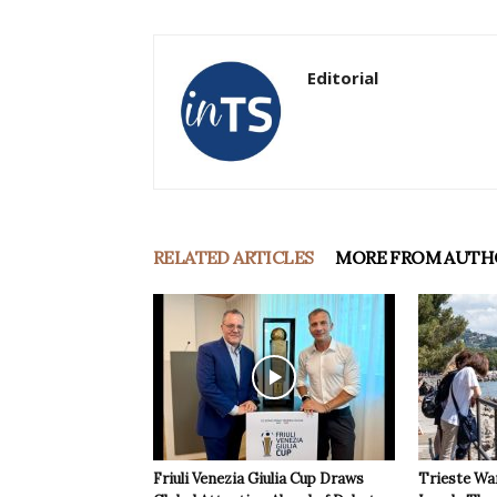
Editorial
RELATED ARTICLES
MORE FROM AUTH
Friuli Venezia Giulia Cup Draws
Trieste Wa