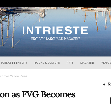
InTrieste
SCIENCE IN THE CITY
BOOKS & CULTURE
ARTS
MAGAZINE
VIDEOS
ecomes Yellow Zone
S
ion as FVG Becomes