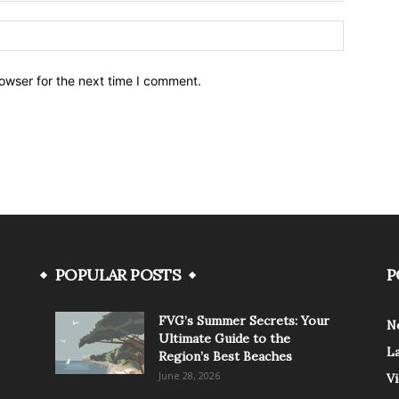
owser for the next time I comment.
POPULAR POSTS
P
FVG’s Summer Secrets: Your
N
Ultimate Guide to the
L
Region’s Best Beaches
June 28, 2026
V