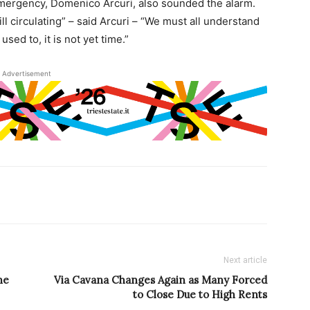
emergency, Domenico Arcuri, also sounded the alarm.
ill circulating” – said Arcuri – “We must all understand
sed to, it is not yet time.”
Advertisement
Next article
ne
Via Cavana Changes Again as Many Forced
to Close Due to High Rents