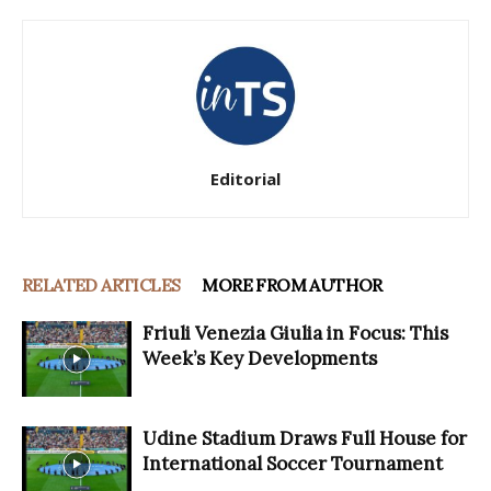
Editorial
RELATED ARTICLES
MORE FROM AUTHOR
Friuli Venezia Giulia in Focus: This
Week’s Key Developments
Udine Stadium Draws Full House for
International Soccer Tournament