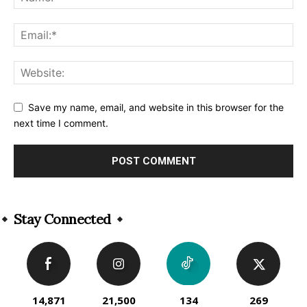
Save my name, email, and website in this browser for the
next time I comment.
Alternative:
Stay Connected
14,871
21,500
134
269