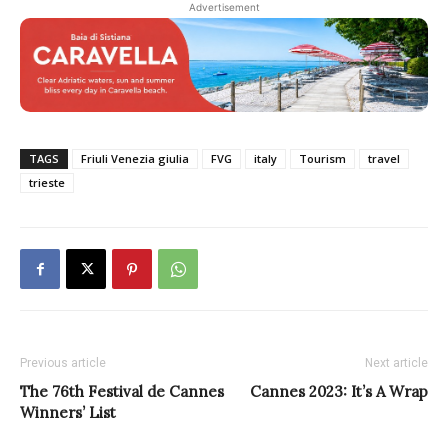
Advertisement
TAGS
Friuli Venezia giulia
FVG
italy
Tourism
travel
trieste
Previous article
Next article
The 76th Festival de Cannes
Cannes 2023: It’s A Wrap
Winners’ List