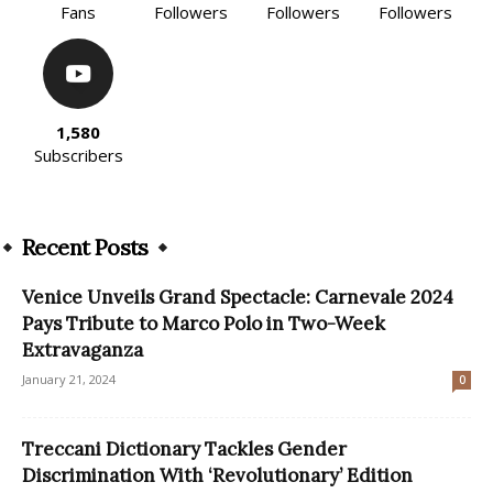
Fans
Followers
Followers
Followers
1,580
Subscribers
Recent Posts
Venice Unveils Grand Spectacle: Carnevale 2024
Pays Tribute to Marco Polo in Two-Week
Extravaganza
January 21, 2024
0
Treccani Dictionary Tackles Gender
Discrimination With ‘Revolutionary’ Edition