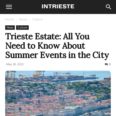
Home
News
Culture
News
Culture
Trieste Estate: All You
Need to Know About
Summer Events in the City
May 28, 2023
1478
0