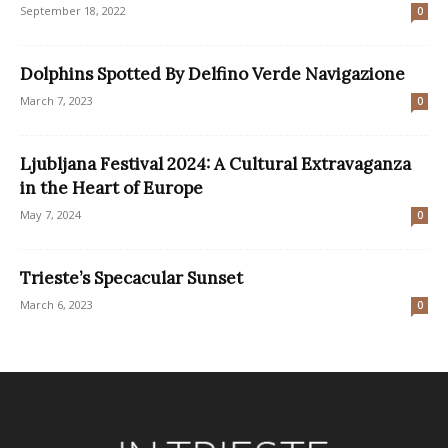
September 18, 2022
0
Dolphins Spotted By Delfino Verde Navigazione
March 7, 2023
0
Ljubljana Festival 2024: A Cultural Extravaganza
in the Heart of Europe
May 7, 2024
0
Trieste’s Specacular Sunset
March 6, 2023
0