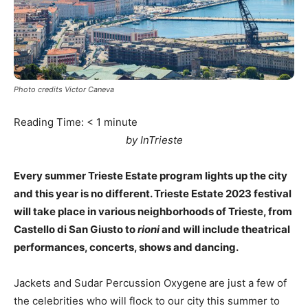
Photo credits Victor Caneva
Reading Time:
< 1
minute
by InTrieste
Every summer Trieste Estate program lights up the city
and this year is no different. Trieste Estate 2023 festival
will take place in various neighborhoods of Trieste, from
Castello di San Giusto to
rioni
and will include theatrical
performances, concerts, shows and dancing.
Jackets and Sudar Percussion Oxygene
are just a few of
the celebrities who will flock to our city this summer to