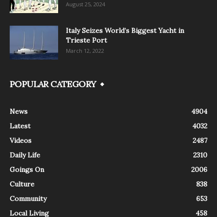
August 25, 2024
Italy Seizes World’s Biggest Yacht in
Trieste Port
March 12, 2022
POPULAR CATEGORY
News
4904
Latest
4032
Videos
2487
Daily Life
2310
Goings On
2006
Culture
838
Community
653
Local Living
458