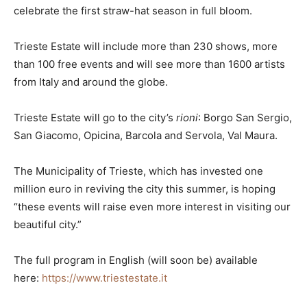
celebrate the first straw-hat season in full bloom.
Trieste Estate will include more than 230 shows, more
than 100 free events and will see more than 1600 artists
from Italy and around the globe.
Trieste Estate will go to the city’s
rioni
: Borgo San Sergio,
San Giacomo, Opicina, Barcola and Servola, Val Maura.
The Municipality of Trieste, which has invested one
million euro in reviving the city this summer, is hoping
“these events will raise even more interest in visiting our
beautiful city.”
The full program in English (will soon be) available
here:
https://www.triestestate.it