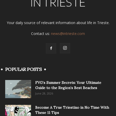
Your daily source of relevant information about life in Trieste.
Contact us:
news@intrieste.com
POPULAR POSTS
FVG’s Summer Secrets: Your Ultimate
Guide to the Region’s Best Beaches
June 28, 2026
Become A True Triestino in No Time With
These 11 Tips