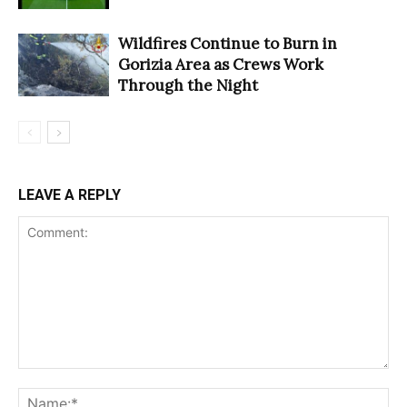
Wildfires Continue to Burn in
Gorizia Area as Crews Work
Through the Night
LEAVE A REPLY